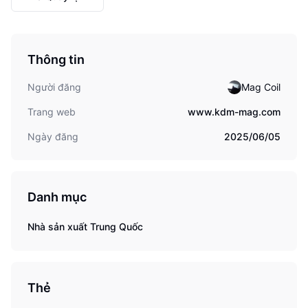
Thông tin
Người đăng
Mag Coil
Trang web
www.kdm-mag.com
Ngày đăng
2025/06/05
Danh mục
Nhà sản xuất Trung Quốc
Thẻ