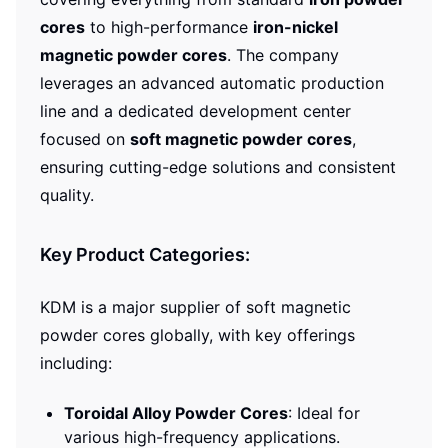
cores
to high-performance
iron-nickel
magnetic powder cores
. The company
leverages an advanced automatic production
line and a dedicated development center
focused on
soft magnetic powder cores
,
ensuring cutting-edge solutions and consistent
quality.
Key Product Categories:
KDM is a major supplier of soft magnetic
powder cores globally, with key offerings
including:
Toroidal Alloy Powder Cores
: Ideal for
various high-frequency applications.