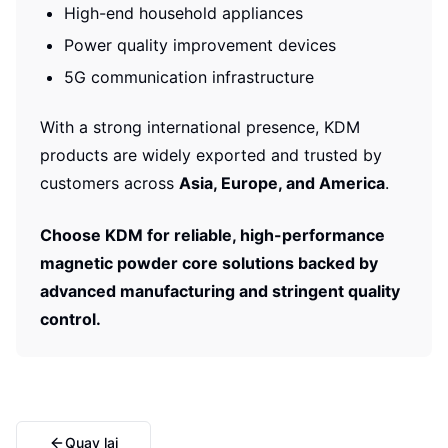
High-end household appliances
Power quality improvement devices
5G communication infrastructure
With a strong international presence, KDM
products are widely exported and trusted by
customers across
Asia, Europe, and America
.
Choose KDM for reliable, high-performance
magnetic powder core solutions backed by
advanced manufacturing and stringent quality
control.
Quay lại