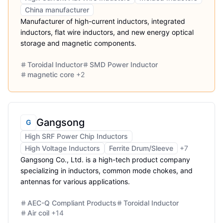
China manufacturer
Manufacturer of high-current inductors, integrated
inductors, flat wire inductors, and new energy optical
storage and magnetic components.
Toroidal Inductor
SMD Power Inductor
magnetic core
+
2
Gangsong
G
High SRF Power Chip Inductors
High Voltage Inductors
Ferrite Drum/Sleeve
+
7
Gangsong Co., Ltd. is a high-tech product company
specializing in inductors, common mode chokes, and
antennas for various applications.
AEC-Q Compliant Products
Toroidal Inductor
Air coil
+
14