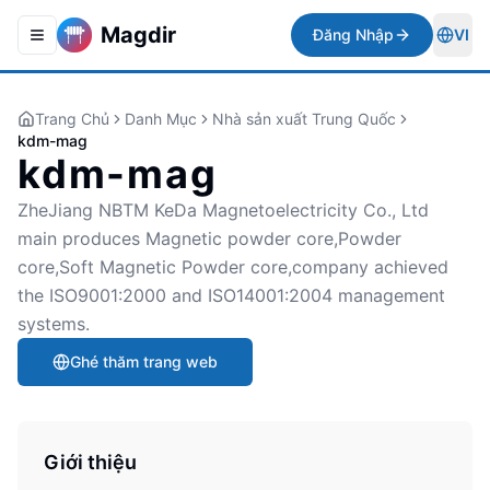
Magdir
Đăng Nhập
VI
Toggle navigation menu
Togg
Trang Chủ
Danh Mục
Nhà sản xuất Trung Quốc
kdm-mag
kdm-mag
ZheJiang NBTM KeDa Magnetoelectricity Co., Ltd
main produces Magnetic powder core,Powder
core,Soft Magnetic Powder core,company achieved
the ISO9001:2000 and ISO14001:2004 management
systems.
Ghé thăm trang web
Giới thiệu