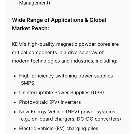
Management)
Wide Range of Applications & Global
Market Reach:
KDM's high-quality magnetic powder cores are
critical components in a diverse array of
modern technologies and industries, including:
High-efficiency switching power supplies
(SMPS)
Uninterruptible Power Supplies (UPS)
Photovoltaic (PV) inverters
New Energy Vehicle (NEV) power systems
(e.g., on-board chargers, DC-DC converters)
Electric vehicle (EV) charging piles