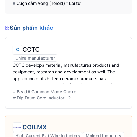
Cuộn cảm vòng (Toroid)
Lõi từ
Sản phẩm khác
CCTC
C
China manufacturer
CCTC develops material, manufactures products and
equipment, research and development as well. The
application of its hi-tech ceramic products has
extended to telecommunication, electronics, machinery,
Bead
Common Mode Choke
environmental protection
Dip Drum Core Inductor
+
2
COILMX
High Current Flat Wire Inductors
Molded Inductors