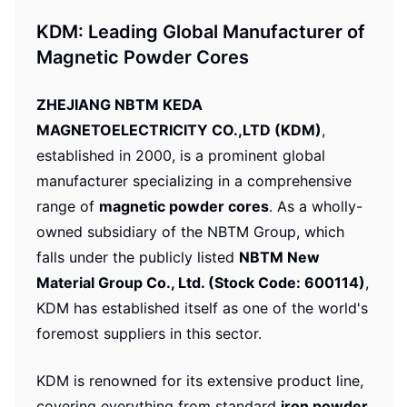
KDM: Leading Global Manufacturer of
Magnetic Powder Cores
ZHEJIANG NBTM KEDA
MAGNETOELECTRICITY CO.,LTD (KDM)
,
established in 2000, is a prominent global
manufacturer specializing in a comprehensive
range of
magnetic powder cores
. As a wholly-
owned subsidiary of the NBTM Group, which
falls under the publicly listed
NBTM New
Material Group Co., Ltd. (Stock Code: 600114)
,
KDM has established itself as one of the world's
foremost suppliers in this sector.
KDM is renowned for its extensive product line,
covering everything from standard
iron powder