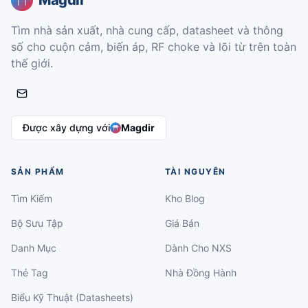
Magdir
Tìm nhà sản xuất, nhà cung cấp, datasheet và thông
số cho cuộn cảm, biến áp, RF choke và lõi từ trên toàn
thế giới.
Được xây dựng với
Magdir
SẢN PHẨM
TÀI NGUYÊN
Tìm Kiếm
Kho Blog
Bộ Sưu Tập
Giá Bán
Danh Mục
Dành Cho NXS
Thẻ Tag
Nhà Đồng Hành
Biểu Kỹ Thuật (Datasheets)