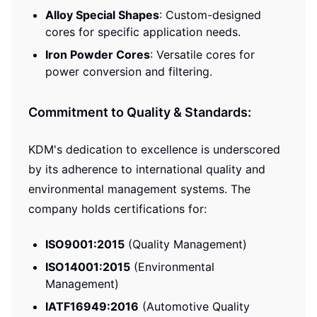
Alloy Special Shapes
: Custom-designed
cores for specific application needs.
Iron Powder Cores
: Versatile cores for
power conversion and filtering.
Commitment to Quality & Standards:
KDM's dedication to excellence is underscored
by its adherence to international quality and
environmental management systems. The
company holds certifications for:
ISO9001:2015
(Quality Management)
ISO14001:2015
(Environmental
Management)
IATF16949:2016
(Automotive Quality