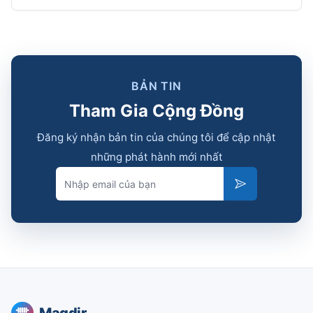
BẢN TIN
Tham Gia Cộng Đồng
Đăng ký nhận bản tin của chúng tôi để cập nhật
những phát hành mới nhất
Email
Subscribe