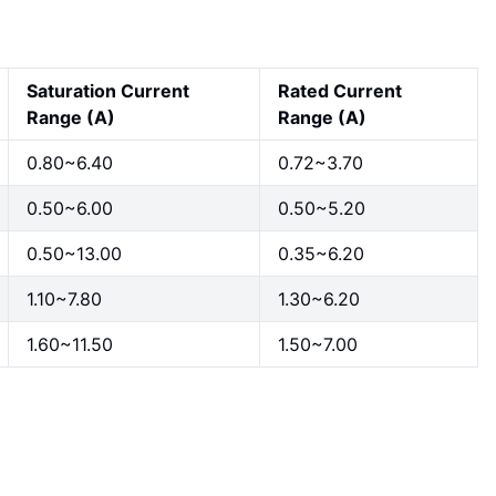
Saturation Current
Rated Current
Range (A)
Range (A)
0.80~6.40
0.72~3.70
0.50~6.00
0.50~5.20
0.50~13.00
0.35~6.20
1.10~7.80
1.30~6.20
1.60~11.50
1.50~7.00