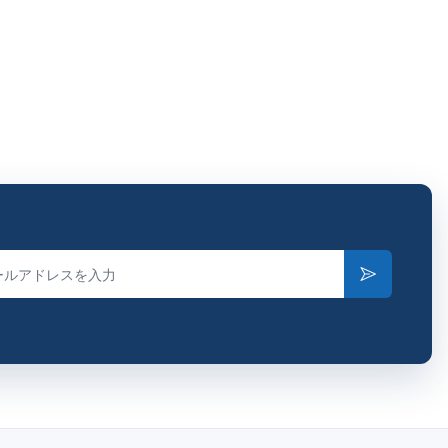
Subscribe