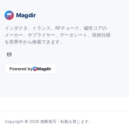
Magdir
インダクタ、トランス、RFチョーク、磁性コアの
メーカー、サプライヤー、データシート、技術仕様
を世界中から検索できます。
Powered by
Magdir
Copyright © 2026 無断複写・転載を禁じます。