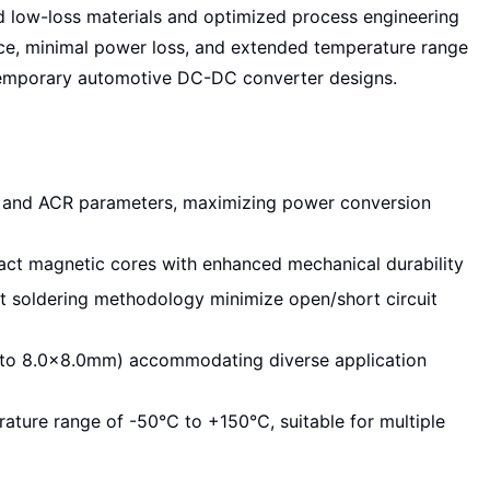
d low-loss materials and optimized process engineering
ance, minimal power loss, and extended temperature range
temporary automotive DC-DC converter designs.
 and ACR parameters, maximizing power conversion
pact magnetic cores with enhanced mechanical durability
t soldering methodology minimize open/short circuit
to 8.0×8.0mm) accommodating diverse application
rature range of -50℃ to +150℃, suitable for multiple