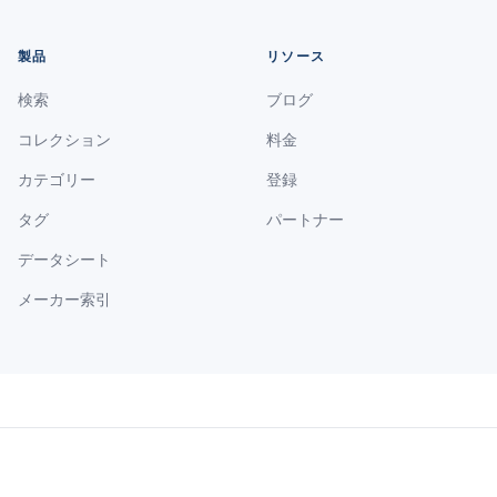
製品
リソース
検索
ブログ
コレクション
料金
カテゴリー
登録
タグ
パートナー
データシート
メーカー索引