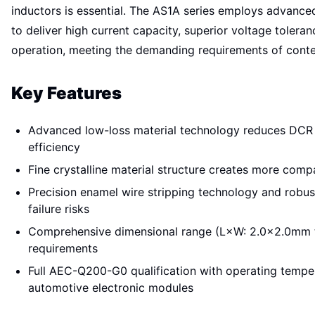
inductors is essential. The AS1A series employs advance
to deliver high current capacity, superior voltage toler
operation, meeting the demanding requirements of con
Key Features
Advanced low-loss material technology reduces DCR
efficiency
Fine crystalline material structure creates more com
Precision enamel wire stripping technology and robus
failure risks
Comprehensive dimensional range (L×W: 2.0×2.0mm 
requirements
Full AEC-Q200-G0 qualification with operating tempe
automotive electronic modules