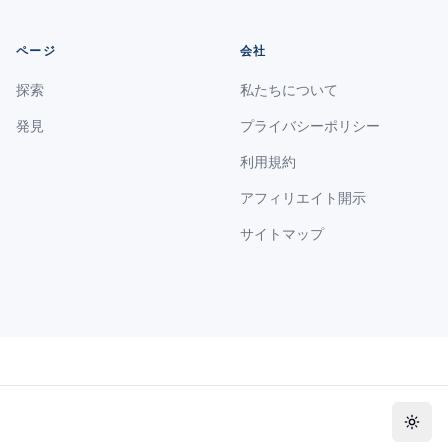
ページ
会社
探索
私たちについて
発見
プライバシーポリシー
利用規約
アフィリエイト開示
サイトマップ
Toggl