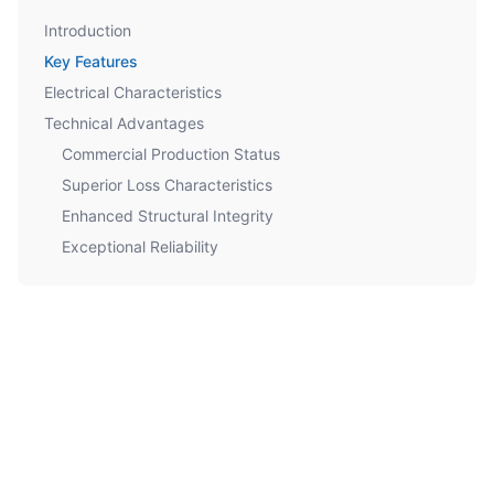
Introduction
Key Features
Electrical Characteristics
Technical Advantages
Commercial Production Status
Superior Loss Characteristics
Enhanced Structural Integrity
Exceptional Reliability