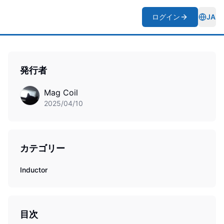
ログイン
JA
Togg
発行者
Mag Coil
2025/04/10
カテゴリー
Inductor
目次