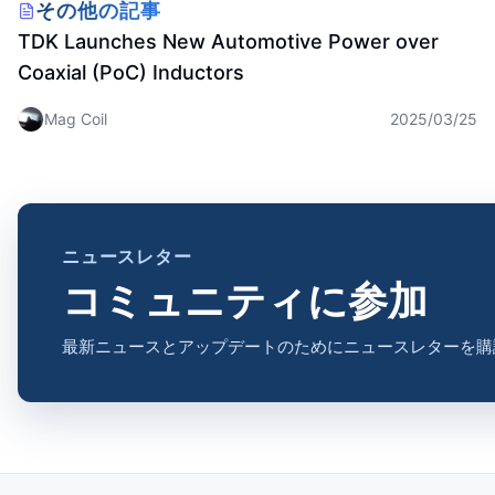
Inductor
その他の記事
TDK Launches New Automotive Power over
Coaxial (PoC) Inductors
Mag Coil
2025/03/25
ニュースレター
コミュニティに参加
最新ニュースとアップデートのためにニュースレターを購