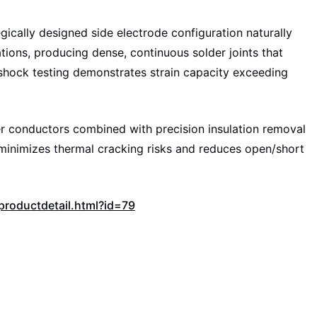
ically designed side electrode configuration naturally
ions, producing dense, continuous solder joints that
 shock testing demonstrates strain capacity exceeding
 conductors combined with precision insulation removal
 minimizes thermal cracking risks and reduces open/short
roductdetail.html?id=79