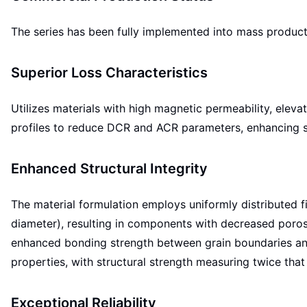
The series has been fully implemented into mass productio
Superior Loss Characteristics
Utilizes materials with high magnetic permeability, eleva
profiles to reduce DCR and ACR parameters, enhancing s
Enhanced Structural Integrity
The material formulation employs uniformly distributed
diameter), resulting in components with decreased porosi
enhanced bonding strength between grain boundaries and
properties, with structural strength measuring twice th
Exceptional Reliability