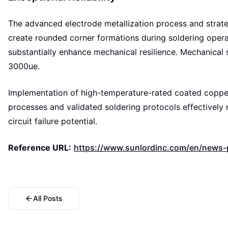
The advanced electrode metallization process and strateg
create rounded corner formations during soldering operat
substantially enhance mechanical resilience. Mechanical
3000ue.
Implementation of high-temperature-rated coated copper
processes and validated soldering protocols effectively
circuit failure potential.
Reference URL:
https://www.sunlordinc.com/en/news-p
All Posts