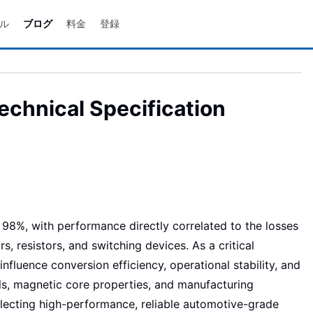
ル
ブログ
料金
登録
chnical Specification
8%, with performance directly correlated to the losses
, resistors, and switching devices. As a critical
fluence conversion efficiency, operational stability, and
ials, magnetic core properties, and manufacturing
lecting high-performance, reliable automotive-grade