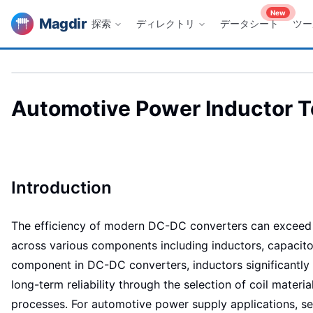
New
Magdir
探索
ディレクトリ
データシート
ツー
Automotive Power Inductor Te
Introduction
The efficiency of modern DC-DC converters can exceed 9
across various components including inductors, capacitors
component in DC-DC converters, inductors significantly in
long-term reliability through the selection of coil mater
processes. For automotive power supply applications, se