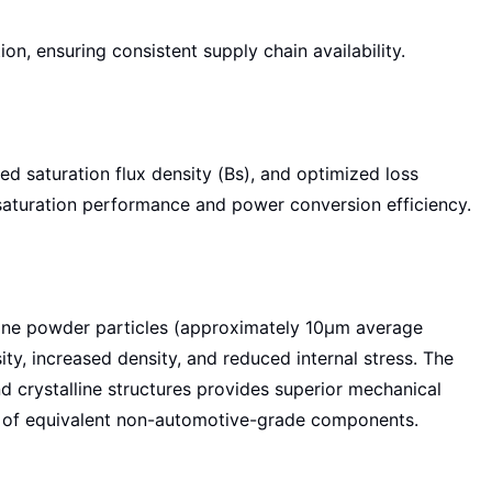
n, ensuring consistent supply chain availability.
ted saturation flux density (Bs), and optimized loss
aturation performance and power conversion efficiency.
 fine powder particles (approximately 10μm average
ty, increased density, and reduced internal stress. The
 crystalline structures provides superior mechanical
at of equivalent non-automotive-grade components.