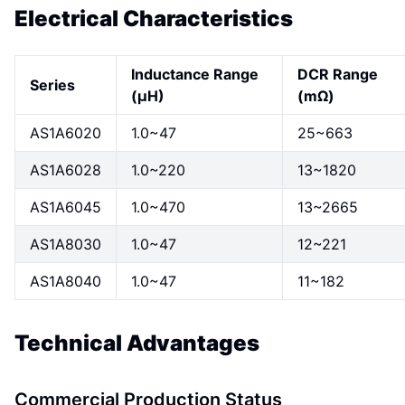
Electrical Characteristics
Inductance Range
DCR Range
Series
(μH)
(mΩ)
AS1A6020
1.0~47
25~663
AS1A6028
1.0~220
13~1820
AS1A6045
1.0~470
13~2665
AS1A8030
1.0~47
12~221
AS1A8040
1.0~47
11~182
Technical Advantages
Commercial Production Status