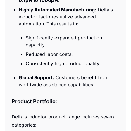
0.1μH to 1000μH
.
Highly Automated Manufacturing:
Delta's
inductor factories utilize advanced
automation. This results in:
Significantly expanded production
capacity.
Reduced labor costs.
Consistently high product quality.
Global Support:
Customers benefit from
worldwide assistance capabilities.
Product Portfolio:
Delta's inductor product range includes several
categories: