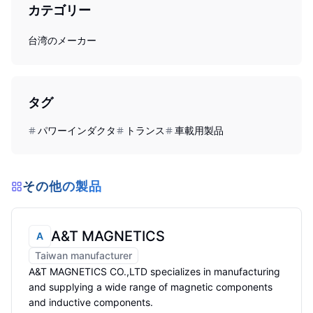
カテゴリー
台湾のメーカー
タグ
パワーインダクタ
トランス
車載用製品
その他の製品
A&T MAGNETICS
A
Taiwan manufacturer
A&T MAGNETICS CO.,LTD specializes in manufacturing
and supplying a wide range of magnetic components
and inductive components.