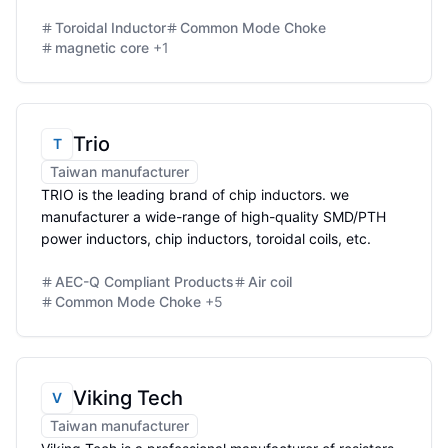
Toroidal Inductor
Common Mode Choke
magnetic core
+
1
Trio
T
Taiwan manufacturer
TRIO is the leading brand of chip inductors. we
manufacturer a wide-range of high-quality SMD/PTH
power inductors, chip inductors, toroidal coils, etc.
AEC-Q Compliant Products
Air coil
Common Mode Choke
+
5
Viking Tech
V
Taiwan manufacturer