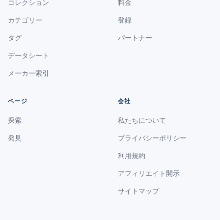
コレクション
料金
カテゴリー
登録
タグ
パートナー
データシート
メーカー索引
ページ
会社
探索
私たちについて
発見
プライバシーポリシー
利用規約
アフィリエイト開示
サイトマップ