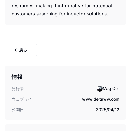
resources, making it informative for potential
customers searching for inductor solutions.
戻る
情報
発行者
Mag Coil
ウェブサイト
www.deltaww.com
公開日
2025/04/12