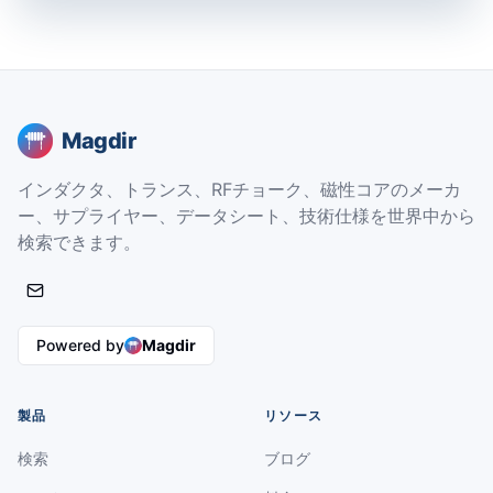
Magdir
インダクタ、トランス、RFチョーク、磁性コアのメーカ
ー、サプライヤー、データシート、技術仕様を世界中から
検索できます。
Powered by
Magdir
製品
リソース
検索
ブログ