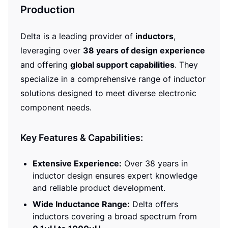
Production
Delta is a leading provider of
inductors
,
leveraging over
38 years of design experience
and offering
global support capabilities
. They
specialize in a comprehensive range of inductor
solutions designed to meet diverse electronic
component needs.
Key Features & Capabilities:
Extensive Experience:
Over 38 years in
inductor design ensures expert knowledge
and reliable product development.
Wide Inductance Range:
Delta offers
inductors covering a broad spectrum from