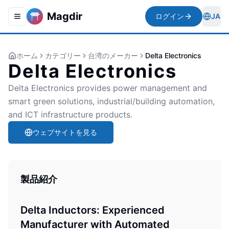
Magdir
ログイン
JA
Toggle navigation menu
Togg
ホーム
カテゴリー
台湾のメーカー
Delta Electronics
Delta Electronics
Delta Electronics provides power management and
smart green solutions, industrial/building automation,
and ICT infrastructure products.
ウェブサイトを見る
製品紹介
Delta Inductors: Experienced
Manufacturer with Automated