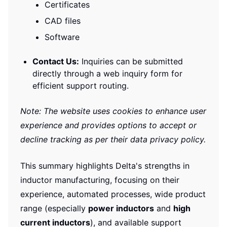
Certificates
CAD files
Software
Contact Us:
Inquiries can be submitted
directly through a web inquiry form for
efficient support routing.
Note: The website uses cookies to enhance user
experience and provides options to accept or
decline tracking as per their data privacy policy.
This summary highlights Delta's strengths in
inductor manufacturing, focusing on their
experience, automated processes, wide product
range (especially
power inductors
and
high
current inductors
), and available support