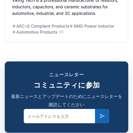
Viking Tech is a professional manufacturer of resistors,
inductors, capacitors, and ceramic substrates for
automotive, industrial, and 3C applications.
AEC-Q Compliant Products
SMD Power Inductor
Automotive Products
+
1
ニュースレター
コミュニティに参加
最新ニュースとアップデートのためにニュースレターを
購読してください
Email
Subscribe