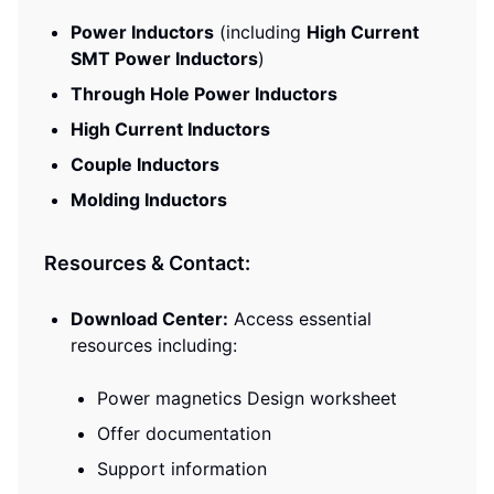
Power Inductors
(including
High Current
SMT Power Inductors
)
Through Hole Power Inductors
High Current Inductors
Couple Inductors
Molding Inductors
Resources & Contact:
Download Center:
Access essential
resources including:
Power magnetics Design worksheet
Offer documentation
Support information