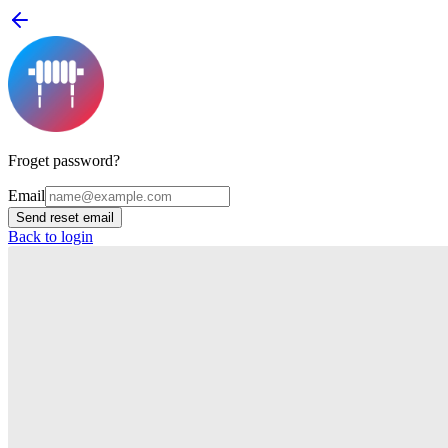
Froget password?
Email
Send reset email
Back to login