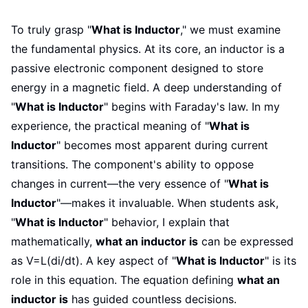
To truly grasp "
What is Inductor
," we must examine
the fundamental physics. At its core, an inductor is a
passive electronic component designed to store
energy in a magnetic field. A deep understanding of
"
What is Inductor
" begins with Faraday's law. In my
experience, the practical meaning of "
What is
Inductor
" becomes most apparent during current
transitions. The component's ability to oppose
changes in current—the very essence of "
What is
Inductor
"—makes it invaluable. When students ask,
"
What is Inductor
" behavior, I explain that
mathematically,
what an inductor is
can be expressed
as V=L(di/dt). A key aspect of "
What is Inductor
" is its
role in this equation. The equation defining
what an
inductor is
has guided countless decisions.