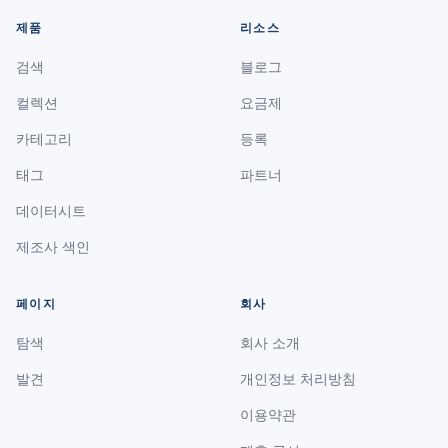
제품
리소스
검색
블로그
컬렉션
요금제
카테고리
등록
태그
파트너
데이터시트
제조사 색인
페이지
회사
탐색
회사 소개
발견
개인정보 처리방침
이용약관