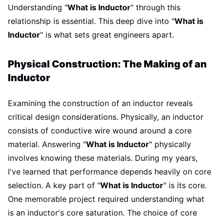
Understanding "
What is Inductor
" through this
relationship is essential. This deep dive into "
What is
Inductor
" is what sets great engineers apart.
Physical Construction: The Making of an
Inductor
Examining the construction of an inductor reveals
critical design considerations. Physically, an inductor
consists of conductive wire wound around a core
material. Answering "
What is Inductor
" physically
involves knowing these materials. During my years,
I've learned that performance depends heavily on core
selection. A key part of "
What is Inductor
" is its core.
One memorable project required understanding what
is an inductor's core saturation. The choice of core