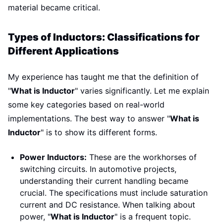
material became critical.
Types of Inductors: Classifications for
Different Applications
My experience has taught me that the definition of
"
What is Inductor
" varies significantly. Let me explain
some key categories based on real-world
implementations. The best way to answer "
What is
Inductor
" is to show its different forms.
Power Inductors:
These are the workhorses of
switching circuits. In automotive projects,
understanding their current handling became
crucial. The specifications must include saturation
current and DC resistance. When talking about
power, "
What is Inductor
" is a frequent topic.