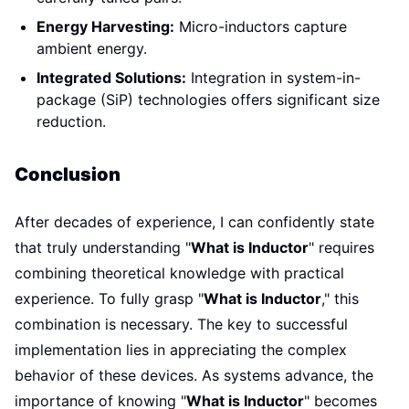
Energy Harvesting:
Micro-inductors capture
ambient energy.
Integrated Solutions:
Integration in system-in-
package (SiP) technologies offers significant size
reduction.
Conclusion
After decades of experience, I can confidently state
that truly understanding "
What is Inductor
" requires
combining theoretical knowledge with practical
experience. To fully grasp "
What is Inductor
," this
combination is necessary. The key to successful
implementation lies in appreciating the complex
behavior of these devices. As systems advance, the
importance of knowing "
What is Inductor
" becomes