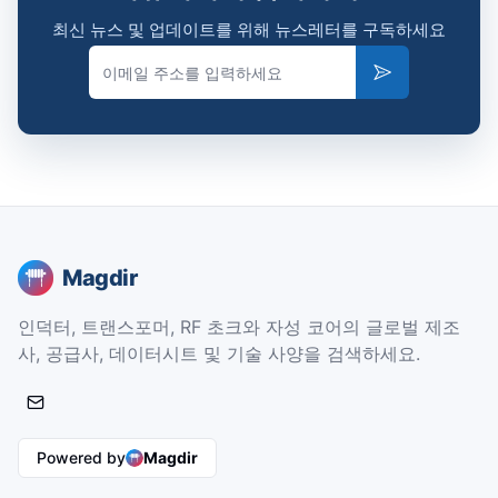
최신 뉴스 및 업데이트를 위해 뉴스레터를 구독하세요
Email
Subscribe
Magdir
인덕터, 트랜스포머, RF 초크와 자성 코어의 글로벌 제조
사, 공급사, 데이터시트 및 기술 사양을 검색하세요.
Powered by
Magdir