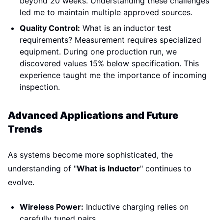
beyond 20 weeks. Understanding these challenges
led me to maintain multiple approved sources.
Quality Control:
What is an inductor test
requirements? Measurement requires specialized
equipment. During one production run, we
discovered values 15% below specification. This
experience taught me the importance of incoming
inspection.
Advanced Applications and Future
Trends
As systems become more sophisticated, the
understanding of "
What is Inductor
" continues to
evolve.
Wireless Power:
Inductive charging relies on
carefully tuned pairs.