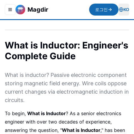
Magdir
로그인
KO
Toggle navigation menu
Togg
What is Inductor: Engineer's
Complete Guide
What is inductor? Passive electronic component
storing magnetic field energy. Wire coils oppose
current changes via electromagnetic induction in
circuits.
To begin,
What is Inductor
? As a senior electronics
engineer with over two decades of experience,
answering the question, "
What is Inductor
," has been