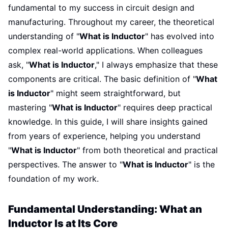
fundamental to my success in circuit design and
manufacturing. Throughout my career, the theoretical
understanding of "
What is Inductor
" has evolved into
complex real-world applications. When colleagues
ask, "
What is Inductor
," I always emphasize that these
components are critical. The basic definition of "
What
is Inductor
" might seem straightforward, but
mastering "
What is Inductor
" requires deep practical
knowledge. In this guide, I will share insights gained
from years of experience, helping you understand
"
What is Inductor
" from both theoretical and practical
perspectives. The answer to "
What is Inductor
" is the
foundation of my work.
Fundamental Understanding: What an
Inductor Is at Its Core