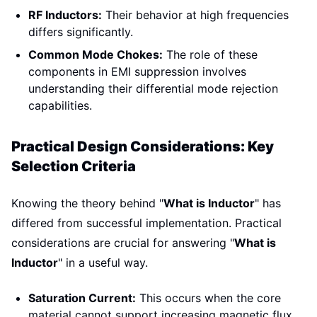
RF Inductors:
Their behavior at high frequencies
differs significantly.
Common Mode Chokes:
The role of these
components in EMI suppression involves
understanding their differential mode rejection
capabilities.
Practical Design Considerations: Key
Selection Criteria
Knowing the theory behind "
What is Inductor
" has
differed from successful implementation. Practical
considerations are crucial for answering "
What is
Inductor
" in a useful way.
Saturation Current:
This occurs when the core
material cannot support increasing magnetic flux.