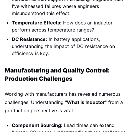
I've witnessed failures where engineers
misunderstood this effect.
Temperature Effects:
How does an inductor
perform across temperature ranges?
DC Resistance:
In battery applications,
understanding the impact of DC resistance on
efficiency is key.
Manufacturing and Quality Control:
Production Challenges
Working with manufacturers has revealed numerous
challenges. Understanding "
What is Inductor
" from a
production perspective is vital.
Component Sourcing:
Lead times can extend