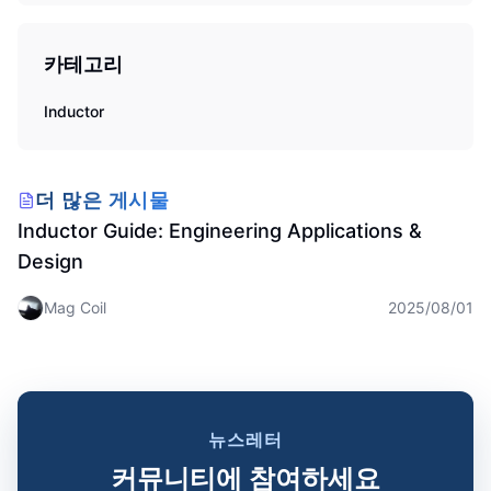
카테고리
Inductor
Inductor
더 많은 게시물
Inductor Guide: Engineering Applications &
Design
Mag Coil
2025/08/01
뉴스레터
커뮤니티에 참여하세요