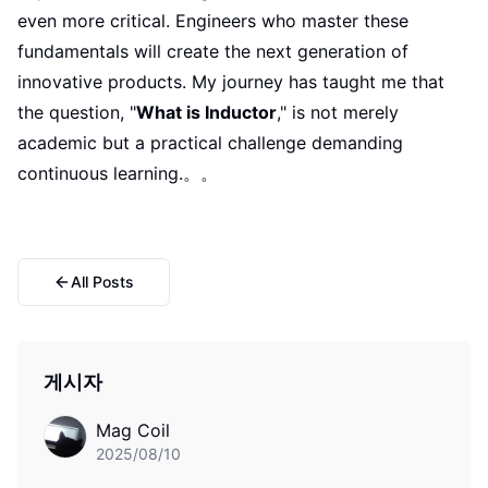
even more critical. Engineers who master these
fundamentals will create the next generation of
innovative products. My journey has taught me that
the question, "
What is Inductor
," is not merely
academic but a practical challenge demanding
continuous learning.。。
All Posts
게시자
Mag Coil
2025/08/10