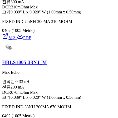
전류
300 mA
DCR
310mOhm Max
크기
0.039" L x 0.020" W (1.00mm x 0.50mm)
FIXED IND 7.5NH 300MA 310 MOHM
0402 (1005 Metric)
보기
PDF
HBLS1005-33NJ_M
Max Echo
인덕턴스
33 nH
전류
200 mA
DCR
670mOhm Max
크기
0.039" L x 0.020" W (1.00mm x 0.50mm)
FIXED IND 33NH 200MA 670 MOHM
0402 (1005 Metric)