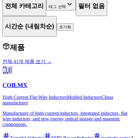
전체 카테고리
필터 없음
태그 선택
시간순 (내림차순)
초기화
제품
전체 41개 제품 보기 →
COILMX
High Current Flat Wire Inductors
Molded Inductors
China
manufacturer
Manufacturer of high-current inductors, integrated inductors, flat
wire inductors, and new energy optical storage and magnetic
components.
Toroidal Inductor
SMD Power Inductor
magnetic core
+
2