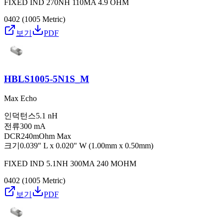
FIXED IND 270NH 110MA 4.9 OHM
0402 (1005 Metric)
보기
PDF
HBLS1005-5N1S_M
Max Echo
인덕턴스
5.1 nH
전류
300 mA
DCR
240mOhm Max
크기
0.039" L x 0.020" W (1.00mm x 0.50mm)
FIXED IND 5.1NH 300MA 240 MOHM
0402 (1005 Metric)
보기
PDF