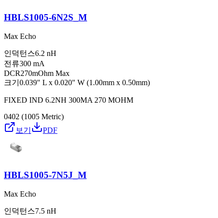
HBLS1005-6N2S_M
Max Echo
인덕턴스
6.2 nH
전류
300 mA
DCR
270mOhm Max
크기
0.039" L x 0.020" W (1.00mm x 0.50mm)
FIXED IND 6.2NH 300MA 270 MOHM
0402 (1005 Metric)
보기
PDF
HBLS1005-7N5J_M
Max Echo
인덕턴스
7.5 nH