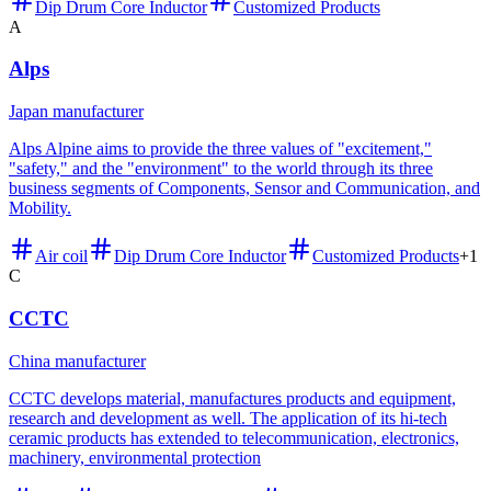
Dip Drum Core Inductor
Customized Products
A
Alps
Japan manufacturer
Alps Alpine aims to provide the three values of "excitement,"
"safety," and the "environment" to the world through its three
business segments of Components, Sensor and Communication, and
Mobility.
Air coil
Dip Drum Core Inductor
Customized Products
+
1
C
CCTC
China manufacturer
CCTC develops material, manufactures products and equipment,
research and development as well. The application of its hi-tech
ceramic products has extended to telecommunication, electronics,
machinery, environmental protection