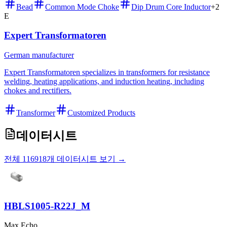
Bead
Common Mode Choke
Dip Drum Core Inductor
+
2
E
Expert Transformatoren
German manufacturer
Expert Transformatoren specializes in transformers for resistance
welding, heating applications, and induction heating, including
chokes and rectifiers.
Transformer
Customized Products
데이터시트
전체 116918개 데이터시트 보기 →
HBLS1005-R22J_M
Max Echo