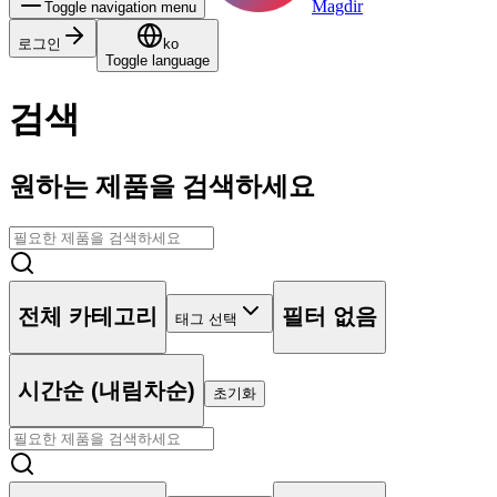
Magdir
Toggle navigation menu
로그인
ko
Toggle language
검색
원하는 제품을 검색하세요
전체 카테고리
필터 없음
태그 선택
시간순 (내림차순)
초기화