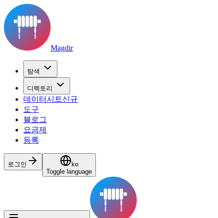
Magdir
탐색
디렉토리
데이터시트
신규
도구
블로그
요금제
등록
로그인
ko
Toggle language