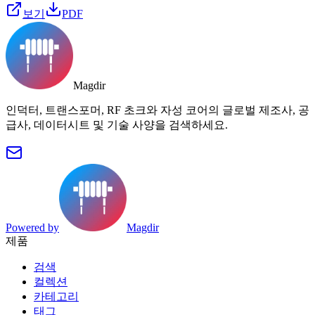
보기
PDF
Magdir
인덕터, 트랜스포머, RF 초크와 자성 코어의 글로벌 제조사, 공
급사, 데이터시트 및 기술 사양을 검색하세요.
Powered by
Magdir
제품
검색
컬렉션
카테고리
태그