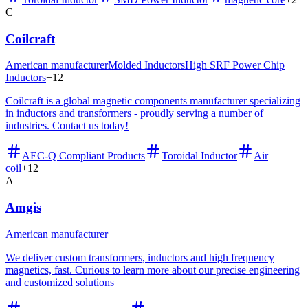
C
Coilcraft
American manufacturer
Molded Inductors
High SRF Power Chip
Inductors
+
12
Coilcraft is a global magnetic components manufacturer specializing
in inductors and transformers - proudly serving a number of
industries. Contact us today!
AEC-Q Compliant Products
Toroidal Inductor
Air
coil
+
12
A
Amgis
American manufacturer
We deliver custom transformers, inductors and high frequency
magnetics, fast. Curious to learn more about our precise engineering
and customized solutions