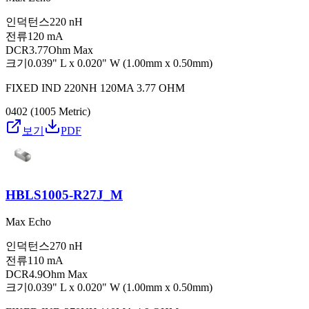
인덕턴스
220 nH
전류
120 mA
DCR
3.77Ohm Max
크기
0.039" L x 0.020" W (1.00mm x 0.50mm)
FIXED IND 220NH 120MA 3.77 OHM
0402 (1005 Metric)
보기
PDF
HBLS1005-R27J_M
Max Echo
인덕턴스
270 nH
전류
110 mA
DCR
4.9Ohm Max
크기
0.039" L x 0.020" W (1.00mm x 0.50mm)