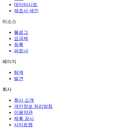
데이터시트
제조사 색인
리소스
블로그
요금제
등록
파트너
페이지
탐색
발견
회사
회사 소개
개인정보 처리방침
이용약관
제휴 공시
사이트맵