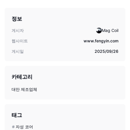
정보
게시자
Mag Coil
웹사이트
www.fengyin.com
게시일
2025/09/26
카테고리
대만 제조업체
태그
자성 코어