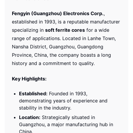
Fengyin (Guangzhou) Electronics Corp.
,
established in 1993, is a reputable manufacturer
specializing in
soft ferrite cores
for a wide
range of applications. Located in Lanhe Town,
Nansha District, Guangzhou, Guangdong
Province, China, the company boasts a long
history and a commitment to quality.
Key Highlights:
Established:
Founded in 1993,
demonstrating years of experience and
stability in the industry.
Location:
Strategically situated in
Guangzhou, a major manufacturing hub in
China.