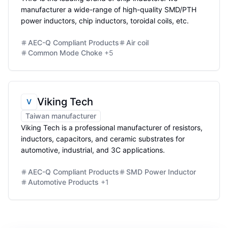
manufacturer a wide-range of high-quality SMD/PTH
power inductors, chip inductors, toroidal coils, etc.
AEC-Q Compliant Products
Air coil
Common Mode Choke
+
5
Viking Tech
V
Taiwan manufacturer
Viking Tech is a professional manufacturer of resistors,
inductors, capacitors, and ceramic substrates for
automotive, industrial, and 3C applications.
AEC-Q Compliant Products
SMD Power Inductor
Automotive Products
+
1