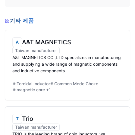
기타 제품
A&T MAGNETICS
A
Taiwan manufacturer
A&T MAGNETICS CO.,LTD specializes in manufacturing
and supplying a wide range of magnetic components
and inductive components.
Toroidal Inductor
Common Mode Choke
magnetic core
+
1
Trio
T
Taiwan manufacturer
TRIO is the leading brand of chip inductors. we