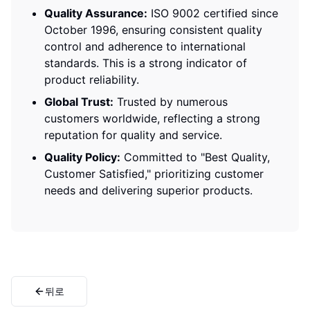
Quality Assurance:
ISO 9002 certified since
October 1996, ensuring consistent quality
control and adherence to international
standards. This is a strong indicator of
product reliability.
Global Trust:
Trusted by numerous
customers worldwide, reflecting a strong
reputation for quality and service.
Quality Policy:
Committed to "Best Quality,
Customer Satisfied," prioritizing customer
needs and delivering superior products.
뒤로