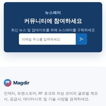
뉴스레터
커뮤니티에 참여하세요
최신 뉴스 및 업데이트를 위해 뉴스레터를 구독하세요
Email
Subscribe
Magdir
인덕터, 트랜스포머, RF 초크와 자성 코어의 글로벌 제조
사, 공급사, 데이터시트 및 기술 사양을 검색하세요.