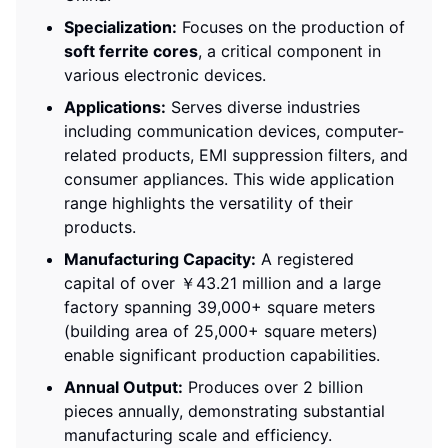
Specialization:
Focuses on the production of
soft ferrite cores
, a critical component in
various electronic devices.
Applications:
Serves diverse industries
including communication devices, computer-
related products, EMI suppression filters, and
consumer appliances. This wide application
range highlights the versatility of their
products.
Manufacturing Capacity:
A registered
capital of over ￥43.21 million and a large
factory spanning 39,000+ square meters
(building area of 25,000+ square meters)
enable significant production capabilities.
Annual Output:
Produces over 2 billion
pieces annually, demonstrating substantial
manufacturing scale and efficiency.