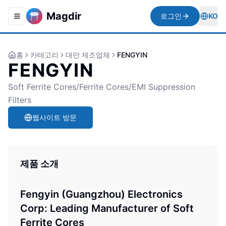
Magdir
로그인
KO
Toggle navigation menu
Togg
홈
카테고리
대만 제조업체
FENGYIN
FENGYIN
Soft Ferrite Cores/Ferrite Cores/EMI Suppression
Filters
웹사이트 방문
제품 소개
Fengyin (Guangzhou) Electronics
Corp: Leading Manufacturer of Soft
Ferrite Cores