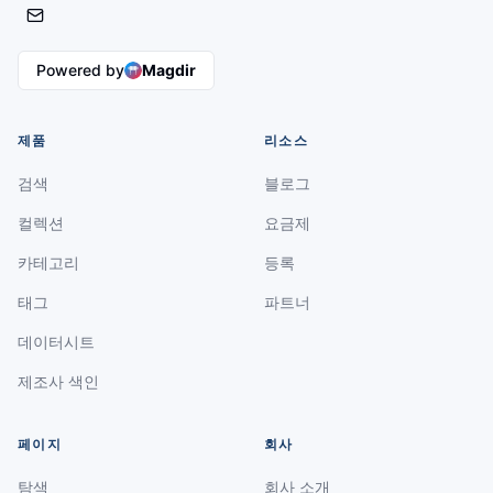
Powered by
Magdir
제품
리소스
검색
블로그
컬렉션
요금제
카테고리
등록
태그
파트너
데이터시트
제조사 색인
페이지
회사
탐색
회사 소개