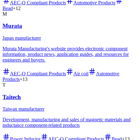
AEC-Q Compliant Products
Automotive Products
Bead
+
12
M
Murata
Japan manufacturer
Murata Manufacturing's website provides electronic component
information, product news, application guides, and resources for
engineers and buyers.
AEC-Q Compliant Products
Air coil
Automotive
Products
+
13
T
Taitech
Taiwan manufacturer
Development, manufacturing and sales of magnetic materials and
inductance component-related products
Power Inductor
AEC-Q Compliant Products
Bead
+
13