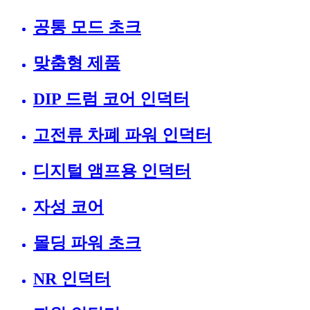
공통 모드 초크
맞춤형 제품
DIP 드럼 코어 인덕터
고전류 차폐 파워 인덕터
디지털 앰프용 인덕터
자성 코어
몰딩 파워 초크
NR 인덕터