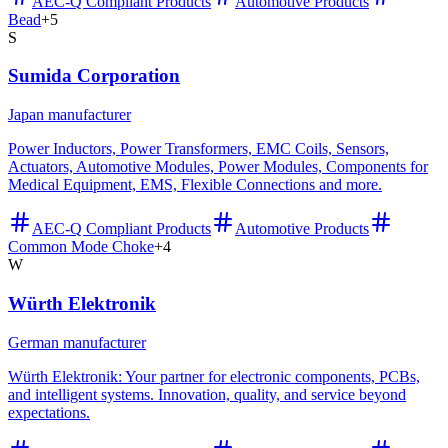
AEC-Q Compliant Products
Automotive Products
Bead
+
5
S
Sumida Corporation
Japan manufacturer
Power Inductors, Power Transformers, EMC Coils, Sensors,
Actuators, Automotive Modules, Power Modules, Components for
Medical Equipment, EMS, Flexible Connections and more.
AEC-Q Compliant Products
Automotive Products
Common Mode Choke
+
4
W
Würth Elektronik
German manufacturer
Würth Elektronik: Your partner for electronic components, PCBs,
and intelligent systems. Innovation, quality, and service beyond
expectations.