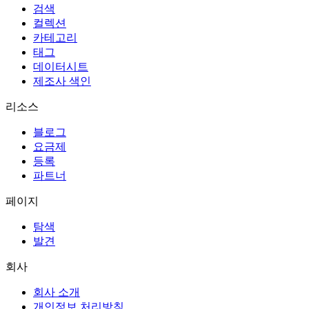
검색
컬렉션
카테고리
태그
데이터시트
제조사 색인
리소스
블로그
요금제
등록
파트너
페이지
탐색
발견
회사
회사 소개
개인정보 처리방침