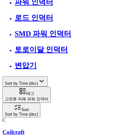
파워 인덕터
로드 인덕터
SMD 파워 인덕터
토로이달 인덕터
변압기
Sort by Time (dsc)
태그
고전류 차폐 파워 인덕터
Sort
Sort by Time (dsc)
C
Coilcraft