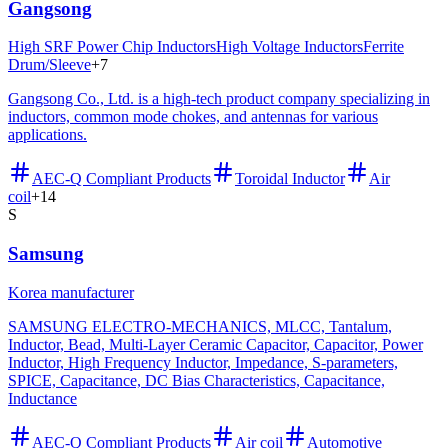
Gangsong
High SRF Power Chip Inductors
High Voltage Inductors
Ferrite
Drum/Sleeve
+
7
Gangsong Co., Ltd. is a high-tech product company specializing in
inductors, common mode chokes, and antennas for various
applications.
AEC-Q Compliant Products
Toroidal Inductor
Air
coil
+
14
S
Samsung
Korea manufacturer
SAMSUNG ELECTRO-MECHANICS, MLCC, Tantalum,
Inductor, Bead, Multi-Layer Ceramic Capacitor, Capacitor, Power
Inductor, High Frequency Inductor, Impedance, S-parameters,
SPICE, Capacitance, DC Bias Characteristics, Capacitance,
Inductance
AEC-Q Compliant Products
Air coil
Automotive