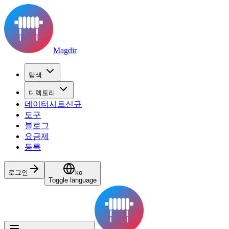
Magdir
탐색
디렉토리
데이터시트
신규
도구
블로그
요금제
등록
로그인
ko
Toggle language