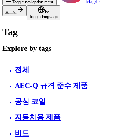
Magdir
Toggle navigation menu
로그인
ko
Toggle language
Tag
Explore by tags
전체
AEC-Q 규격 준수 제품
공심 코일
자동차용 제품
비드