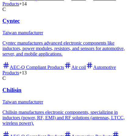
Products
+
14
C
Cyntec
Taiwan manufacturer
Cyntec manufactures advanced electronic components like
inductors, power modules, resistors, and sensors for automotive,
server, and mobile applications.
AEC-Q Compliant Products
Air coil
Automotive
Products
+
13
C
Chilisin
Taiwan manufacturer
Chilisin manufactures electronic components, specializing in
inductors (power, RF, EMI) and RF solutions (antennas, LTCC,
wireless power).