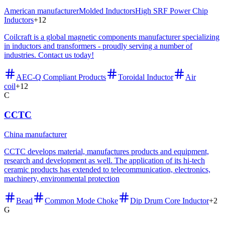
American manufacturer
Molded Inductors
High SRF Power Chip
Inductors
+
12
Coilcraft is a global magnetic components manufacturer specializing
in inductors and transformers - proudly serving a number of
industries. Contact us today!
AEC-Q Compliant Products
Toroidal Inductor
Air
coil
+
12
C
CCTC
China manufacturer
CCTC develops material, manufactures products and equipment,
research and development as well. The application of its hi-tech
ceramic products has extended to telecommunication, electronics,
machinery, environmental protection
Bead
Common Mode Choke
Dip Drum Core Inductor
+
2
G