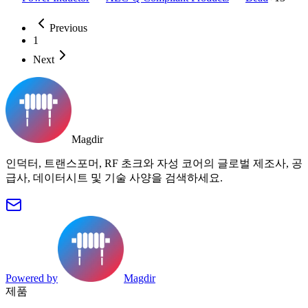
Previous
1
Next
Magdir
인덕터, 트랜스포머, RF 초크와 자성 코어의 글로벌 제조사, 공
급사, 데이터시트 및 기술 사양을 검색하세요.
Powered by
Magdir
제품