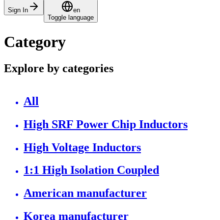
Sign In
en
Toggle language
Category
Explore by categories
All
High SRF Power Chip Inductors
High Voltage Inductors
1:1 High Isolation Coupled
American manufacturer
Korea manufacturer