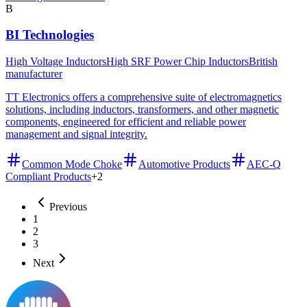
B
BI Technologies
High Voltage Inductors
High SRF Power Chip Inductors
British
manufacturer
TT Electronics offers a comprehensive suite of electromagnetics
solutions, including inductors, transformers, and other magnetic
components, engineered for efficient and reliable power
management and signal integrity.
Common Mode Choke
Automotive Products
AEC-Q
Compliant Products
+
2
Previous
1
2
3
Next