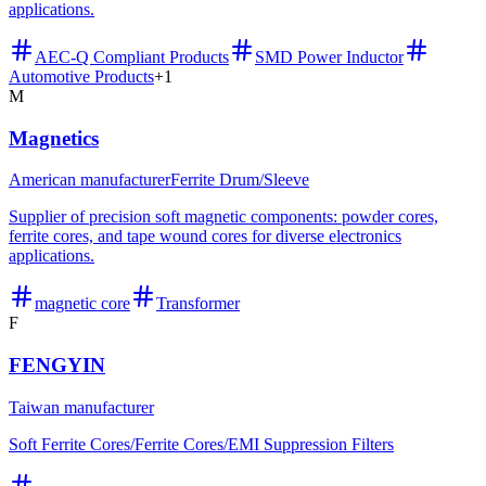
applications.
AEC-Q Compliant Products
SMD Power Inductor
Automotive Products
+
1
M
Magnetics
American manufacturer
Ferrite Drum/Sleeve
Supplier of precision soft magnetic components: powder cores,
ferrite cores, and tape wound cores for diverse electronics
applications.
magnetic core
Transformer
F
FENGYIN
Taiwan manufacturer
Soft Ferrite Cores/Ferrite Cores/EMI Suppression Filters