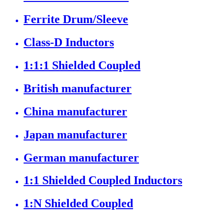
Ferrite Drum/Sleeve
Class-D Inductors
1:1:1 Shielded Coupled
British manufacturer
China manufacturer
Japan manufacturer
German manufacturer
1:1 Shielded Coupled Inductors
1:N Shielded Coupled