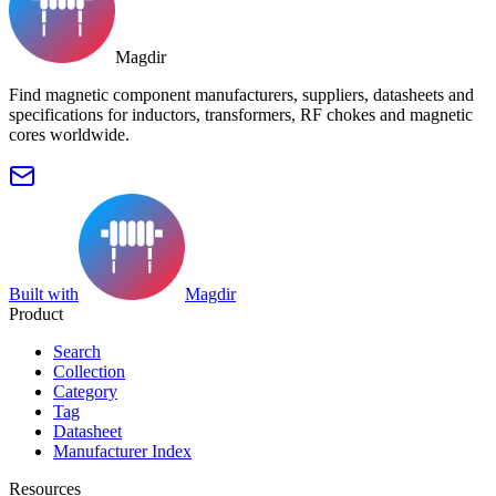
Magdir
Find magnetic component manufacturers, suppliers, datasheets and
specifications for inductors, transformers, RF chokes and magnetic
cores worldwide.
Built with
Magdir
Product
Search
Collection
Category
Tag
Datasheet
Manufacturer Index
Resources