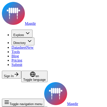
Magdir
Explore
Directory
Datasheet
New
Tools
Blog
Pricing
Submit
Sign In
en
Toggle language
Magdir
Toggle navigation menu