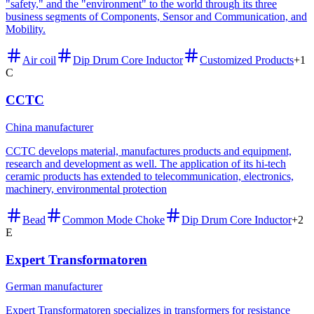
"safety," and the "environment" to the world through its three
business segments of Components, Sensor and Communication, and
Mobility.
Air coil
Dip Drum Core Inductor
Customized Products
+
1
C
CCTC
China manufacturer
CCTC develops material, manufactures products and equipment,
research and development as well. The application of its hi-tech
ceramic products has extended to telecommunication, electronics,
machinery, environmental protection
Bead
Common Mode Choke
Dip Drum Core Inductor
+
2
E
Expert Transformatoren
German manufacturer
Expert Transformatoren specializes in transformers for resistance