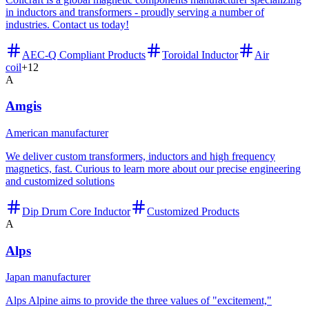
in inductors and transformers - proudly serving a number of
industries. Contact us today!
AEC-Q Compliant Products
Toroidal Inductor
Air
coil
+
12
A
Amgis
American manufacturer
We deliver custom transformers, inductors and high frequency
magnetics, fast. Curious to learn more about our precise engineering
and customized solutions
Dip Drum Core Inductor
Customized Products
A
Alps
Japan manufacturer
Alps Alpine aims to provide the three values of "excitement,"