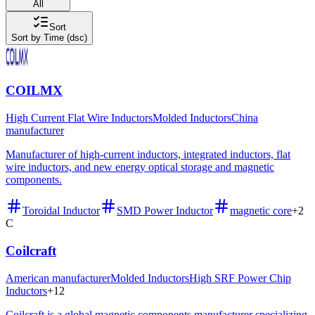
All
Sort
Sort by Time (dsc)
COILMX
High Current Flat Wire Inductors
Molded Inductors
China
manufacturer
Manufacturer of high-current inductors, integrated inductors, flat
wire inductors, and new energy optical storage and magnetic
components.
Toroidal Inductor
SMD Power Inductor
magnetic core
+
2
C
Coilcraft
American manufacturer
Molded Inductors
High SRF Power Chip
Inductors
+
12
Coilcraft is a global magnetic components manufacturer specializing