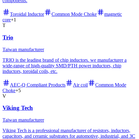
components.
Toroidal Inductor
Common Mode Choke
magnetic
core
+
1
T
Trio
Taiwan manufacturer
TRIO is the leading brand of chip inductors. we manufacturer a
wide-range of high-quality SMD/PTH power inductors, chip
inductors, toroidal coils, etc.
AEC-Q Compliant Products
Air coil
Common Mode
Choke
+
5
V
Viking Tech
Taiwan manufacturer
Viking Tech is a professional manufacturer of resistors, inductors,
capacitors, and ceramic substrates for automotive, industrial, and 3C