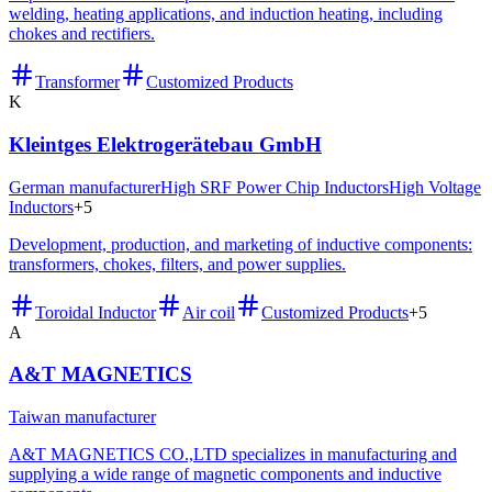
welding, heating applications, and induction heating, including
chokes and rectifiers.
Transformer
Customized Products
K
Kleintges Elektrogerätebau GmbH
German manufacturer
High SRF Power Chip Inductors
High Voltage
Inductors
+
5
Development, production, and marketing of inductive components:
transformers, chokes, filters, and power supplies.
Toroidal Inductor
Air coil
Customized Products
+
5
A
A&T MAGNETICS
Taiwan manufacturer
A&T MAGNETICS CO.,LTD specializes in manufacturing and
supplying a wide range of magnetic components and inductive