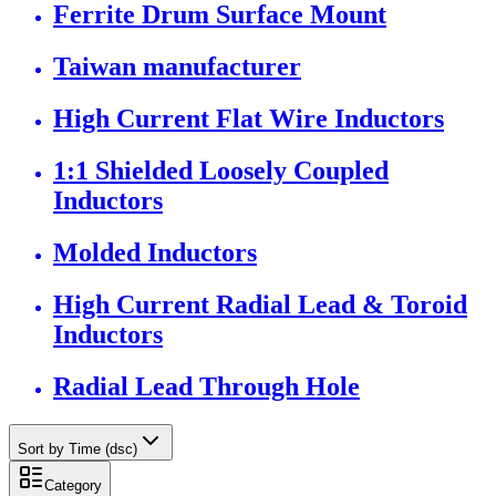
Ferrite Drum Surface Mount
Taiwan manufacturer
High Current Flat Wire Inductors
1:1 Shielded Loosely Coupled
Inductors
Molded Inductors
High Current Radial Lead & Toroid
Inductors
Radial Lead Through Hole
Sort by Time (dsc)
Category