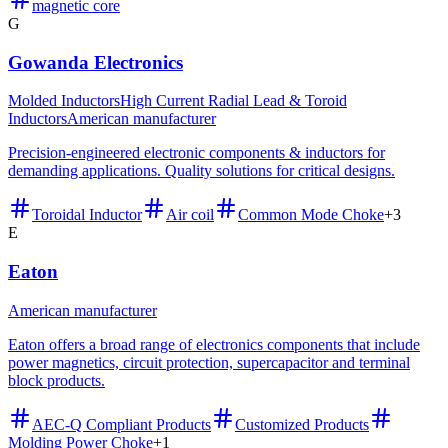
magnetic core
G
Gowanda Electronics
Molded Inductors
High Current Radial Lead & Toroid
Inductors
American manufacturer
Precision-engineered electronic components & inductors for
demanding applications. Quality solutions for critical designs.
Toroidal Inductor
Air coil
Common Mode Choke
+
3
E
Eaton
American manufacturer
Eaton offers a broad range of electronics components that include
power magnetics, circuit protection, supercapacitor and terminal
block products.
AEC-Q Compliant Products
Customized Products
Molding Power Choke
+
1