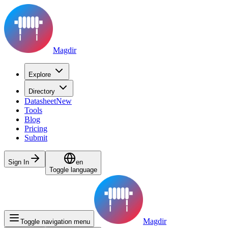
Magdir
Explore
Directory
Datasheet
New
Tools
Blog
Pricing
Submit
Sign In
en
Toggle language
Magdir
Toggle navigation menu