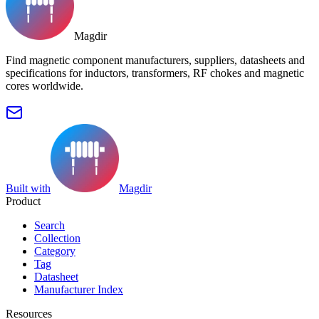
Magdir
Find magnetic component manufacturers, suppliers, datasheets and
specifications for inductors, transformers, RF chokes and magnetic
cores worldwide.
Built with
Magdir
Product
Search
Collection
Category
Tag
Datasheet
Manufacturer Index
Resources