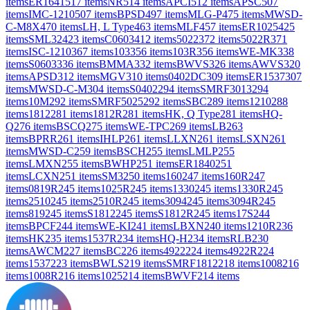
items
ER1641
517
items
NR
514
items
APCI
512
items
APSC
507
items
IMC-1210
507
items
BPSD
497
items
MLG-P
475
items
MWSD-
C-M8X
470
items
LH, L Type
463
items
MLF
457
items
ER1025
425
items
SML32
423
items
C0603
412
items
5022
372
items
5022R
371
items
ISC-1210
367
items
103
356
items
103R
356
items
WE-MK
338
items
S0603
336
items
BMMA
332
items
BWVS
326
items
AWVS
320
items
APSD
312
items
MGV
310
items
0402DC
309
items
ER1537
307
items
MWSD-C-M
304
items
S0402
294
items
SMRF3013
294
items
10M
292
items
SMRF5025
292
items
SBC
289
items
1210
288
items
1812
281
items
1812R
281
items
HK, Q Type
281
items
HQ-
Q
276
items
BSCQ
275
items
WE-TPC
269
items
LB
263
items
BPRR
261
items
IHLP
261
items
LLXN
261
items
LSXN
261
items
MWSD-C
259
items
BSCH
255
items
LMLP
255
items
LMXN
255
items
BWHP
251
items
ER1840
251
items
LCXN
251
items
SM3
250
items
160
247
items
160R
247
items
0819R
245
items
1025R
245
items
1330
245
items
1330R
245
items
2510
245
items
2510R
245
items
3094
245
items
3094R
245
items
819
245
items
S1812
245
items
S1812R
245
items
17S
244
items
BPCF
244
items
WE-KI
241
items
LBXN
240
items
1210R
236
items
HK
235
items
1537R
234
items
HQ-H
234
items
RLB
230
items
AWCM
227
items
BC
226
items
4922
224
items
4922R
224
items
1537
223
items
BWLS
219
items
SMRF1812
218
items
1008
216
items
1008R
216
items
1025
214
items
BWVF
214
items