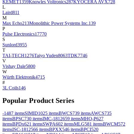
KEMET
1359
Knowles Voltronics
287
KYOCERA AVX
728
L
Laird
811
M
Max Echo
213
Monolithic Power Systems Inc.
139
P
Pulse Electronics
17770
S
Sunlord
3955
T
TAI-TECH
1276
Taiyo Yuden
8063
TDK
7746
V
Vishay Dale
5800
W
Würth Elektronik
4715
#
3L Coils
146
Popular Product Series
-
1487
items
SIMID
1025
items
BWCS
739
items
AWCS
735
items
BPSC
730
items
IMC-1812
659
items
MHQ-P
627
items
BPDx
621
items
SWPA
602
items
MLG
581
items
BWCM
572
items
ISC-1812
566
items
BPXX
546
items
BPCI
520