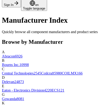
Sign In
en
Toggle language
Manufacturer Index
Quickly browse all component manufacturers and product series
Browse by Manufacturer
A
Abracon
6926
B
Bourns Inc.
10998
C
Central Technologies
2545
Coilcraft
5980
COILMX
166
D
Delevan
24873
E
Eaton - Electronics Division
4220
ECS
121
G
Gowanda
8081
K