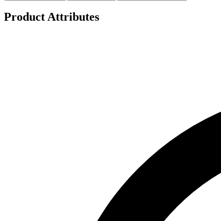
Product Attributes