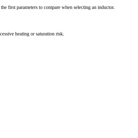
e first parameters to compare when selecting an inductor.
sive heating or saturation risk.