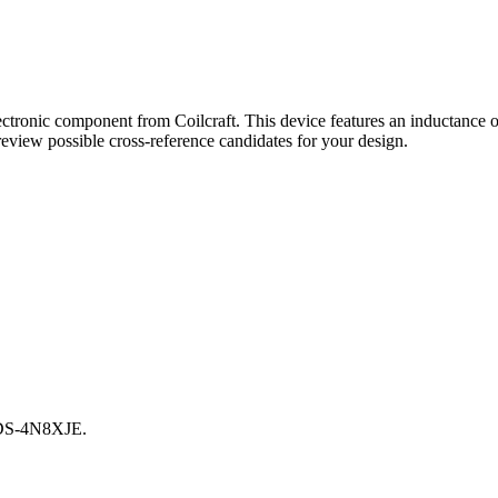
tronic component from Coilcraft. This device features an inductance 
eview possible cross-reference candidates for your design.
01DS-4N8XJE.