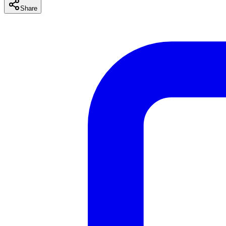
Share