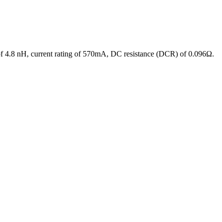
of 4.8 nH, current rating of 570mA, DC resistance (DCR) of 0.096Ω.