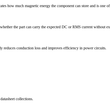
es how much magnetic energy the component can store and is one of th
ether the part can carry the expected DC or RMS current without exces
educes conduction loss and improves efficiency in power circuits.
atasheet collections.