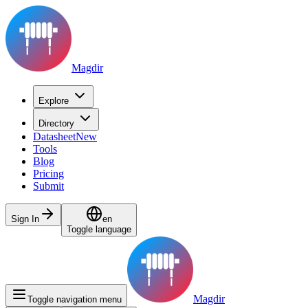
Magdir
Explore
Directory
Datasheet
New
Tools
Blog
Pricing
Submit
Sign In
en
Toggle language
Magdir
Toggle navigation menu