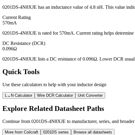
0201DS-4N8XJE has an inductance value of 4.8 nH. This value indicat
Current Rating
570mA
0201DS-4N8XJE is rated for 570mA. Current rating helps determine wh
DC Resistance (DCR)
0.096Ω
0201DS-4N8XJE lists a DC resistance of 0.096Ω. Lower DCR usually r
Quick Tools
Use these calculators to help with your inductor design
L↔N Calculator
Wire DCR Calculator
Unit Converter
Explore Related Datasheet Paths
Continue from 0201DS-4N8XJE to manufacturer, series, and broader d
More from Coilcraft
0201DS series
Browse all datasheets