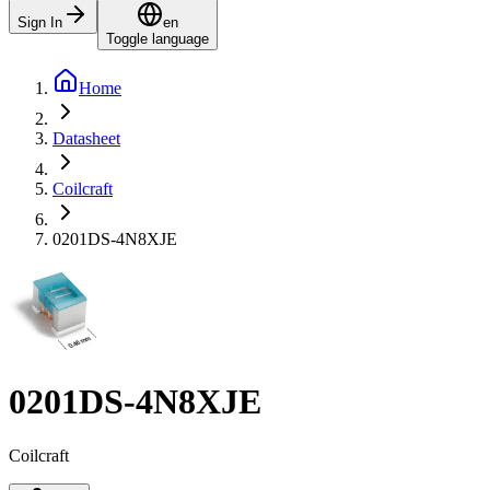
Sign In
en
Toggle language
Home
Datasheet
Coilcraft
0201DS-4N8XJE
0201DS-4N8XJE
Coilcraft