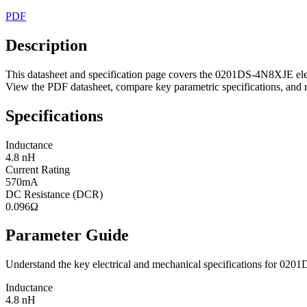
PDF
Description
This datasheet and specification page covers the 0201DS-4N8XJE elec
View the PDF datasheet, compare key parametric specifications, and r
Specifications
Inductance
4.8 nH
Current Rating
570mA
DC Resistance (DCR)
0.096Ω
Parameter Guide
Understand the key electrical and mechanical specifications for 02
Inductance
4.8 nH