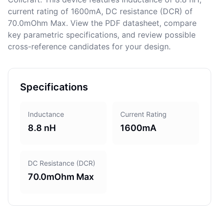
current rating of 1600mA, DC resistance (DCR) of
70.0mOhm Max. View the PDF datasheet, compare
key parametric specifications, and review possible
cross-reference candidates for your design.
Specifications
Inductance
Current Rating
8.8 nH
1600mA
DC Resistance (DCR)
70.0mOhm Max