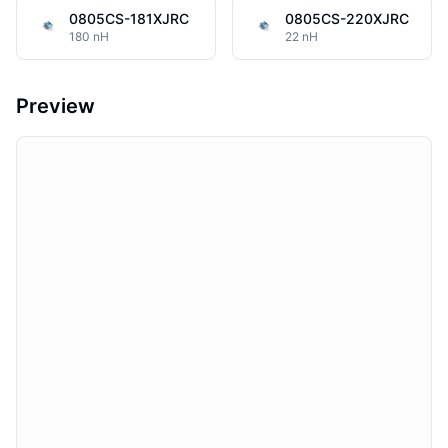
0805CS-181XJRC
0805CS-220XJRC
180 nH
22 nH
Preview