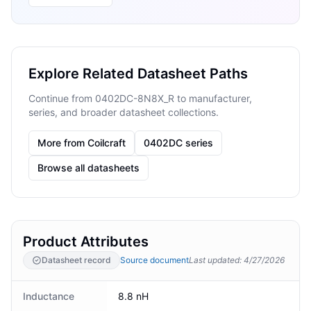
Explore Related Datasheet Paths
Continue from 0402DC-8N8X_R to manufacturer,
series, and broader datasheet collections.
More from Coilcraft
0402DC series
Browse all datasheets
Product Attributes
Datasheet record
Source document
Last updated
:
4/27/2026
Inductance
8.8 nH