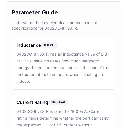
Parameter Guide
Understand the key electrical and mechanical
specifications for 0402DC-8N8X_R.
Inductance
8.8 nH
0402DC-8N8X_R has an inductance value of 8.8
nH. This value indicates how much magnetic
energy the component can store and is one of the
first parameters to compare when selecting an
inductor.
Current Rating
1600mA
0402DC-8N8X_R is rated for 1600mA. Current
rating helps determine whether the part can carry
the expected DC or RMS current without