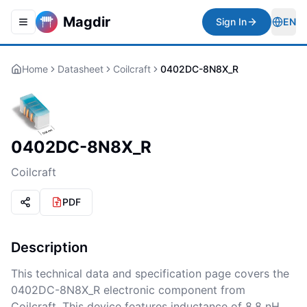
Magdir
Sign In
EN
Toggle navigation menu
Togg
Home
Datasheet
Coilcraft
0402DC-8N8X_R
0402DC-8N8X_R
Coilcraft
PDF
Description
This technical data and specification page covers the
0402DC-8N8X_R electronic component from
Coilcraft. This device features inductance of 8.8 nH,