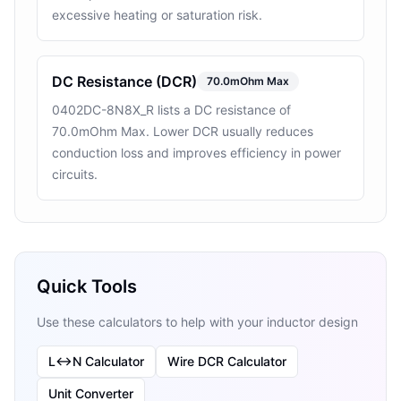
excessive heating or saturation risk.
DC Resistance (DCR)
70.0mOhm Max
0402DC-8N8X_R lists a DC resistance of
70.0mOhm Max. Lower DCR usually reduces
conduction loss and improves efficiency in power
circuits.
Quick Tools
Use these calculators to help with your inductor design
L↔N Calculator
Wire DCR Calculator
Unit Converter