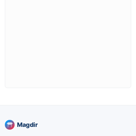
Magdir