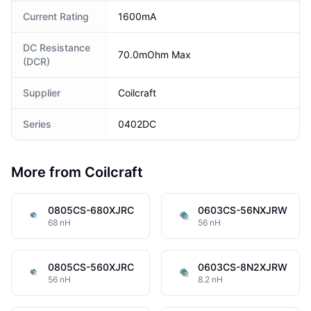
Current Rating
1600mA
DC Resistance
70.0mOhm Max
(DCR)
Supplier
Coilcraft
Series
0402DC
More from Coilcraft
0805CS-680XJRC
0603CS-56NXJRW
68 nH
56 nH
0805CS-560XJRC
0603CS-8N2XJRW
56 nH
8.2 nH