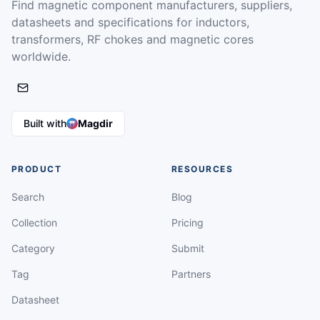
Find magnetic component manufacturers, suppliers,
datasheets and specifications for inductors,
transformers, RF chokes and magnetic cores
worldwide.
Built with
Magdir
PRODUCT
RESOURCES
Search
Blog
Collection
Pricing
Category
Submit
Tag
Partners
Datasheet