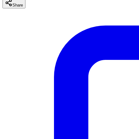
Share