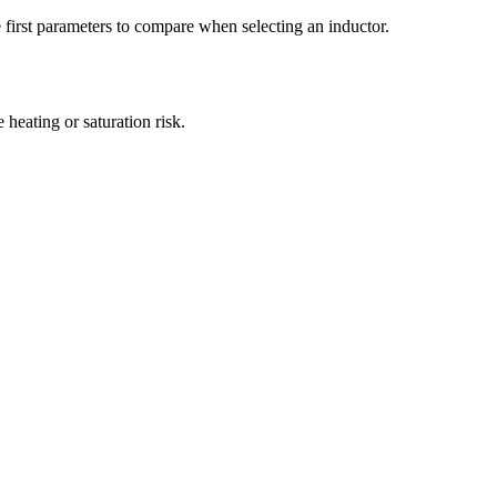
irst parameters to compare when selecting an inductor.
eating or saturation risk.
.