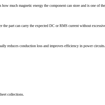
how much magnetic energy the component can store and is one of the f
 the part can carry the expected DC or RMS current without excessive h
 reduces conduction loss and improves efficiency in power circuits
eet collections.