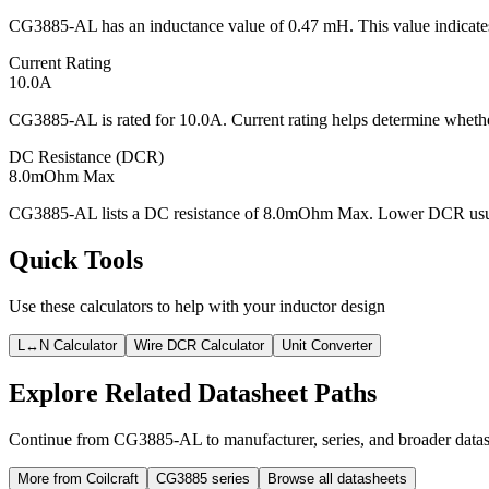
CG3885-AL has an inductance value of 0.47 mH. This value indicates 
Current Rating
10.0A
CG3885-AL is rated for 10.0A. Current rating helps determine whether
DC Resistance (DCR)
8.0mOhm Max
CG3885-AL lists a DC resistance of 8.0mOhm Max. Lower DCR usually
Quick Tools
Use these calculators to help with your inductor design
L↔N Calculator
Wire DCR Calculator
Unit Converter
Explore Related Datasheet Paths
Continue from CG3885-AL to manufacturer, series, and broader datash
More from Coilcraft
CG3885 series
Browse all datasheets