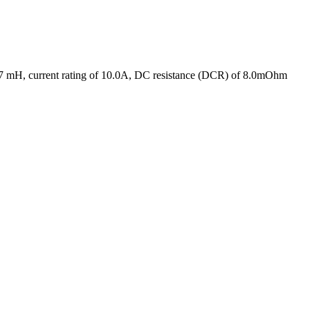
0.47 mH, current rating of 10.0A, DC resistance (DCR) of 8.0mOhm