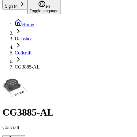
Sign In
en
Toggle language
Home
Datasheet
Coilcraft
CG3885-AL
CG3885-AL
Coilcraft