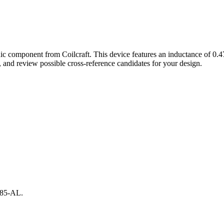
nic component from Coilcraft. This device features an inductance of 
and review possible cross-reference candidates for your design.
3885-AL.