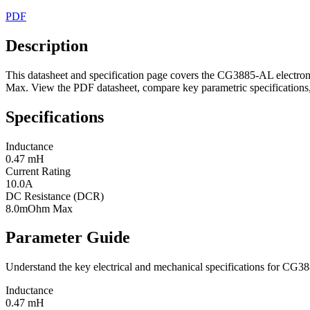
PDF
Description
This datasheet and specification page covers the CG3885-AL electro
Max. View the PDF datasheet, compare key parametric specifications, 
Specifications
Inductance
0.47 mH
Current Rating
10.0A
DC Resistance (DCR)
8.0mOhm Max
Parameter Guide
Understand the key electrical and mechanical specifications for CG
Inductance
0.47 mH