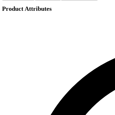
Product Attributes