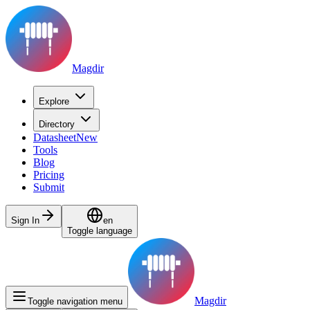
Magdir
Explore
Directory
Datasheet
New
Tools
Blog
Pricing
Submit
Sign In
en
Toggle language
Magdir
Toggle navigation menu