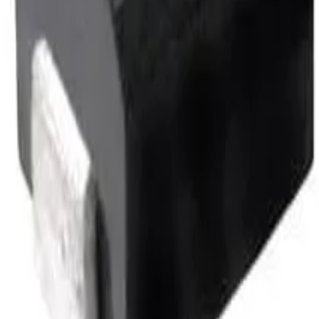
CMH322522-1R8KL.