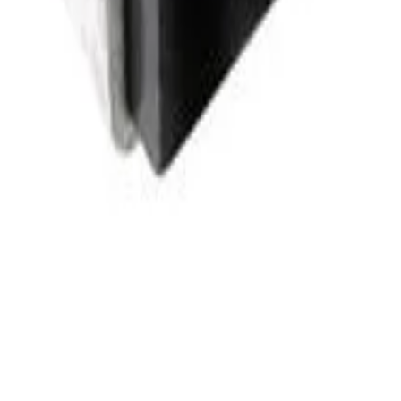
cates how much magnetic energy the component can store and is one of
e whether the part can carry the expected DC or RMS current without e
 usually reduces conduction loss and improves efficiency in power
age size affects PCB footprint, height clearance, thermal behavior, 