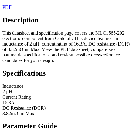
PDF
Description
This datasheet and specification page covers the MLC1565-202
electronic component from Coilcraft. This device features an
inductance of 2 µH, current rating of 16.3A, DC resistance (DCR)
of 3.82mOhm Max. View the PDF datasheet, compare key
parametric specifications, and review possible cross-reference
candidates for your design.
Specifications
Inductance
2 µH
Current Rating
16.3A
DC Resistance (DCR)
3.82mOhm Max
Parameter Guide