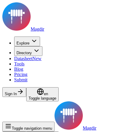
Magdir
Explore
Directory
Datasheet
New
Tools
Blog
Pricing
Submit
Sign In
en
Toggle language
Magdir
Toggle navigation menu