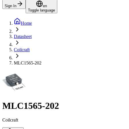
Sign In
en
Toggle language
Home
Datasheet
Coilcraft
MLC1565-202
MLC1565-202
Coilcraft