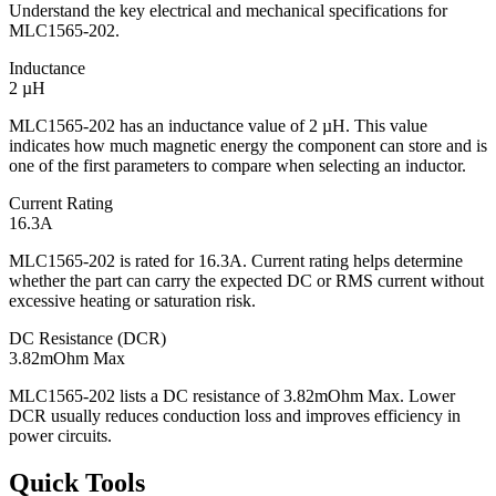
Understand the key electrical and mechanical specifications for
MLC1565-202.
Inductance
2 µH
MLC1565-202 has an inductance value of 2 µH. This value
indicates how much magnetic energy the component can store and is
one of the first parameters to compare when selecting an inductor.
Current Rating
16.3A
MLC1565-202 is rated for 16.3A. Current rating helps determine
whether the part can carry the expected DC or RMS current without
excessive heating or saturation risk.
DC Resistance (DCR)
3.82mOhm Max
MLC1565-202 lists a DC resistance of 3.82mOhm Max. Lower
DCR usually reduces conduction loss and improves efficiency in
power circuits.
Quick Tools