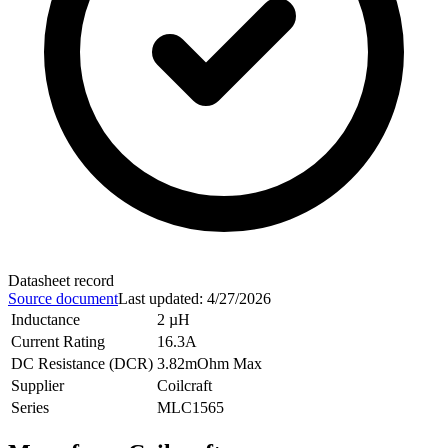
Datasheet record
Source document
Last updated
:
4/27/2026
Inductance
2 µH
Current Rating
16.3A
DC Resistance (DCR)
3.82mOhm Max
Supplier
Coilcraft
Series
MLC1565