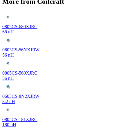
More from Coilcraft
0805CS-680XJRC
68 nH
0603CS-56NXJRW
56 nH
0805CS-560XJRC
56 nH
0603CS-8N2XJRW
8.2 nH
0805CS-181XJRC
180 nH