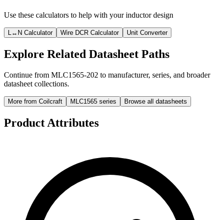
Use these calculators to help with your inductor design
L↔N Calculator
Wire DCR Calculator
Unit Converter
Explore Related Datasheet Paths
Continue from MLC1565-202 to manufacturer, series, and broader
datasheet collections.
More from Coilcraft
MLC1565 series
Browse all datasheets
Product Attributes