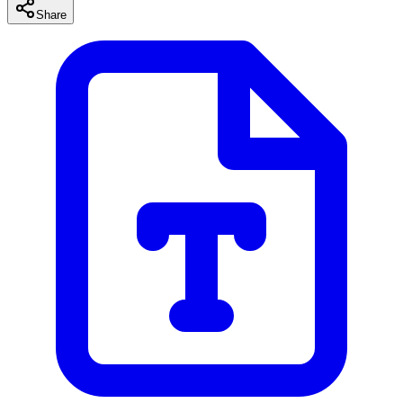
Share