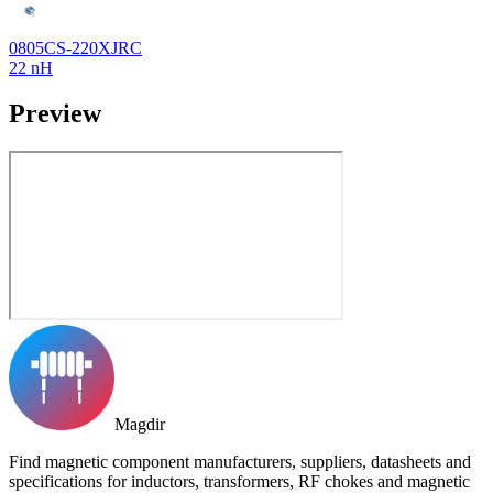
0805CS-220XJRC
22 nH
Preview
Magdir
Find magnetic component manufacturers, suppliers, datasheets and
specifications for inductors, transformers, RF chokes and magnetic