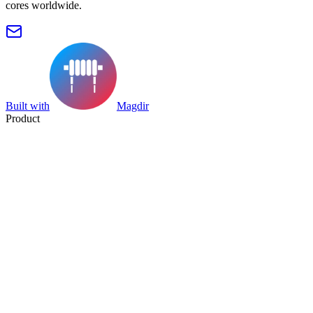
cores worldwide.
Built with
Magdir
Product
Search
Collection
Category
Tag
Datasheet
Manufacturer Index
Resources
Blog
Pricing
Submit
Partners