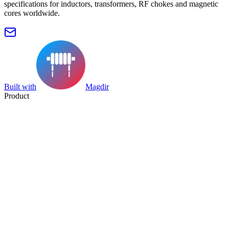
specifications for inductors, transformers, RF chokes and magnetic
cores worldwide.
Built with
Magdir
Product
Search
Collection
Category
Tag
Datasheet
Manufacturer Index
Resources
Blog
Pricing
Submit
Partners