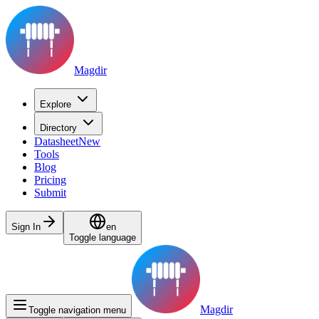
Magdir
Explore
Directory
Datasheet
New
Tools
Blog
Pricing
Submit
Sign In
en
Toggle language
Magdir
Toggle navigation menu