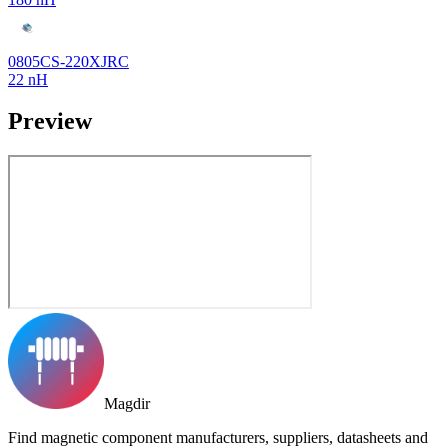
0805CS-220XJRC
22 nH
Preview
Magdir
Find magnetic component manufacturers, suppliers, datasheets and