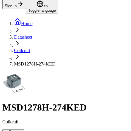
Sign In
en
Toggle language
Home
Datasheet
Coilcraft
MSD1278H-274KED
MSD1278H-274KED
Coilcraft