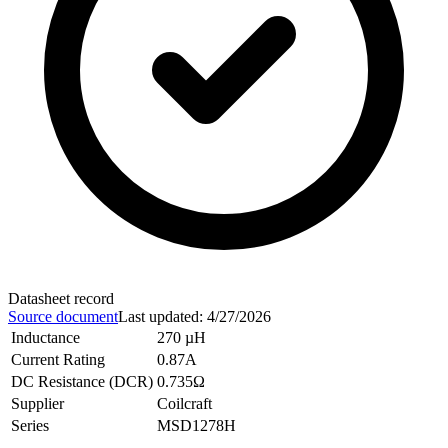
Datasheet record
Source document
Last updated
:
4/27/2026
Inductance
270 µH
Current Rating
0.87A
DC Resistance (DCR)
0.735Ω
Supplier
Coilcraft
Series
MSD1278H