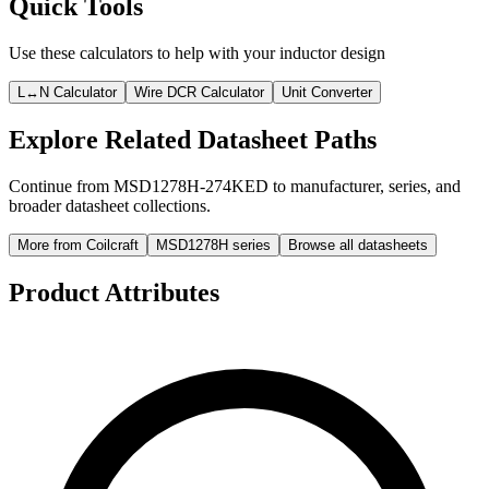
Quick Tools
Use these calculators to help with your inductor design
L↔N Calculator
Wire DCR Calculator
Unit Converter
Explore Related Datasheet Paths
Continue from MSD1278H-274KED to manufacturer, series, and
broader datasheet collections.
More from Coilcraft
MSD1278H series
Browse all datasheets
Product Attributes