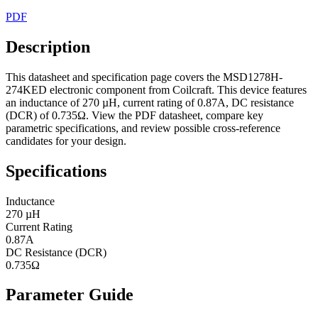
PDF
Description
This datasheet and specification page covers the MSD1278H-
274KED electronic component from Coilcraft. This device features
an inductance of 270 µH, current rating of 0.87A, DC resistance
(DCR) of 0.735Ω. View the PDF datasheet, compare key
parametric specifications, and review possible cross-reference
candidates for your design.
Specifications
Inductance
270 µH
Current Rating
0.87A
DC Resistance (DCR)
0.735Ω
Parameter Guide