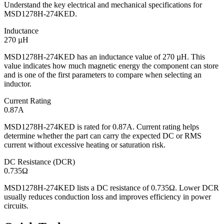
Understand the key electrical and mechanical specifications for
MSD1278H-274KED.
Inductance
270 µH
MSD1278H-274KED has an inductance value of 270 µH. This
value indicates how much magnetic energy the component can store
and is one of the first parameters to compare when selecting an
inductor.
Current Rating
0.87A
MSD1278H-274KED is rated for 0.87A. Current rating helps
determine whether the part can carry the expected DC or RMS
current without excessive heating or saturation risk.
DC Resistance (DCR)
0.735Ω
MSD1278H-274KED lists a DC resistance of 0.735Ω. Lower DCR
usually reduces conduction loss and improves efficiency in power
circuits.