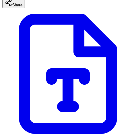
Share