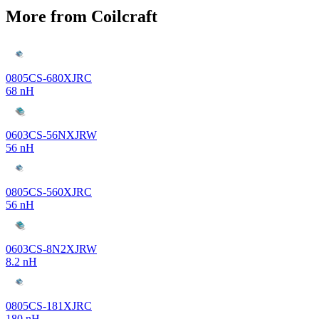
More from Coilcraft
0805CS-680XJRC
68 nH
0603CS-56NXJRW
56 nH
0805CS-560XJRC
56 nH
0603CS-8N2XJRW
8.2 nH
0805CS-181XJRC
180 nH