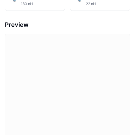
180 nH
22 nH
Preview