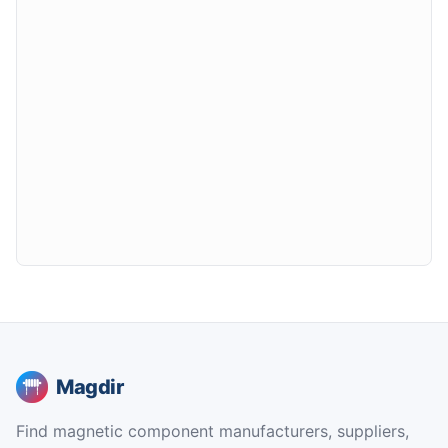
Magdir
Find magnetic component manufacturers, suppliers,