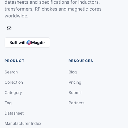
datasheets and specifications for inductors,
transformers, RF chokes and magnetic cores
worldwide.
Built with
Magdir
PRODUCT
RESOURCES
Search
Blog
Collection
Pricing
Category
Submit
Tag
Partners
Datasheet
Manufacturer Index