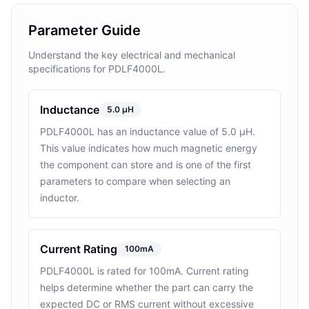
Parameter Guide
Understand the key electrical and mechanical
specifications for PDLF4000L.
Inductance
5.0 µH
PDLF4000L has an inductance value of 5.0 µH.
This value indicates how much magnetic energy
the component can store and is one of the first
parameters to compare when selecting an
inductor.
Current Rating
100mA
PDLF4000L is rated for 100mA. Current rating
helps determine whether the part can carry the
expected DC or RMS current without excessive