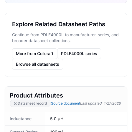
Explore Related Datasheet Paths
Continue from PDLF4000L to manufacturer, series, and
broader datasheet collections.
More from Coilcraft
PDLF4000L series
Browse all datasheets
Product Attributes
Datasheet record
Source document
Last updated
:
4/27/2026
Inductance
5.0 µH
Current Rating
100mA