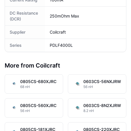
DC Resistance
250mOhm Max
(DCR)
Supplier
Coilcraft
Series
PDLF4000L
More from Coilcraft
0805CS-680XJRC
0603CS-56NXJRW
68 nH
56 nH
0805CS-560XJRC
0603CS-8N2XJRW
56 nH
8.2 nH
0805CS-181XJRC
0805CS-220XJRC