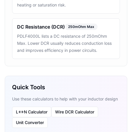
heating or saturation risk.
DC Resistance (DCR)
250mOhm Max
PDLF4000L lists a DC resistance of 250mOhm
Max. Lower DCR usually reduces conduction loss
and improves efficiency in power circuits.
Quick Tools
Use these calculators to help with your inductor design
L↔N Calculator
Wire DCR Calculator
Unit Converter