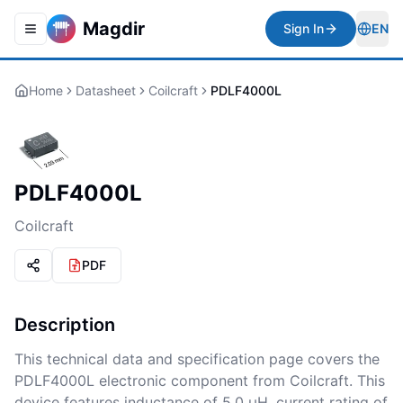
Magdir
Sign In
EN
Toggle navigation menu
Togg
Home
Datasheet
Coilcraft
PDLF4000L
PDLF4000L
Coilcraft
PDF
Description
This technical data and specification page covers the
PDLF4000L electronic component from Coilcraft. This
device features inductance of 5.0 µH, current rating of