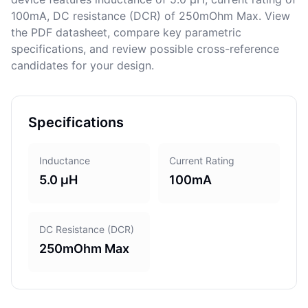
100mA, DC resistance (DCR) of 250mOhm Max. View
the PDF datasheet, compare key parametric
specifications, and review possible cross-reference
candidates for your design.
Specifications
Inductance
Current Rating
5.0 µH
100mA
DC Resistance (DCR)
250mOhm Max