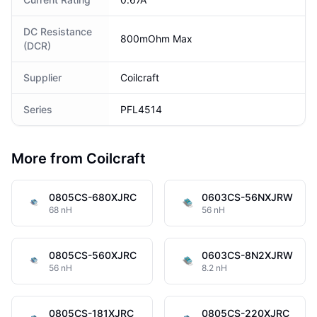
DC Resistance
800mOhm Max
(DCR)
Supplier
Coilcraft
Series
PFL4514
More from Coilcraft
0805CS-680XJRC
0603CS-56NXJRW
68 nH
56 nH
0805CS-560XJRC
0603CS-8N2XJRW
56 nH
8.2 nH
0805CS-181XJRC
0805CS-220XJRC