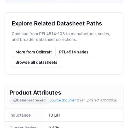
Explore Related Datasheet Paths
Continue from PFL4514-103 to manufacturer, series,
and broader datasheet collections.
More from Coilcraft
PFL4514 series
Browse all datasheets
Product Attributes
Datasheet record
Source document
Last updated
:
4/27/2026
Inductance
10 µH
Current Rating
0.67A