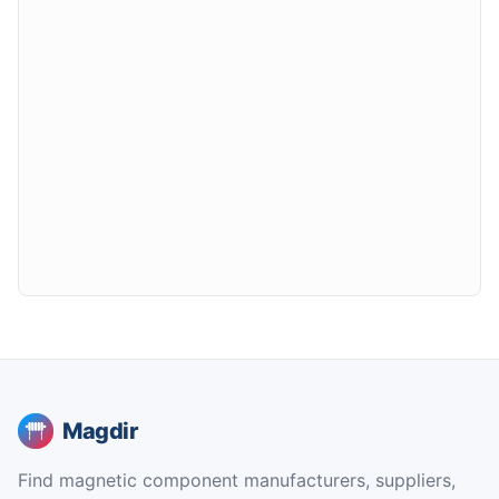
Magdir
Find magnetic component manufacturers, suppliers,