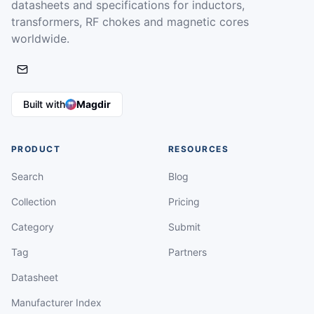
datasheets and specifications for inductors,
transformers, RF chokes and magnetic cores
worldwide.
Built with
Magdir
PRODUCT
RESOURCES
Search
Blog
Collection
Pricing
Category
Submit
Tag
Partners
Datasheet
Manufacturer Index