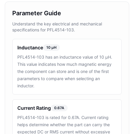
Parameter Guide
Understand the key electrical and mechanical
specifications for PFL4514-103.
Inductance
10 µH
PFL4514-103 has an inductance value of 10 µH.
This value indicates how much magnetic energy
the component can store and is one of the first
parameters to compare when selecting an
inductor.
Current Rating
0.67A
PFL4514-103 is rated for 0.67A. Current rating
helps determine whether the part can carry the
expected DC or RMS current without excessive