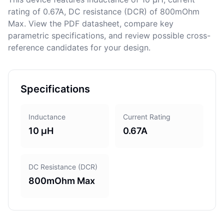
rating of 0.67A, DC resistance (DCR) of 800mOhm
Max. View the PDF datasheet, compare key
parametric specifications, and review possible cross-
reference candidates for your design.
Specifications
Inductance
Current Rating
10 µH
0.67A
DC Resistance (DCR)
800mOhm Max