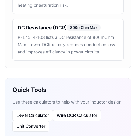
heating or saturation risk.
DC Resistance (DCR)
800mOhm Max
PFL4514-103 lists a DC resistance of 800mOhm
Max. Lower DCR usually reduces conduction loss
and improves efficiency in power circuits.
Quick Tools
Use these calculators to help with your inductor design
L↔N Calculator
Wire DCR Calculator
Unit Converter