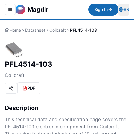
Magdir
Sign In
EN
Toggle navigation menu
Togg
Home
Datasheet
Coilcraft
PFL4514-103
PFL4514-103
Coilcraft
PDF
Description
This technical data and specification page covers the
PFL4514-103 electronic component from Coilcraft.
This device features inductance of 10 µH, current