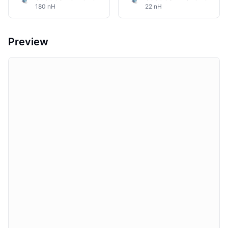
180 nH
22 nH
Preview