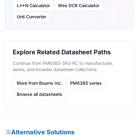
L↔N Calculator
Wire DCR Calculator
Unit Converter
Explore Related Datasheet Paths
Continue from PM638S-3R3-RC to manufacturer,
series, and broader datasheet collections.
More from Bourns Inc.
PM638S series
Browse all datasheets
Alternative Solutions