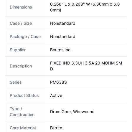
0.268" L x 0.268" W (6.80mm x 6.8
Dimensions
0mm)
Case / Size
Nonstandard
Package / Case
Nonstandard
Supplier
Bourns Inc.
FIXED IND 3.3UH 3.5A 20 MOHM SM
Description
D
Series
PM638S
Product Status
Active
Type /
Drum Core, Wirewound
Construction
Core Material
Ferrite