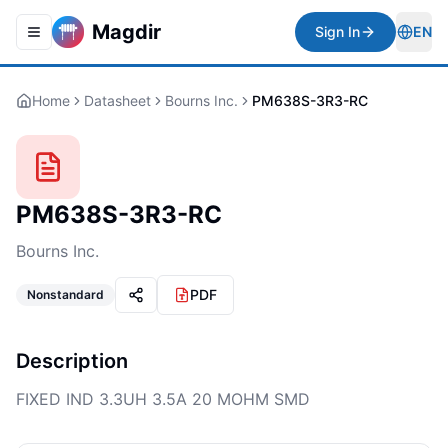
Magdir
Sign In
EN
Toggle navigation menu
Togg
Home
Datasheet
Bourns Inc.
PM638S-3R3-RC
PM638S-3R3-RC
Bourns Inc.
PDF
Nonstandard
Description
FIXED IND 3.3UH 3.5A 20 MOHM SMD