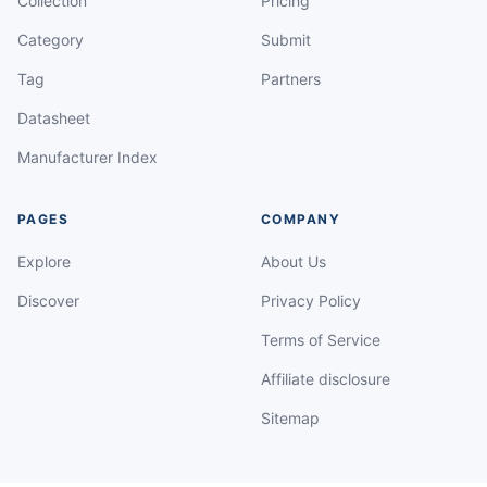
Collection
Pricing
Category
Submit
Tag
Partners
Datasheet
Manufacturer Index
PAGES
COMPANY
Explore
About Us
Discover
Privacy Policy
Terms of Service
Affiliate disclosure
Sitemap