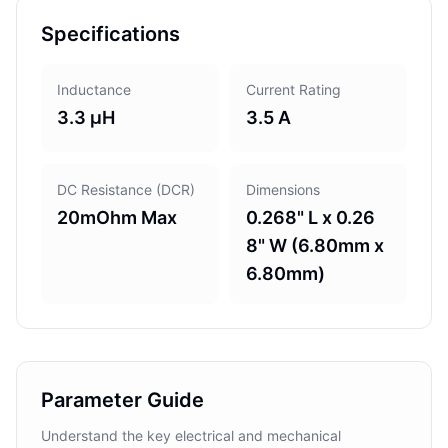
Specifications
Inductance
Current Rating
3.3 µH
3.5 A
DC Resistance (DCR)
Dimensions
20mOhm Max
0.268" L x 0.26
8" W (6.80mm x
6.80mm)
Parameter Guide
Understand the key electrical and mechanical