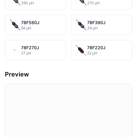
390 µH
270 µH
78F560J
78F390J
56 µH
39 µH
78F270J
78F220J
27 µH
22 µH
Preview