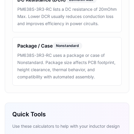
PM638S-3R3-RC lists a DC resistance of 20mOhm
Max. Lower DCR usually reduces conduction loss
and improves efficiency in power circuits.
Package / Case
Nonstandard
PM638S-3R3-RC uses a package or case of
Nonstandard. Package size affects PCB footprint,
height clearance, thermal behavior, and
compatibility with automated assembly.
Quick Tools
Use these calculators to help with your inductor design