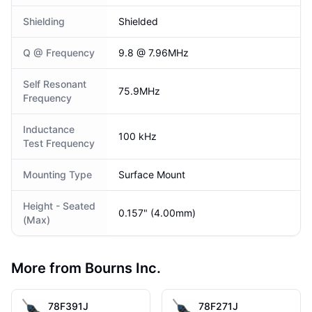
Shielding
Shielded
Q @ Frequency
9.8 @ 7.96MHz
Self Resonant
75.9MHz
Frequency
Inductance
100 kHz
Test Frequency
Mounting Type
Surface Mount
Height - Seated
0.157" (4.00mm)
(Max)
More from Bourns Inc.
78F391J
78F271J