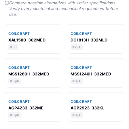
Compare possible alternatives with similar specifications.
Verify every electrical and mechanical requirement before
use.
COILCRAFT
COILCRAFT
XAL1580-302MED
DO1813H-332MLD
3 µH
3.2 µH
COILCRAFT
COILCRAFT
MSS1260H-332MED
MSS1246H-332MED
3.3 µH
3.3 µH
COILCRAFT
COILCRAFT
AGP4233-332ME
AGP2923-332KL
3.3 µH
3.3 µH