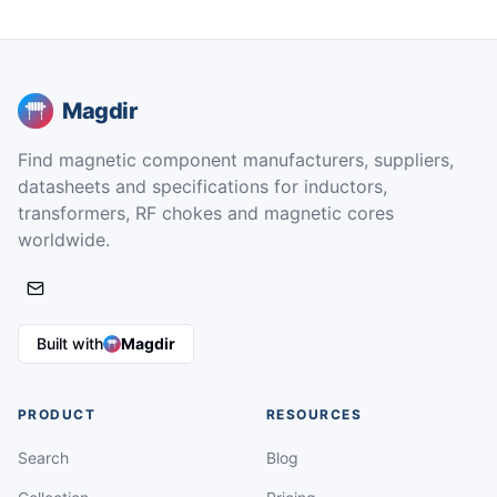
Magdir
Find magnetic component manufacturers, suppliers,
datasheets and specifications for inductors,
transformers, RF chokes and magnetic cores
worldwide.
Built with
Magdir
PRODUCT
RESOURCES
Search
Blog