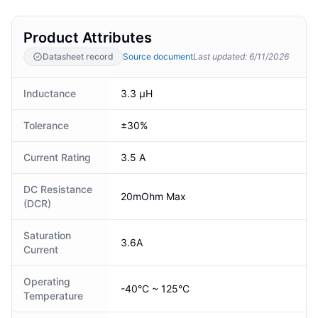
Product Attributes
Datasheet record
Source document
Last updated
:
6/11/2026
Inductance
3.3 µH
Tolerance
±30%
Current Rating
3.5 A
DC Resistance
20mOhm Max
(DCR)
Saturation
3.6A
Current
Operating
-40°C ~ 125°C
Temperature