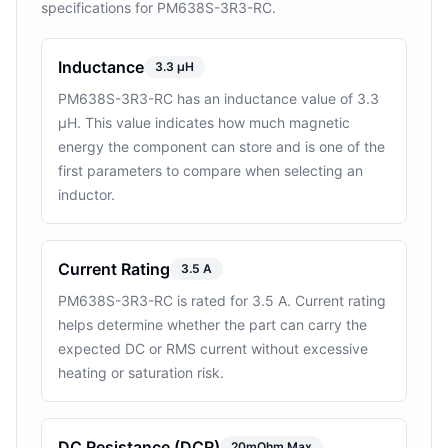
specifications for PM638S-3R3-RC.
Inductance
3.3 µH
PM638S-3R3-RC has an inductance value of 3.3
µH. This value indicates how much magnetic
energy the component can store and is one of the
first parameters to compare when selecting an
inductor.
Current Rating
3.5 A
PM638S-3R3-RC is rated for 3.5 A. Current rating
helps determine whether the part can carry the
expected DC or RMS current without excessive
heating or saturation risk.
DC Resistance (DCR)
20mOhm Max