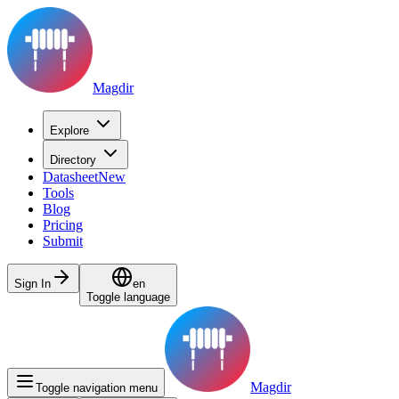
Magdir
Explore
Directory
Datasheet
New
Tools
Blog
Pricing
Submit
Sign In
en
Toggle language
Magdir
Toggle navigation menu