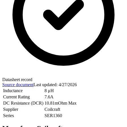
Datasheet record
Source document
Last updated
:
4/27/2026
Inductance
8 μH
Current Rating
7.6A
DC Resistance (DCR)
10.81mOhm Max
Supplier
Coilcraft
Series
SER1360