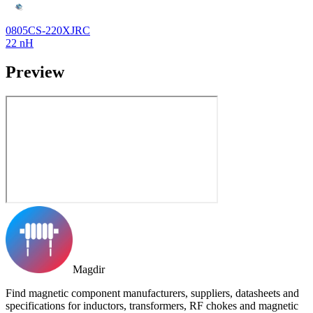
0805CS-220XJRC
22 nH
Preview
Magdir
Find magnetic component manufacturers, suppliers, datasheets and
specifications for inductors, transformers, RF chokes and magnetic