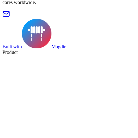
cores worldwide.
Built with
Magdir
Product
Search
Collection
Category
Tag
Datasheet
Manufacturer Index
Resources
Blog
Pricing
Submit
Partners