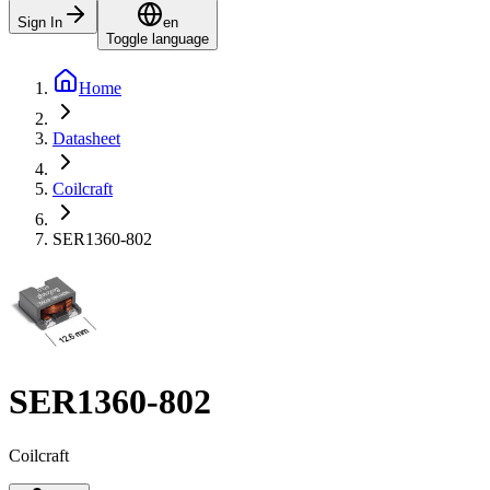
Sign In
en
Toggle language
Home
Datasheet
Coilcraft
SER1360-802
SER1360-802
Coilcraft