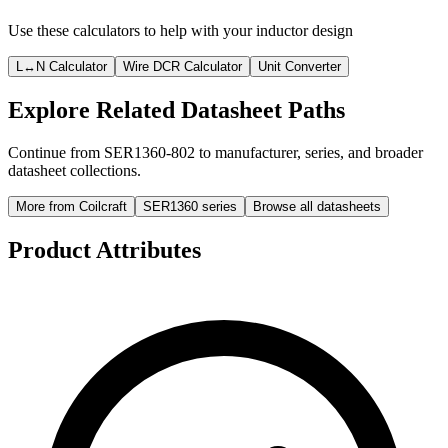
Use these calculators to help with your inductor design
L↔N Calculator
Wire DCR Calculator
Unit Converter
Explore Related Datasheet Paths
Continue from SER1360-802 to manufacturer, series, and broader
datasheet collections.
More from Coilcraft
SER1360 series
Browse all datasheets
Product Attributes