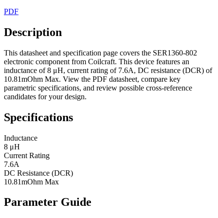
PDF
Description
This datasheet and specification page covers the SER1360-802
electronic component from Coilcraft. This device features an
inductance of 8 μH, current rating of 7.6A, DC resistance (DCR) of
10.81mOhm Max. View the PDF datasheet, compare key
parametric specifications, and review possible cross-reference
candidates for your design.
Specifications
Inductance
8 μH
Current Rating
7.6A
DC Resistance (DCR)
10.81mOhm Max
Parameter Guide