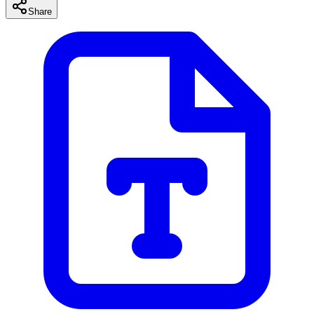
Share