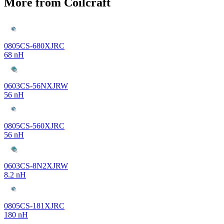
More from Coilcraft
0805CS-680XJRC
68 nH
0603CS-56NXJRW
56 nH
0805CS-560XJRC
56 nH
0603CS-8N2XJRW
8.2 nH
0805CS-181XJRC
180 nH