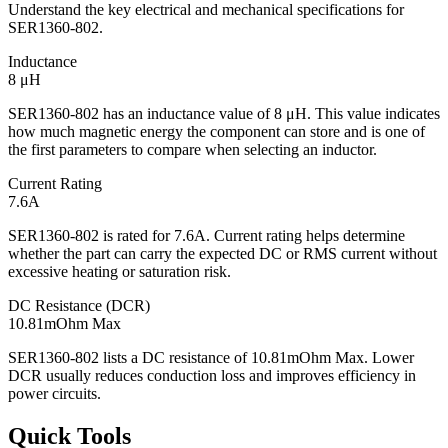
Understand the key electrical and mechanical specifications for
SER1360-802.
Inductance
8 μH
SER1360-802 has an inductance value of 8 μH. This value indicates
how much magnetic energy the component can store and is one of
the first parameters to compare when selecting an inductor.
Current Rating
7.6A
SER1360-802 is rated for 7.6A. Current rating helps determine
whether the part can carry the expected DC or RMS current without
excessive heating or saturation risk.
DC Resistance (DCR)
10.81mOhm Max
SER1360-802 lists a DC resistance of 10.81mOhm Max. Lower
DCR usually reduces conduction loss and improves efficiency in
power circuits.
Quick Tools