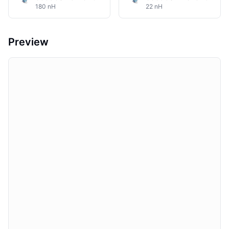
180 nH
22 nH
Preview