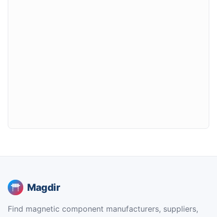
Magdir
Find magnetic component manufacturers, suppliers,