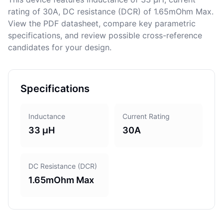
rating of 30A, DC resistance (DCR) of 1.65mOhm Max.
View the PDF datasheet, compare key parametric
specifications, and review possible cross-reference
candidates for your design.
Specifications
Inductance
Current Rating
33 μH
30A
DC Resistance (DCR)
1.65mOhm Max