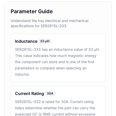
Parameter Guide
Understand the key electrical and mechanical
specifications for SER2915L-333.
Inductance
33 μH
SER2915L-333 has an inductance value of 33 μH.
This value indicates how much magnetic energy
the component can store and is one of the first
parameters to compare when selecting an
inductor.
Current Rating
30A
SER2915L-333 is rated for 30A. Current rating
helps determine whether the part can carry the
expected DC or RMS current without excessive