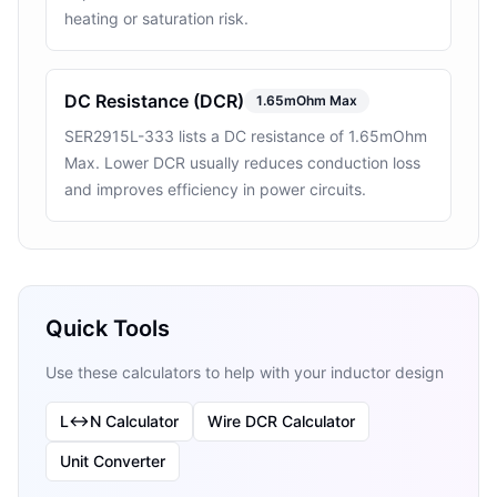
heating or saturation risk.
DC Resistance (DCR)
1.65mOhm Max
SER2915L-333 lists a DC resistance of 1.65mOhm
Max. Lower DCR usually reduces conduction loss
and improves efficiency in power circuits.
Quick Tools
Use these calculators to help with your inductor design
L↔N Calculator
Wire DCR Calculator
Unit Converter