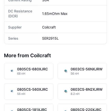
DC Resistance
1.65mOhm Max
(DCR)
Supplier
Coilcraft
Series
SER2915L
More from Coilcraft
0805CS-680XJRC
0603CS-56NXJRW
68 nH
56 nH
0805CS-560XJRC
0603CS-8N2XJRW
56 nH
8.2 nH
0805CS-181XJRC
0805CS-220XJRC