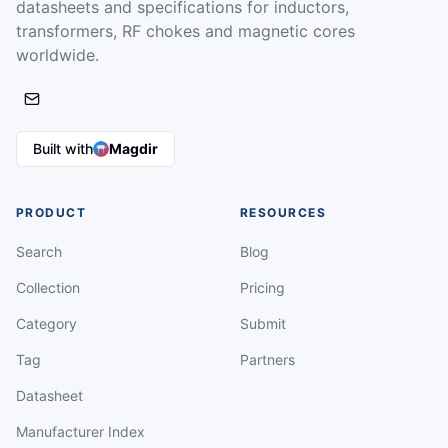
datasheets and specifications for inductors,
transformers, RF chokes and magnetic cores
worldwide.
Built with
Magdir
PRODUCT
RESOURCES
Search
Blog
Collection
Pricing
Category
Submit
Tag
Partners
Datasheet
Manufacturer Index