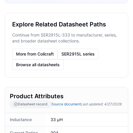
Explore Related Datasheet Paths
Continue from SER2915L-333 to manufacturer, series,
and broader datasheet collections.
More from Coilcraft
SER2915L series
Browse all datasheets
Product Attributes
Datasheet record
Source document
Last updated
:
4/27/2026
Inductance
33 μH
Current Rating
30A