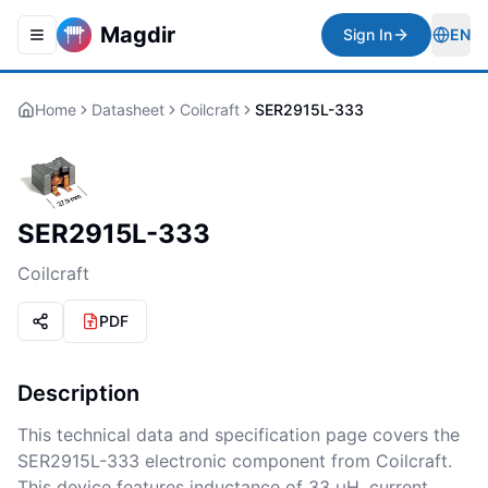
Magdir
Sign In
EN
Toggle navigation menu
Togg
Home
Datasheet
Coilcraft
SER2915L-333
SER2915L-333
Coilcraft
PDF
Description
This technical data and specification page covers the
SER2915L-333 electronic component from Coilcraft.
This device features inductance of 33 μH, current