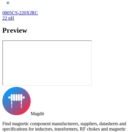
0805CS-220XJRC
22 nH
Preview
Magdir
Find magnetic component manufacturers, suppliers, datasheets and
specifications for inductors, transformers, RF chokes and magnetic