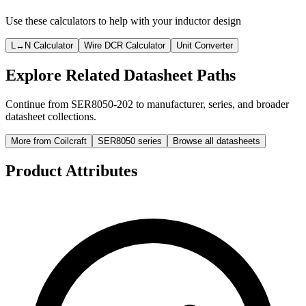
Use these calculators to help with your inductor design
L↔N Calculator
Wire DCR Calculator
Unit Converter
Explore Related Datasheet Paths
Continue from SER8050-202 to manufacturer, series, and broader
datasheet collections.
More from Coilcraft
SER8050 series
Browse all datasheets
Product Attributes