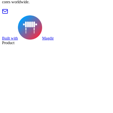
cores worldwide.
Built with
Magdir
Product
Search
Collection
Category
Tag
Datasheet
Manufacturer Index
Resources
Blog
Pricing
Submit
Partners