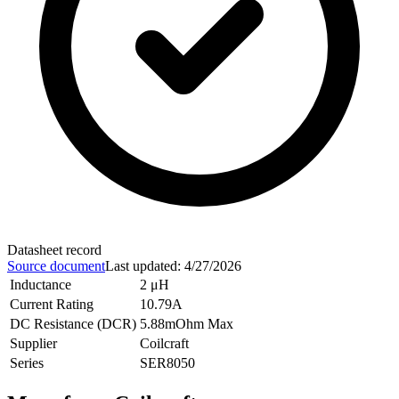
Datasheet record
Source document
Last updated
:
4/27/2026
Inductance
2 μH
Current Rating
10.79A
DC Resistance (DCR)
5.88mOhm Max
Supplier
Coilcraft
Series
SER8050