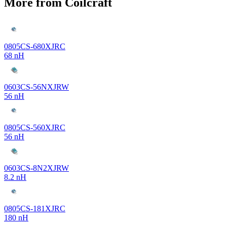
More from Coilcraft
0805CS-680XJRC
68 nH
0603CS-56NXJRW
56 nH
0805CS-560XJRC
56 nH
0603CS-8N2XJRW
8.2 nH
0805CS-181XJRC
180 nH