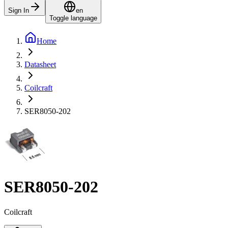
Sign In
en
Toggle language
Home
Datasheet
Coilcraft
SER8050-202
SER8050-202
Coilcraft