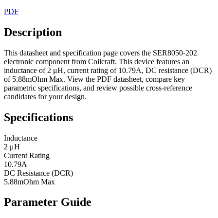
PDF
Description
This datasheet and specification page covers the SER8050-202
electronic component from Coilcraft. This device features an
inductance of 2 μH, current rating of 10.79A, DC resistance (DCR)
of 5.88mOhm Max. View the PDF datasheet, compare key
parametric specifications, and review possible cross-reference
candidates for your design.
Specifications
Inductance
2 μH
Current Rating
10.79A
DC Resistance (DCR)
5.88mOhm Max
Parameter Guide