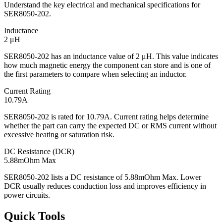
Understand the key electrical and mechanical specifications for
SER8050-202.
Inductance
2 μH
SER8050-202 has an inductance value of 2 μH. This value indicates
how much magnetic energy the component can store and is one of
the first parameters to compare when selecting an inductor.
Current Rating
10.79A
SER8050-202 is rated for 10.79A. Current rating helps determine
whether the part can carry the expected DC or RMS current without
excessive heating or saturation risk.
DC Resistance (DCR)
5.88mOhm Max
SER8050-202 lists a DC resistance of 5.88mOhm Max. Lower
DCR usually reduces conduction loss and improves efficiency in
power circuits.
Quick Tools