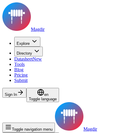
Magdir
Explore
Directory
Datasheet
New
Tools
Blog
Pricing
Submit
Sign In
en
Toggle language
Magdir
Toggle navigation menu