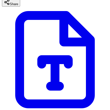
Share