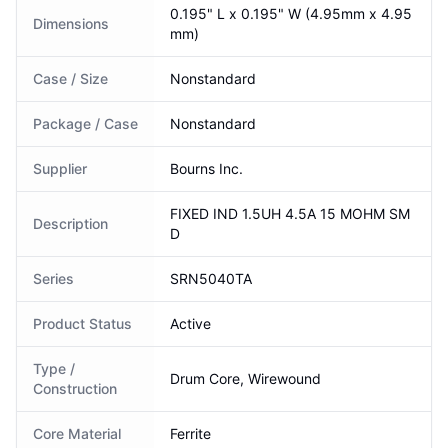
0.195" L x 0.195" W (4.95mm x 4.95
Dimensions
mm)
Case / Size
Nonstandard
Package / Case
Nonstandard
Supplier
Bourns Inc.
FIXED IND 1.5UH 4.5A 15 MOHM SM
Description
D
Series
SRN5040TA
Product Status
Active
Type /
Drum Core, Wirewound
Construction
Core Material
Ferrite