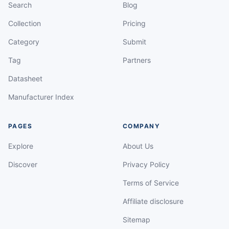
Search
Blog
Collection
Pricing
Category
Submit
Tag
Partners
Datasheet
Manufacturer Index
PAGES
COMPANY
Explore
About Us
Discover
Privacy Policy
Terms of Service
Affiliate disclosure
Sitemap