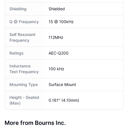
Shielding
Shielded
Q @ Frequency
15 @ 100kHz
Self Resonant
112MHz
Frequency
Ratings
AEC-Q200
Inductance
100 kHz
Test Frequency
Mounting Type
Surface Mount
Height - Seated
0.161" (4.10mm)
(Max)
More from Bourns Inc.