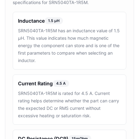
specifications for SRN5040TA-1R5M.
Inductance
1.5 µH
SRN5040TA-1R5M has an inductance value of 1.5
µH. This value indicates how much magnetic
energy the component can store and is one of the
first parameters to compare when selecting an
inductor.
Current Rating
4.5 A
SRN5040TA-1R5M is rated for 4.5 A. Current
rating helps determine whether the part can carry
the expected DC or RMS current without
excessive heating or saturation risk.
DC Resistance (DCR)
15mOhm