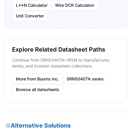
L↔N Calculator
Wire DCR Calculator
Unit Converter
Explore Related Datasheet Paths
Continue from SRN5040TA-1R5M to manufacturer,
series, and broader datasheet collections.
More from Bourns Inc.
SRN5040TA series
Browse all datasheets
Alternative Solutions