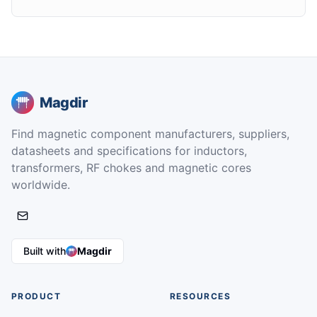
Magdir
Find magnetic component manufacturers, suppliers,
datasheets and specifications for inductors,
transformers, RF chokes and magnetic cores
worldwide.
Built with
Magdir
PRODUCT
RESOURCES