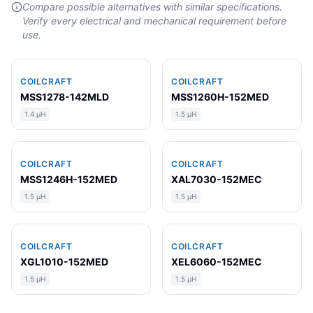
Compare possible alternatives with similar specifications.
Verify every electrical and mechanical requirement before
use.
COILCRAFT
COILCRAFT
MSS1278-142MLD
MSS1260H-152MED
1.4 µH
1.5 µH
COILCRAFT
COILCRAFT
MSS1246H-152MED
XAL7030-152MEC
1.5 µH
1.5 µH
COILCRAFT
COILCRAFT
XGL1010-152MED
XEL6060-152MEC
1.5 µH
1.5 µH