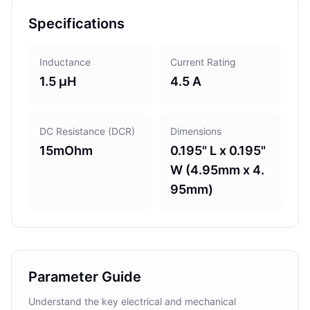
Specifications
Inductance
Current Rating
1.5 µH
4.5 A
DC Resistance (DCR)
Dimensions
15mOhm
0.195" L x 0.195"
W (4.95mm x 4.
95mm)
Parameter Guide
Understand the key electrical and mechanical