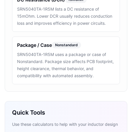
SRN5040TA-1R5M lists a DC resistance of
15mOhm. Lower DCR usually reduces conduction
loss and improves efficiency in power circuits.
Package / Case
Nonstandard
SRN5040TA-1R5M uses a package or case of
Nonstandard. Package size affects PCB footprint,
height clearance, thermal behavior, and
compatibility with automated assembly.
Quick Tools
Use these calculators to help with your inductor design