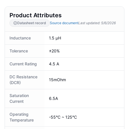
Product Attributes
Datasheet record
Source document
Last updated
:
5/6/2026
Inductance
1.5 µH
Tolerance
±20%
Current Rating
4.5 A
DC Resistance
15mOhm
(DCR)
Saturation
6.5A
Current
Operating
-55°C ~ 125°C
Temperature