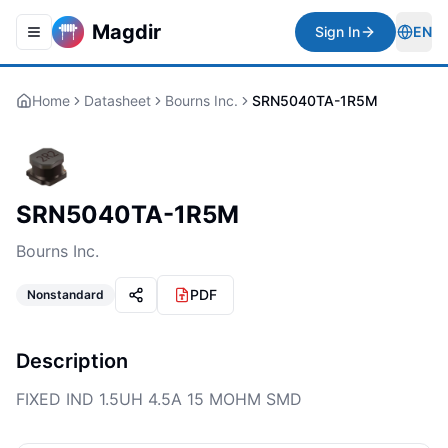
Magdir
Sign In
EN
Toggle navigation menu
Togg
Home
Datasheet
Bourns Inc.
SRN5040TA-1R5M
SRN5040TA-1R5M
Bourns Inc.
PDF
Nonstandard
Description
FIXED IND 1.5UH 4.5A 15 MOHM SMD