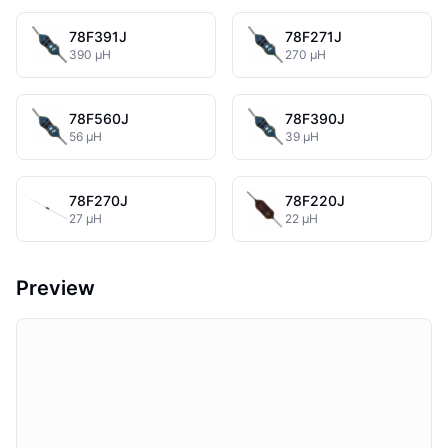
78F391J
78F271J
390 µH
270 µH
78F560J
78F390J
56 µH
39 µH
78F270J
78F220J
27 µH
22 µH
Preview