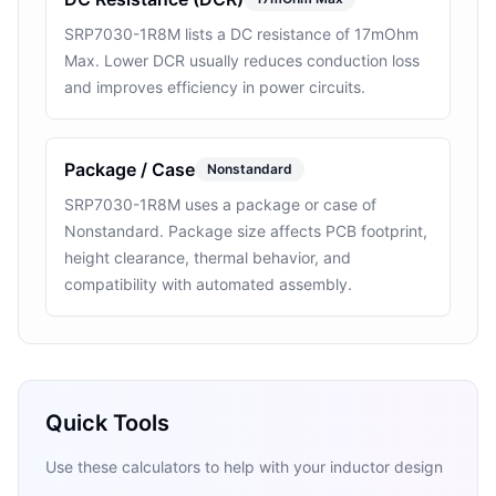
SRP7030-1R8M lists a DC resistance of 17mOhm
Max. Lower DCR usually reduces conduction loss
and improves efficiency in power circuits.
Package / Case
Nonstandard
SRP7030-1R8M uses a package or case of
Nonstandard. Package size affects PCB footprint,
height clearance, thermal behavior, and
compatibility with automated assembly.
Quick Tools
Use these calculators to help with your inductor design