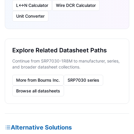
L↔N Calculator
Wire DCR Calculator
Unit Converter
Explore Related Datasheet Paths
Continue from SRP7030-1R8M to manufacturer, series,
and broader datasheet collections.
More from Bourns Inc.
SRP7030 series
Browse all datasheets
Alternative Solutions