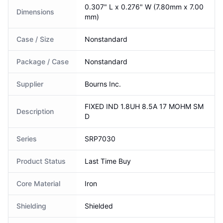
0.307" L x 0.276" W (7.80mm x 7.00
Dimensions
mm)
Case / Size
Nonstandard
Package / Case
Nonstandard
Supplier
Bourns Inc.
FIXED IND 1.8UH 8.5A 17 MOHM SM
Description
D
Series
SRP7030
Product Status
Last Time Buy
Core Material
Iron
Shielding
Shielded