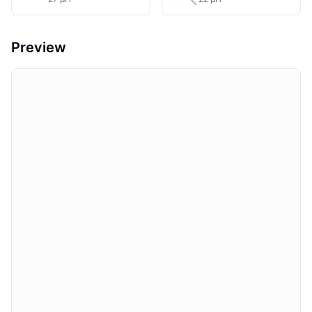
Preview