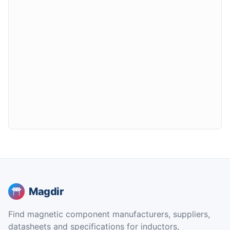
Magdir
Find magnetic component manufacturers, suppliers,
datasheets and specifications for inductors,