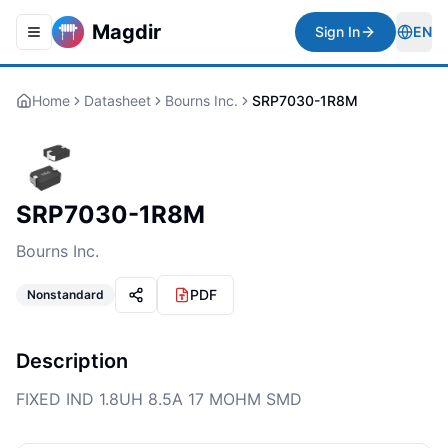
Magdir
Sign In
EN
Toggle navigation menu
Togg
Home
Datasheet
Bourns Inc.
SRP7030-1R8M
SRP7030-1R8M
Bourns Inc.
PDF
Nonstandard
Description
FIXED IND 1.8UH 8.5A 17 MOHM SMD