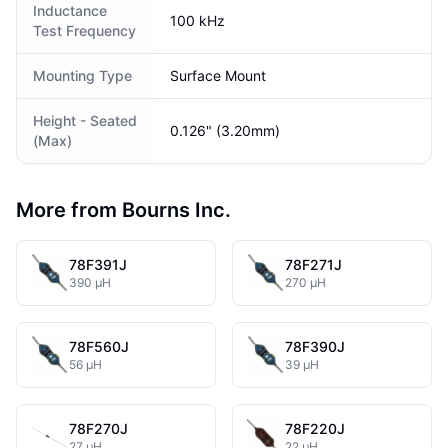
Inductance
100 kHz
Test Frequency
Mounting Type
Surface Mount
Height - Seated
0.126" (3.20mm)
(Max)
More from Bourns Inc.
78F391J
78F271J
390 µH
270 µH
78F560J
78F390J
56 µH
39 µH
78F270J
78F220J
27 µH
22 µH