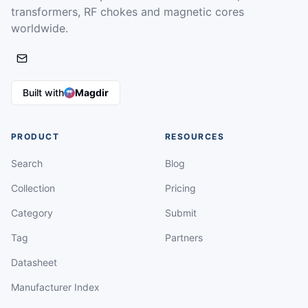
transformers, RF chokes and magnetic cores
worldwide.
Built with
Magdir
PRODUCT
RESOURCES
Search
Blog
Collection
Pricing
Category
Submit
Tag
Partners
Datasheet
Manufacturer Index