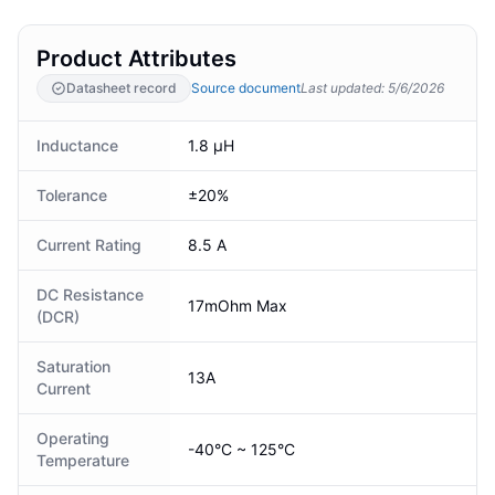
Product Attributes
Datasheet record
Source document
Last updated
:
5/6/2026
Inductance
1.8 µH
Tolerance
±20%
Current Rating
8.5 A
DC Resistance
17mOhm Max
(DCR)
Saturation
13A
Current
Operating
-40°C ~ 125°C
Temperature