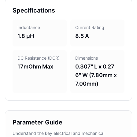
Specifications
Inductance
Current Rating
1.8 µH
8.5 A
DC Resistance (DCR)
Dimensions
17mOhm Max
0.307" L x 0.27
6" W (7.80mm x
7.00mm)
Parameter Guide
Understand the key electrical and mechanical