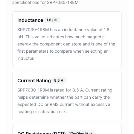
specifications for SRP7030-1R8M.
Inductance
1.8 µH
SRP7030-1R8M has an inductance value of 1.8
µH. This value indicates how much magnetic
energy the component can store and is one of the
first parameters to compare when selecting an
inductor.
Current Rating
8.5 A
SRP7030-1R8M is rated for 8.5 A. Current rating
helps determine whether the part can carry the
expected DC or RMS current without excessive
heating or saturation risk.
DC Resistance (DCR)
17mOhm Max