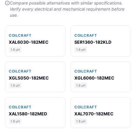
Compare possible alternatives with similar specifications.
Verify every electrical and mechanical requirement before
use.
COILCRAFT
COILCRAFT
XAL6030-182MEC
SER1360-182KLD
1.8 µH
1.8 µH
COILCRAFT
COILCRAFT
XGL5050-182MEC
XGL6060-182MEC
1.8 µH
1.8 µH
COILCRAFT
COILCRAFT
XAL1580-182MED
XAL7070-182MEC
1.8 µH
1.8 µH