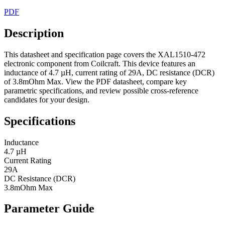
PDF
Description
This datasheet and specification page covers the XAL1510-472
electronic component from Coilcraft. This device features an
inductance of 4.7 µH, current rating of 29A, DC resistance (DCR)
of 3.8mOhm Max. View the PDF datasheet, compare key
parametric specifications, and review possible cross-reference
candidates for your design.
Specifications
Inductance
4.7 µH
Current Rating
29A
DC Resistance (DCR)
3.8mOhm Max
Parameter Guide