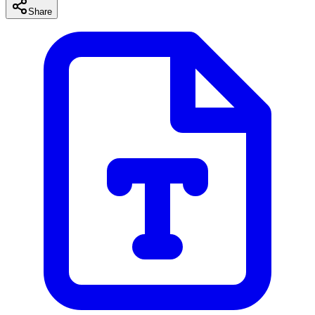
Share