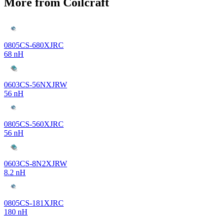
More from Coilcraft
0805CS-680XJRC
68 nH
0603CS-56NXJRW
56 nH
0805CS-560XJRC
56 nH
0603CS-8N2XJRW
8.2 nH
0805CS-181XJRC
180 nH