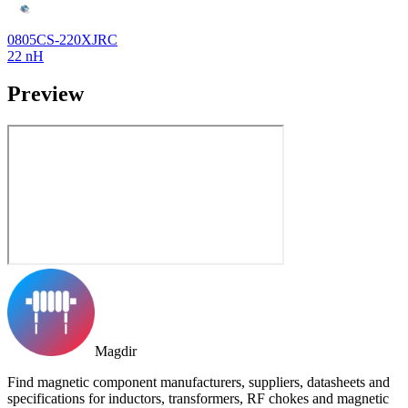
0805CS-220XJRC
22 nH
Preview
Magdir
Find magnetic component manufacturers, suppliers, datasheets and
specifications for inductors, transformers, RF chokes and magnetic