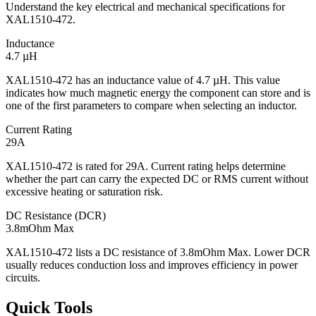
Understand the key electrical and mechanical specifications for
XAL1510-472.
Inductance
4.7 µH
XAL1510-472 has an inductance value of 4.7 µH. This value
indicates how much magnetic energy the component can store and is
one of the first parameters to compare when selecting an inductor.
Current Rating
29A
XAL1510-472 is rated for 29A. Current rating helps determine
whether the part can carry the expected DC or RMS current without
excessive heating or saturation risk.
DC Resistance (DCR)
3.8mOhm Max
XAL1510-472 lists a DC resistance of 3.8mOhm Max. Lower DCR
usually reduces conduction loss and improves efficiency in power
circuits.
Quick Tools