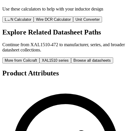
Use these calculators to help with your inductor design
L↔N Calculator
Wire DCR Calculator
Unit Converter
Explore Related Datasheet Paths
Continue from XAL1510-472 to manufacturer, series, and broader
datasheet collections.
More from Coilcraft
XAL1510 series
Browse all datasheets
Product Attributes