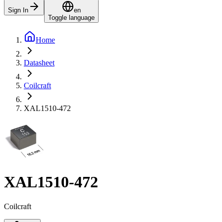
Sign In
en
Toggle language
Home
Datasheet
Coilcraft
XAL1510-472
XAL1510-472
Coilcraft