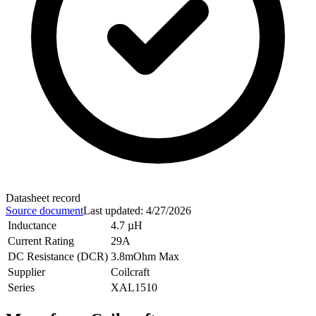
Datasheet record
Source document
Last updated
:
4/27/2026
Inductance
4.7 µH
Current Rating
29A
DC Resistance (DCR)
3.8mOhm Max
Supplier
Coilcraft
Series
XAL1510