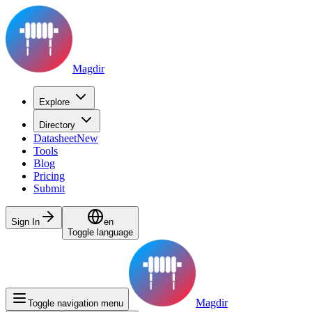
Magdir
Explore
Directory
Datasheet
New
Tools
Blog
Pricing
Submit
Sign In
en
Toggle language
Magdir
Toggle navigation menu