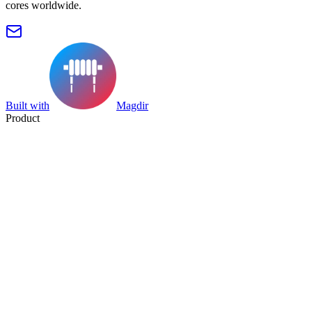
cores worldwide.
Built with
Magdir
Product
Search
Collection
Category
Tag
Datasheet
Manufacturer Index
Resources
Blog
Pricing
Submit
Partners