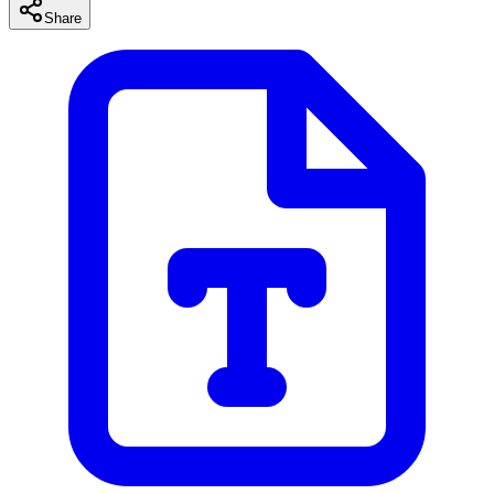
Share