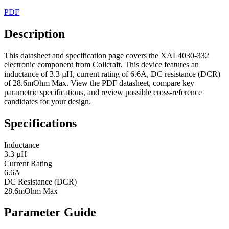
PDF
Description
This datasheet and specification page covers the XAL4030-332
electronic component from Coilcraft. This device features an
inductance of 3.3 µH, current rating of 6.6A, DC resistance (DCR)
of 28.6mOhm Max. View the PDF datasheet, compare key
parametric specifications, and review possible cross-reference
candidates for your design.
Specifications
Inductance
3.3 µH
Current Rating
6.6A
DC Resistance (DCR)
28.6mOhm Max
Parameter Guide