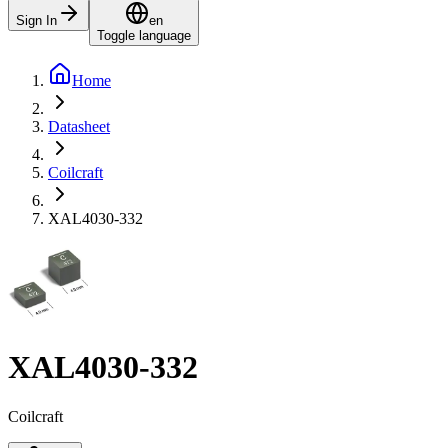
Sign In
en
Toggle language
Home
Datasheet
Coilcraft
XAL4030-332
XAL4030-332
Coilcraft