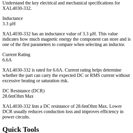
Understand the key electrical and mechanical specifications for
XAL4030-332.
Inductance
3.3 µH
XAL4030-332 has an inductance value of 3.3 µH. This value
indicates how much magnetic energy the component can store and is
one of the first parameters to compare when selecting an inductor.
Current Rating
6.6A
XAL4030-332 is rated for 6.6A. Current rating helps determine
whether the part can carry the expected DC or RMS current without
excessive heating or saturation risk.
DC Resistance (DCR)
28.6mOhm Max
XAL4030-332 lists a DC resistance of 28.6mOhm Max. Lower
DCR usually reduces conduction loss and improves efficiency in
power circuits.
Quick Tools