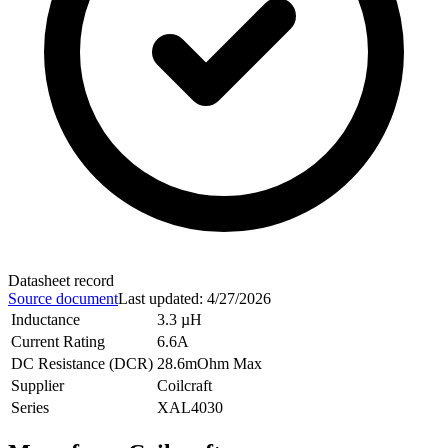
Datasheet record
Source document
Last updated
:
4/27/2026
Inductance
3.3 µH
Current Rating
6.6A
DC Resistance (DCR)
28.6mOhm Max
Supplier
Coilcraft
Series
XAL4030