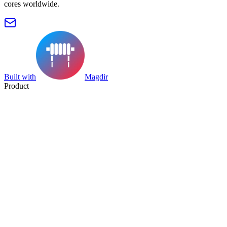
cores worldwide.
Built with
Magdir
Product
Search
Collection
Category
Tag
Datasheet
Manufacturer Index
Resources
Blog
Pricing
Submit
Partners