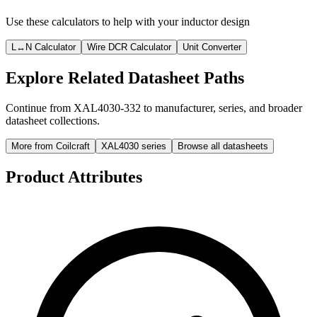
Use these calculators to help with your inductor design
L↔N Calculator
Wire DCR Calculator
Unit Converter
Explore Related Datasheet Paths
Continue from XAL4030-332 to manufacturer, series, and broader
datasheet collections.
More from Coilcraft
XAL4030 series
Browse all datasheets
Product Attributes