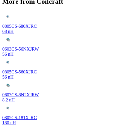
More from Coilcraft
0805CS-680XJRC
68 nH
0603CS-56NXJRW
56 nH
0805CS-560XJRC
56 nH
0603CS-8N2XJRW
8.2 nH
0805CS-181XJRC
180 nH