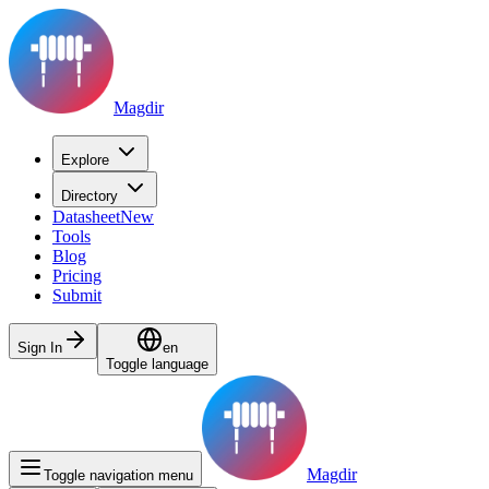
Magdir
Explore
Directory
Datasheet
New
Tools
Blog
Pricing
Submit
Sign In
en
Toggle language
Magdir
Toggle navigation menu