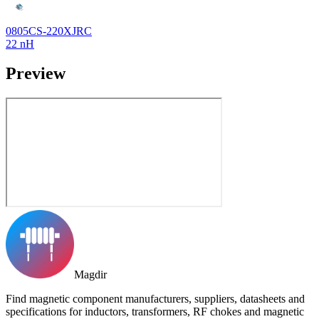
0805CS-220XJRC
22 nH
Preview
Magdir
Find magnetic component manufacturers, suppliers, datasheets and
specifications for inductors, transformers, RF chokes and magnetic