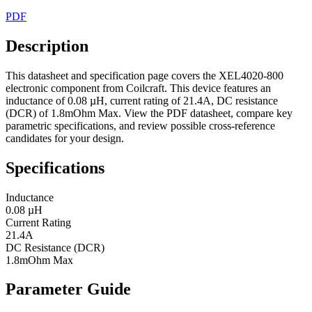
PDF
Description
This datasheet and specification page covers the XEL4020-800
electronic component from Coilcraft. This device features an
inductance of 0.08 µH, current rating of 21.4A, DC resistance
(DCR) of 1.8mOhm Max. View the PDF datasheet, compare key
parametric specifications, and review possible cross-reference
candidates for your design.
Specifications
Inductance
0.08 µH
Current Rating
21.4A
DC Resistance (DCR)
1.8mOhm Max
Parameter Guide