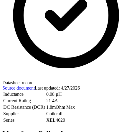
Datasheet record
Source document
Last updated
:
4/27/2026
Inductance
0.08 µH
Current Rating
21.4A
DC Resistance (DCR)
1.8mOhm Max
Supplier
Coilcraft
Series
XEL4020