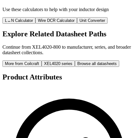
Use these calculators to help with your inductor design
L↔N Calculator
Wire DCR Calculator
Unit Converter
Explore Related Datasheet Paths
Continue from XEL4020-800 to manufacturer, series, and broader
datasheet collections.
More from Coilcraft
XEL4020 series
Browse all datasheets
Product Attributes