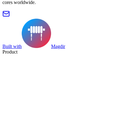
cores worldwide.
Built with
Magdir
Product
Search
Collection
Category
Tag
Datasheet
Manufacturer Index
Resources
Blog
Pricing
Submit
Partners