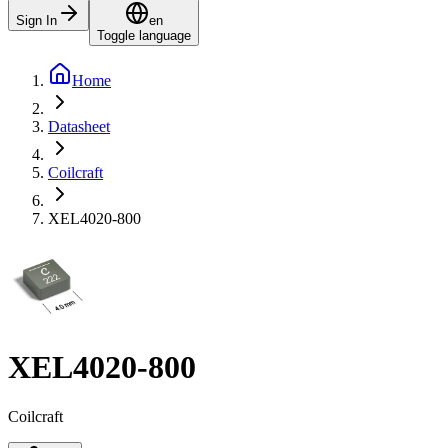
Sign In
en
Toggle language
Home
Datasheet
Coilcraft
XEL4020-800
XEL4020-800
Coilcraft