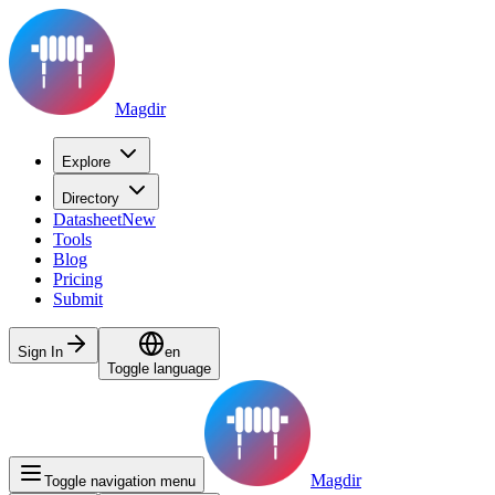
Magdir
Explore
Directory
Datasheet
New
Tools
Blog
Pricing
Submit
Sign In
en
Toggle language
Magdir
Toggle navigation menu