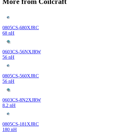
More from Coilcraft
0805CS-680XJRC
68 nH
0603CS-56NXJRW
56 nH
0805CS-560XJRC
56 nH
0603CS-8N2XJRW
8.2 nH
0805CS-181XJRC
180 nH