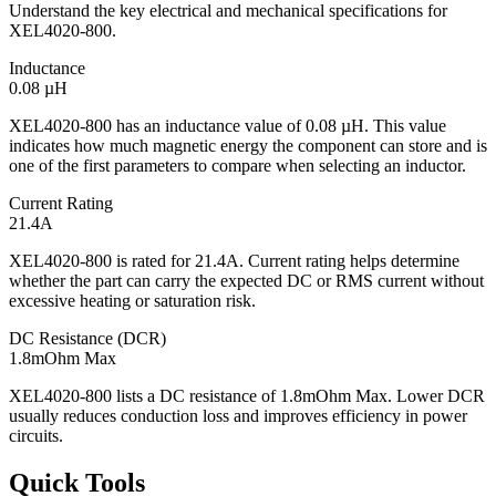
Understand the key electrical and mechanical specifications for
XEL4020-800.
Inductance
0.08 µH
XEL4020-800 has an inductance value of 0.08 µH. This value
indicates how much magnetic energy the component can store and is
one of the first parameters to compare when selecting an inductor.
Current Rating
21.4A
XEL4020-800 is rated for 21.4A. Current rating helps determine
whether the part can carry the expected DC or RMS current without
excessive heating or saturation risk.
DC Resistance (DCR)
1.8mOhm Max
XEL4020-800 lists a DC resistance of 1.8mOhm Max. Lower DCR
usually reduces conduction loss and improves efficiency in power
circuits.
Quick Tools