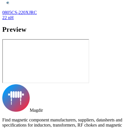
0805CS-220XJRC
22 nH
Preview
Magdir
Find magnetic component manufacturers, suppliers, datasheets and
specifications for inductors, transformers, RF chokes and magnetic