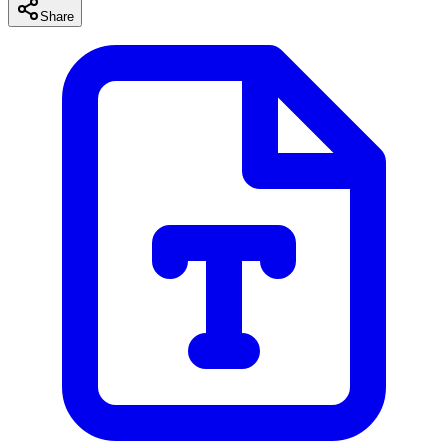
Share