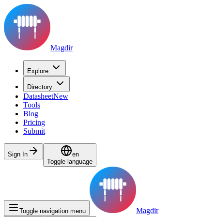
Magdir
Explore
Directory
Datasheet
New
Tools
Blog
Pricing
Submit
Sign In
en
Toggle language
Magdir
Toggle navigation menu