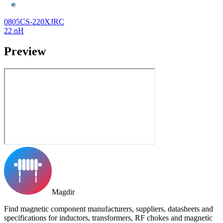
0805CS-220XJRC
22 nH
Preview
Magdir
Find magnetic component manufacturers, suppliers, datasheets and
specifications for inductors, transformers, RF chokes and magnetic