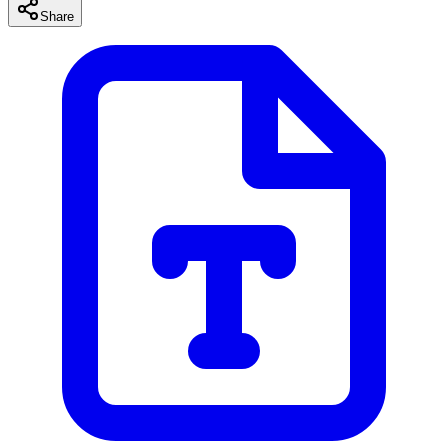
Share