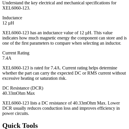
Understand the key electrical and mechanical specifications for
XEL6060-123.
Inductance
12 µH
XEL6060-123 has an inductance value of 12 µH. This value
indicates how much magnetic energy the component can store and is
one of the first parameters to compare when selecting an inductor.
Current Rating
7.4A
XEL6060-123 is rated for 7.4A. Current rating helps determine
whether the part can carry the expected DC or RMS current without
excessive heating or saturation risk.
DC Resistance (DCR)
40.33mOhm Max
XEL6060-123 lists a DC resistance of 40.33mOhm Max. Lower
DCR usually reduces conduction loss and improves efficiency in
power circuits.
Quick Tools