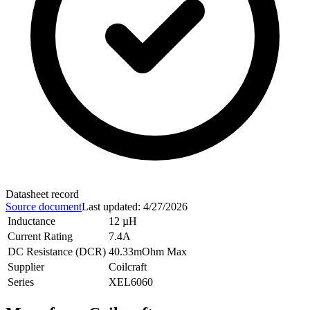
Datasheet record
Source document
Last updated
:
4/27/2026
Inductance
12 µH
Current Rating
7.4A
DC Resistance (DCR)
40.33mOhm Max
Supplier
Coilcraft
Series
XEL6060