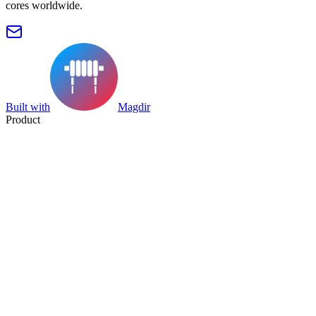
cores worldwide.
Built with
Magdir
Product
Search
Collection
Category
Tag
Datasheet
Manufacturer Index
Resources
Blog
Pricing
Submit
Partners