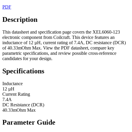
PDF
Description
This datasheet and specification page covers the XEL6060-123
electronic component from Coilcraft. This device features an
inductance of 12 µH, current rating of 7.4A, DC resistance (DCR)
of 40.33mOhm Max. View the PDF datasheet, compare key
parametric specifications, and review possible cross-reference
candidates for your design.
Specifications
Inductance
12 µH
Current Rating
7.4A
DC Resistance (DCR)
40.33mOhm Max
Parameter Guide