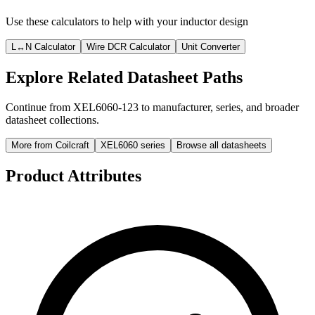
Use these calculators to help with your inductor design
L↔N Calculator
Wire DCR Calculator
Unit Converter
Explore Related Datasheet Paths
Continue from XEL6060-123 to manufacturer, series, and broader
datasheet collections.
More from Coilcraft
XEL6060 series
Browse all datasheets
Product Attributes