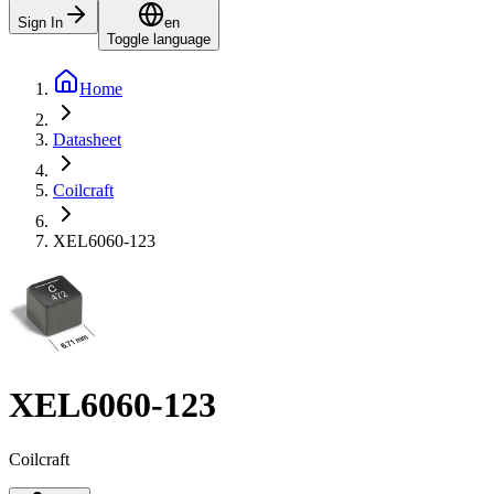
Sign In
en
Toggle language
Home
Datasheet
Coilcraft
XEL6060-123
XEL6060-123
Coilcraft