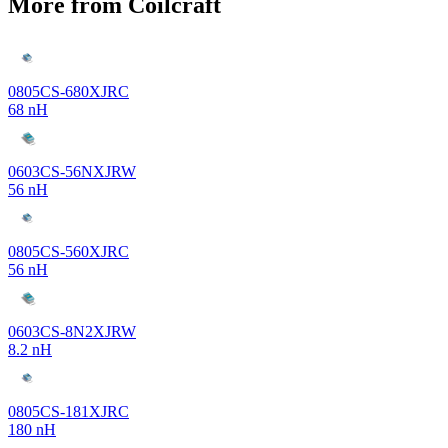
More from Coilcraft
0805CS-680XJRC
68 nH
0603CS-56NXJRW
56 nH
0805CS-560XJRC
56 nH
0603CS-8N2XJRW
8.2 nH
0805CS-181XJRC
180 nH