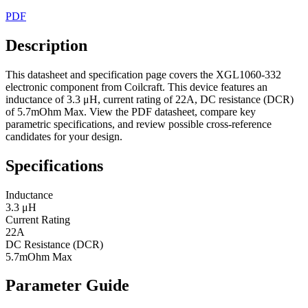
PDF
Description
This datasheet and specification page covers the XGL1060-332
electronic component from Coilcraft. This device features an
inductance of 3.3 μH, current rating of 22A, DC resistance (DCR)
of 5.7mOhm Max. View the PDF datasheet, compare key
parametric specifications, and review possible cross-reference
candidates for your design.
Specifications
Inductance
3.3 μH
Current Rating
22A
DC Resistance (DCR)
5.7mOhm Max
Parameter Guide