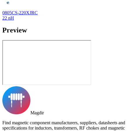
0805CS-220XJRC
22 nH
Preview
Magdir
Find magnetic component manufacturers, suppliers, datasheets and
specifications for inductors, transformers, RF chokes and magnetic