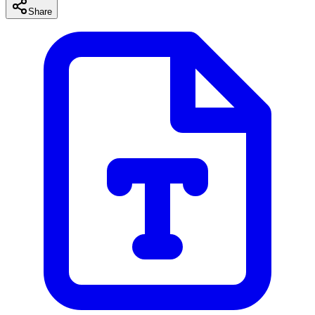
Share