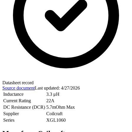
Datasheet record
Source document
Last updated
:
4/27/2026
Inductance
3.3 μH
Current Rating
22A
DC Resistance (DCR)
5.7mOhm Max
Supplier
Coilcraft
Series
XGL1060