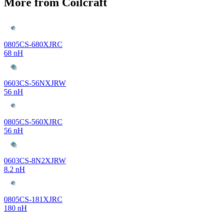
More from Coilcraft
0805CS-680XJRC
68 nH
0603CS-56NXJRW
56 nH
0805CS-560XJRC
56 nH
0603CS-8N2XJRW
8.2 nH
0805CS-181XJRC
180 nH