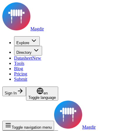
Magdir
Explore
Directory
Datasheet
New
Tools
Blog
Pricing
Submit
Sign In
en
Toggle language
Magdir
Toggle navigation menu