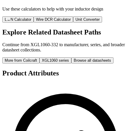
Use these calculators to help with your inductor design
L↔N Calculator
Wire DCR Calculator
Unit Converter
Explore Related Datasheet Paths
Continue from XGL1060-332 to manufacturer, series, and broader
datasheet collections.
More from Coilcraft
XGL1060 series
Browse all datasheets
Product Attributes