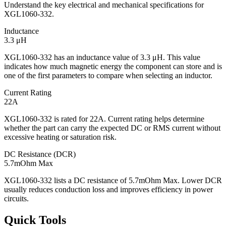
Understand the key electrical and mechanical specifications for
XGL1060-332.
Inductance
3.3 μH
XGL1060-332 has an inductance value of 3.3 μH. This value
indicates how much magnetic energy the component can store and is
one of the first parameters to compare when selecting an inductor.
Current Rating
22A
XGL1060-332 is rated for 22A. Current rating helps determine
whether the part can carry the expected DC or RMS current without
excessive heating or saturation risk.
DC Resistance (DCR)
5.7mOhm Max
XGL1060-332 lists a DC resistance of 5.7mOhm Max. Lower DCR
usually reduces conduction loss and improves efficiency in power
circuits.
Quick Tools