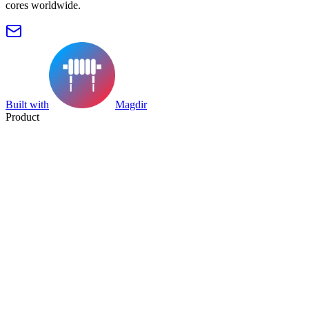
cores worldwide.
Built with
Magdir
Product
Search
Collection
Category
Tag
Datasheet
Manufacturer Index
Resources
Blog
Pricing
Submit
Partners