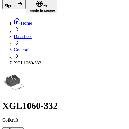
Sign In
en
Toggle language
Home
Datasheet
Coilcraft
XGL1060-332
XGL1060-332
Coilcraft