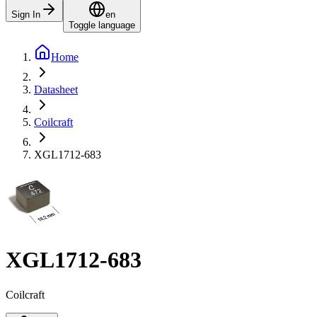
Sign In
en
Toggle language
Home
Datasheet
Coilcraft
XGL1712-683
XGL1712-683
Coilcraft