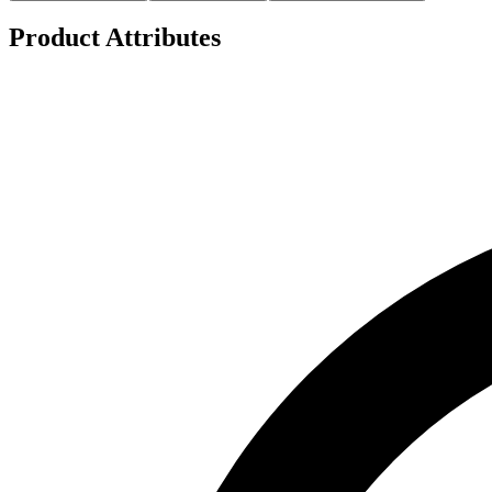
Product Attributes