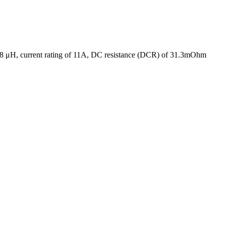
f 68 μH, current rating of 11A, DC resistance (DCR) of 31.3mOhm