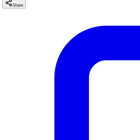
Share