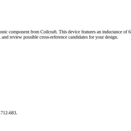
ronic component from Coilcraft. This device features an inductance o
and review possible cross-reference candidates for your design.
1712-683.