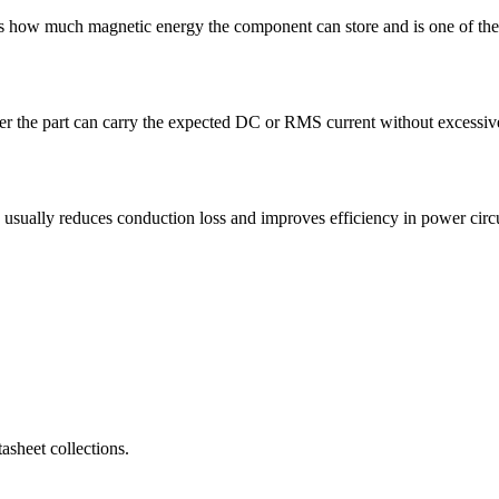
how much magnetic energy the component can store and is one of the f
 the part can carry the expected DC or RMS current without excessive 
lly reduces conduction loss and improves efficiency in power circu
sheet collections.