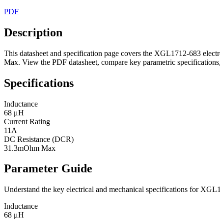
PDF
Description
This datasheet and specification page covers the XGL1712-683 elect
Max. View the PDF datasheet, compare key parametric specifications, 
Specifications
Inductance
68 μH
Current Rating
11A
DC Resistance (DCR)
31.3mOhm Max
Parameter Guide
Understand the key electrical and mechanical specifications for XGL
Inductance
68 μH