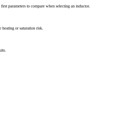
irst parameters to compare when selecting an inductor.
heating or saturation risk.
its.