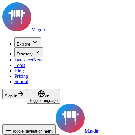
Magdir
Explore
Directory
Datasheet
New
Tools
Blog
Pricing
Submit
Sign In
en
Toggle language
Magdir
Toggle navigation menu