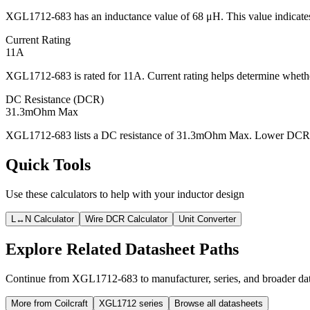
XGL1712-683 has an inductance value of 68 μH. This value indicates 
Current Rating
11A
XGL1712-683 is rated for 11A. Current rating helps determine whether
DC Resistance (DCR)
31.3mOhm Max
XGL1712-683 lists a DC resistance of 31.3mOhm Max. Lower DCR usua
Quick Tools
Use these calculators to help with your inductor design
L↔N Calculator
Wire DCR Calculator
Unit Converter
Explore Related Datasheet Paths
Continue from XGL1712-683 to manufacturer, series, and broader data
More from Coilcraft
XGL1712 series
Browse all datasheets