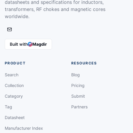
datasheets and specifications for inductors,
transformers, RF chokes and magnetic cores
worldwide.
Built with
Magdir
PRODUCT
RESOURCES
Search
Blog
Collection
Pricing
Category
Submit
Tag
Partners
Datasheet
Manufacturer Index