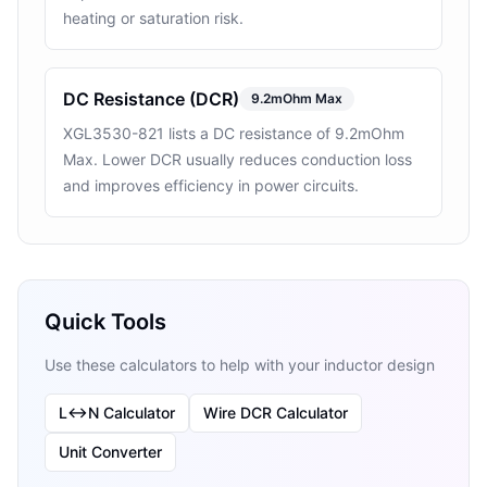
heating or saturation risk.
DC Resistance (DCR)
9.2mOhm Max
XGL3530-821 lists a DC resistance of 9.2mOhm
Max. Lower DCR usually reduces conduction loss
and improves efficiency in power circuits.
Quick Tools
Use these calculators to help with your inductor design
L↔N Calculator
Wire DCR Calculator
Unit Converter