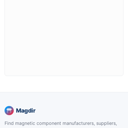
Magdir
Find magnetic component manufacturers, suppliers,