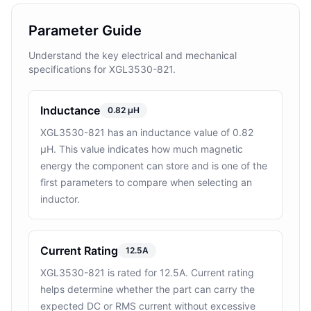
Parameter Guide
Understand the key electrical and mechanical
specifications for XGL3530-821.
Inductance
0.82 µH
XGL3530-821 has an inductance value of 0.82
µH. This value indicates how much magnetic
energy the component can store and is one of the
first parameters to compare when selecting an
inductor.
Current Rating
12.5A
XGL3530-821 is rated for 12.5A. Current rating
helps determine whether the part can carry the
expected DC or RMS current without excessive