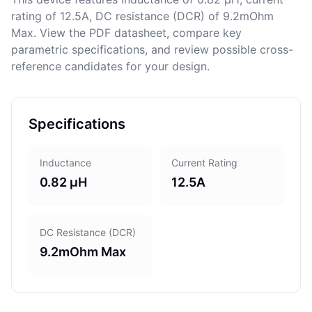
rating of 12.5A, DC resistance (DCR) of 9.2mOhm
Max. View the PDF datasheet, compare key
parametric specifications, and review possible cross-
reference candidates for your design.
Specifications
Inductance
Current Rating
0.82 µH
12.5A
DC Resistance (DCR)
9.2mOhm Max