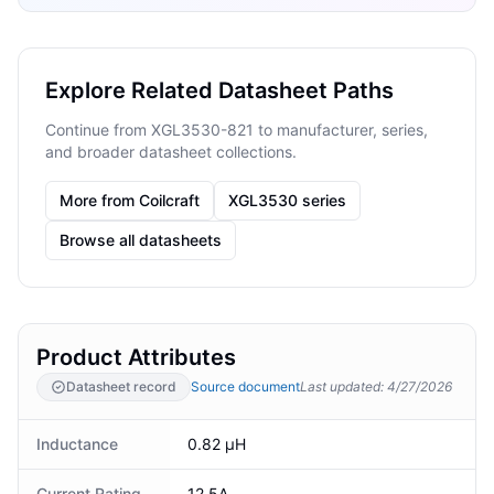
Explore Related Datasheet Paths
Continue from XGL3530-821 to manufacturer, series,
and broader datasheet collections.
More from Coilcraft
XGL3530 series
Browse all datasheets
Product Attributes
Datasheet record
Source document
Last updated
:
4/27/2026
Inductance
0.82 µH
Current Rating
12.5A