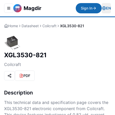
Magdir
Sign In
EN
Toggle navigation menu
Togg
Home
Datasheet
Coilcraft
XGL3530-821
XGL3530-821
Coilcraft
PDF
Description
This technical data and specification page covers the
XGL3530-821 electronic component from Coilcraft.
This device features inductance of 0.82 µH, current