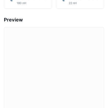
180 nH
22 nH
Preview