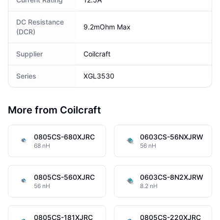
DC Resistance
9.2mOhm Max
(DCR)
Supplier
Coilcraft
Series
XGL3530
More from Coilcraft
0805CS-680XJRC
0603CS-56NXJRW
68 nH
56 nH
0805CS-560XJRC
0603CS-8N2XJRW
56 nH
8.2 nH
0805CS-181XJRC
0805CS-220XJRC