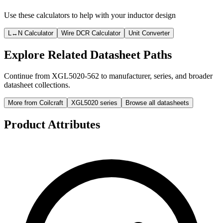
Use these calculators to help with your inductor design
L↔N Calculator
Wire DCR Calculator
Unit Converter
Explore Related Datasheet Paths
Continue from XGL5020-562 to manufacturer, series, and broader
datasheet collections.
More from Coilcraft
XGL5020 series
Browse all datasheets
Product Attributes