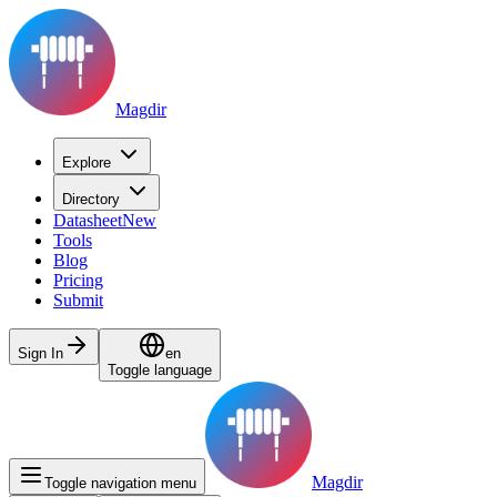
Magdir
Explore
Directory
Datasheet
New
Tools
Blog
Pricing
Submit
Sign In
en
Toggle language
Magdir
Toggle navigation menu