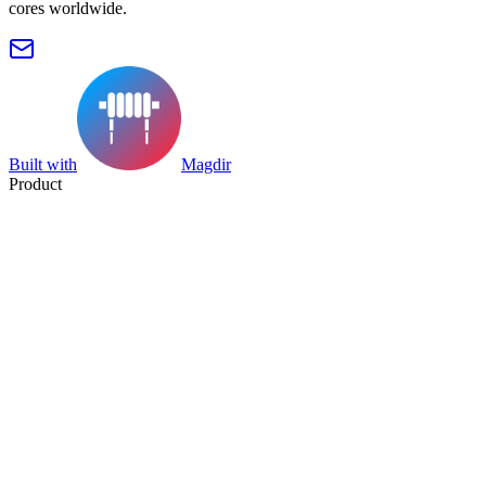
cores worldwide.
Built with
Magdir
Product
Search
Collection
Category
Tag
Datasheet
Manufacturer Index
Resources
Blog
Pricing
Submit
Partners