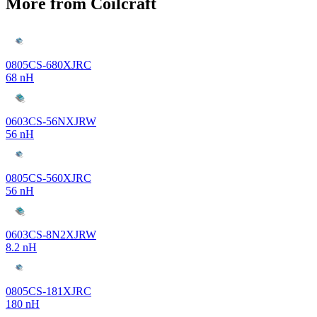
More from Coilcraft
0805CS-680XJRC
68 nH
0603CS-56NXJRW
56 nH
0805CS-560XJRC
56 nH
0603CS-8N2XJRW
8.2 nH
0805CS-181XJRC
180 nH