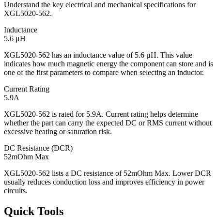
Understand the key electrical and mechanical specifications for
XGL5020-562.
Inductance
5.6 μH
XGL5020-562 has an inductance value of 5.6 μH. This value
indicates how much magnetic energy the component can store and is
one of the first parameters to compare when selecting an inductor.
Current Rating
5.9A
XGL5020-562 is rated for 5.9A. Current rating helps determine
whether the part can carry the expected DC or RMS current without
excessive heating or saturation risk.
DC Resistance (DCR)
52mOhm Max
XGL5020-562 lists a DC resistance of 52mOhm Max. Lower DCR
usually reduces conduction loss and improves efficiency in power
circuits.
Quick Tools