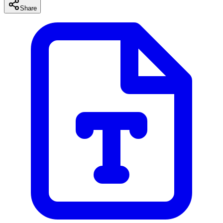
Share