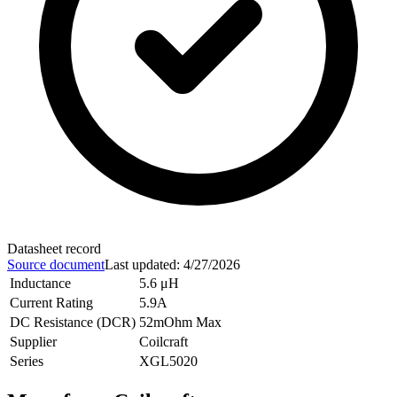
Datasheet record
Source document
Last updated
:
4/27/2026
Inductance
5.6 μH
Current Rating
5.9A
DC Resistance (DCR)
52mOhm Max
Supplier
Coilcraft
Series
XGL5020