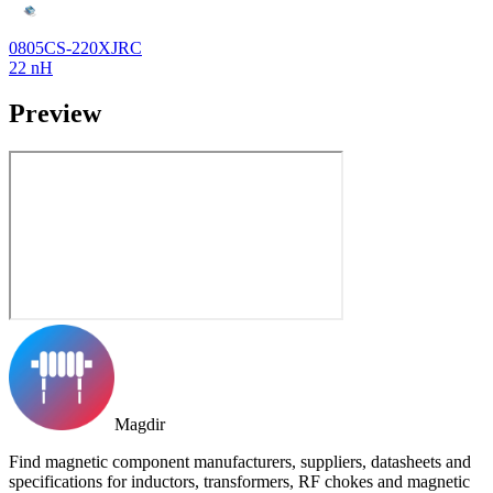
0805CS-220XJRC
22 nH
Preview
Magdir
Find magnetic component manufacturers, suppliers, datasheets and
specifications for inductors, transformers, RF chokes and magnetic