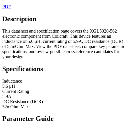
PDF
Description
This datasheet and specification page covers the XGL5020-562
electronic component from Coilcraft. This device features an
inductance of 5.6 μH, current rating of 5.9A, DC resistance (DCR)
of 52mOhm Max. View the PDF datasheet, compare key parametric
specifications, and review possible cross-reference candidates for
your design.
Specifications
Inductance
5.6 μH
Current Rating
5.9A
DC Resistance (DCR)
52mOhm Max
Parameter Guide