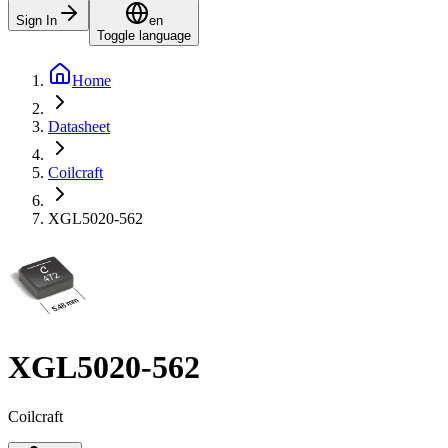
Sign In
en
Toggle language
Home
Datasheet
Coilcraft
XGL5020-562
XGL5020-562
Coilcraft