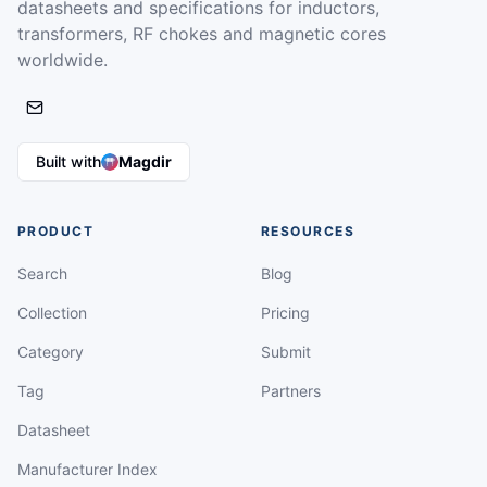
datasheets and specifications for inductors,
transformers, RF chokes and magnetic cores
worldwide.
Built with
Magdir
PRODUCT
RESOURCES
Search
Blog
Collection
Pricing
Category
Submit
Tag
Partners
Datasheet
Manufacturer Index