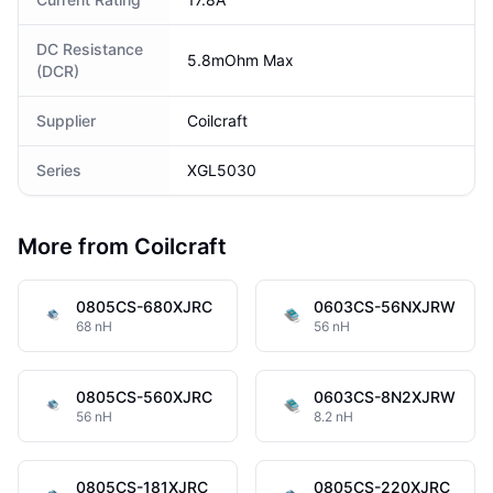
DC Resistance
5.8mOhm Max
(DCR)
Supplier
Coilcraft
Series
XGL5030
More from Coilcraft
0805CS-680XJRC
0603CS-56NXJRW
68 nH
56 nH
0805CS-560XJRC
0603CS-8N2XJRW
56 nH
8.2 nH
0805CS-181XJRC
0805CS-220XJRC