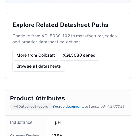
Explore Related Datasheet Paths
Continue from XGL5030-102 to manufacturer, series,
and broader datasheet collections.
More from Coilcraft
XGL5030 series
Browse all datasheets
Product Attributes
Datasheet record
Source document
Last updated
:
4/27/2026
Inductance
1 μH
Current Rating
17.8A