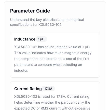
Parameter Guide
Understand the key electrical and mechanical
specifications for XGL5030-102.
Inductance
1 μH
XGL5030-102 has an inductance value of 1 μH.
This value indicates how much magnetic energy
the component can store and is one of the first
parameters to compare when selecting an
inductor.
Current Rating
17.8A
XGL5030-102 is rated for 17.8A. Current rating
helps determine whether the part can carry the
expected DC or RMS current without excessive