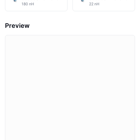
180 nH
22 nH
Preview