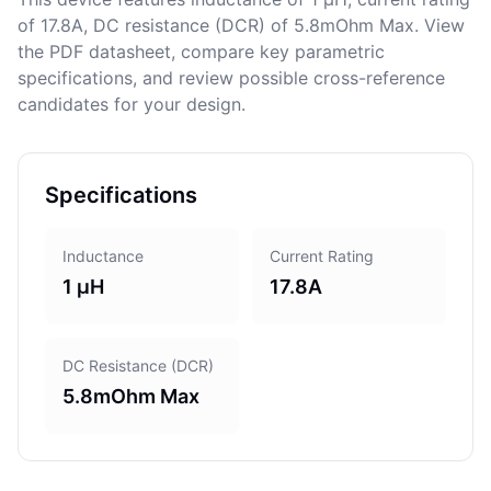
of 17.8A, DC resistance (DCR) of 5.8mOhm Max. View
the PDF datasheet, compare key parametric
specifications, and review possible cross-reference
candidates for your design.
Specifications
Inductance
Current Rating
1 μH
17.8A
DC Resistance (DCR)
5.8mOhm Max