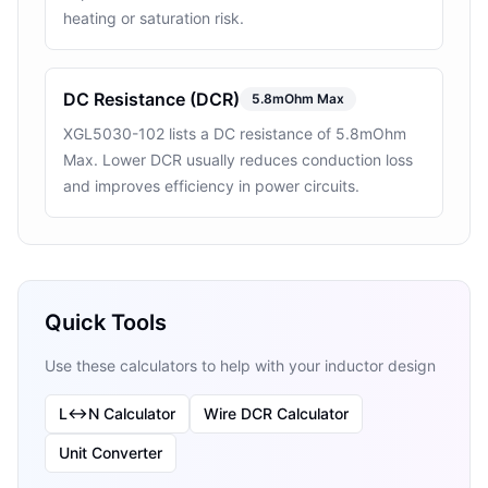
heating or saturation risk.
DC Resistance (DCR)
5.8mOhm Max
XGL5030-102 lists a DC resistance of 5.8mOhm
Max. Lower DCR usually reduces conduction loss
and improves efficiency in power circuits.
Quick Tools
Use these calculators to help with your inductor design
L↔N Calculator
Wire DCR Calculator
Unit Converter