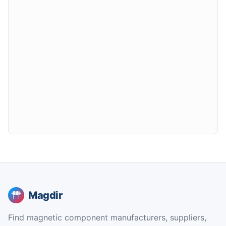
Magdir
Find magnetic component manufacturers, suppliers,