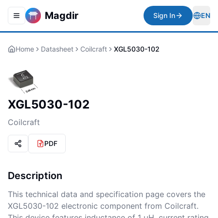
Magdir
Sign In
EN
Toggle navigation menu
Togg
Home
Datasheet
Coilcraft
XGL5030-102
XGL5030-102
Coilcraft
PDF
Description
This technical data and specification page covers the
XGL5030-102 electronic component from Coilcraft.
This device features inductance of 1 μH, current rating