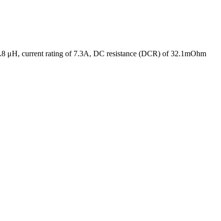
 6.8 μH, current rating of 7.3A, DC resistance (DCR) of 32.1mOhm