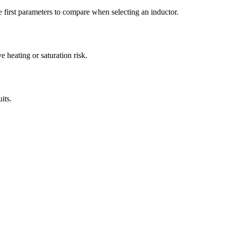
first parameters to compare when selecting an inductor.
heating or saturation risk.
its.