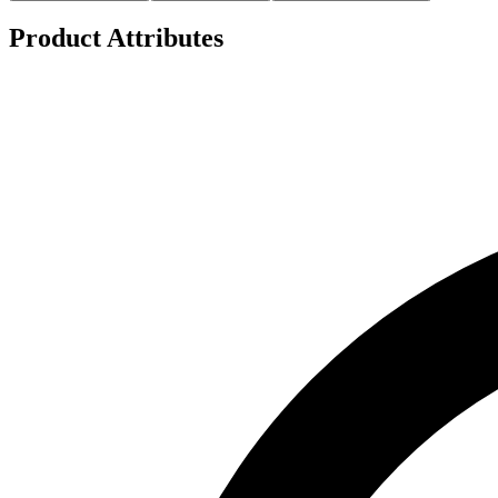
Product Attributes