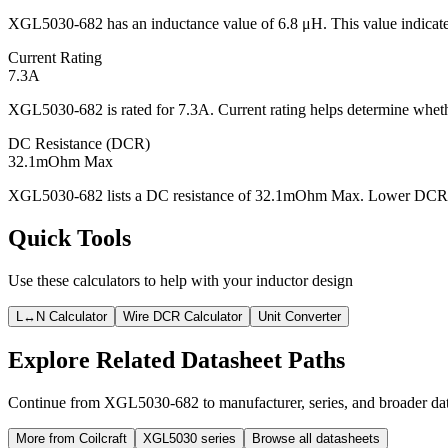
XGL5030-682 has an inductance value of 6.8 μH. This value indicates
Current Rating
7.3A
XGL5030-682 is rated for 7.3A. Current rating helps determine whethe
DC Resistance (DCR)
32.1mOhm Max
XGL5030-682 lists a DC resistance of 32.1mOhm Max. Lower DCR usua
Quick Tools
Use these calculators to help with your inductor design
L↔N Calculator
Wire DCR Calculator
Unit Converter
Explore Related Datasheet Paths
Continue from XGL5030-682 to manufacturer, series, and broader data
More from Coilcraft
XGL5030 series
Browse all datasheets