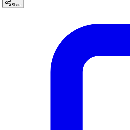
Share