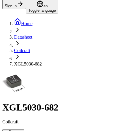
Sign In
en
Toggle language
Home
Datasheet
Coilcraft
XGL5030-682
XGL5030-682
Coilcraft