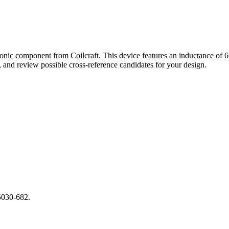
onic component from Coilcraft. This device features an inductance of
and review possible cross-reference candidates for your design.
5030-682.