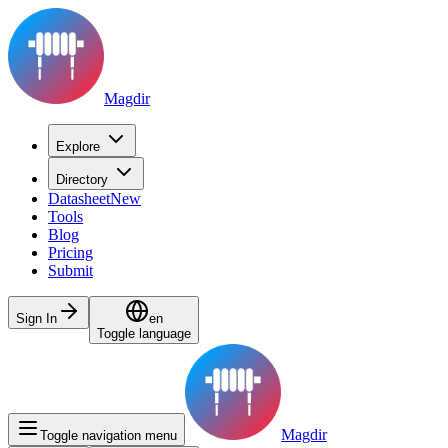
Magdir
Explore
Directory
Datasheet
New
Tools
Blog
Pricing
Submit
Sign In
en
Toggle language
Magdir
Toggle navigation menu