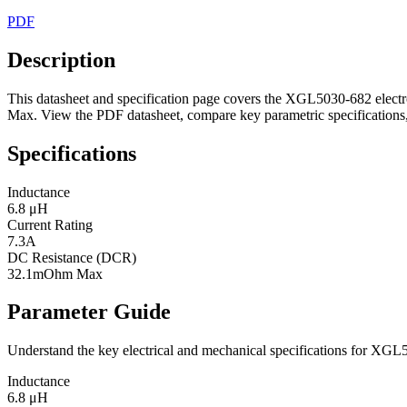
PDF
Description
This datasheet and specification page covers the XGL5030-682 electr
Max. View the PDF datasheet, compare key parametric specifications, 
Specifications
Inductance
6.8 μH
Current Rating
7.3A
DC Resistance (DCR)
32.1mOhm Max
Parameter Guide
Understand the key electrical and mechanical specifications for XGL
Inductance
6.8 μH