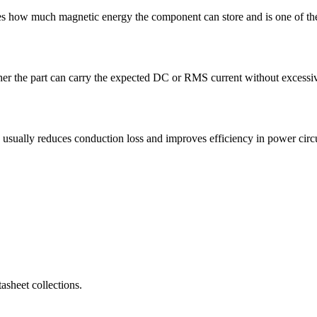
 how much magnetic energy the component can store and is one of the 
r the part can carry the expected DC or RMS current without excessive 
lly reduces conduction loss and improves efficiency in power circu
sheet collections.