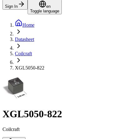
Sign In
en
Toggle language
Home
Datasheet
Coilcraft
XGL5050-822
XGL5050-822
Coilcraft