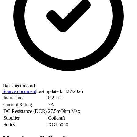
Datasheet record
Source document
Last updated
:
4/27/2026
Inductance
8.2 μH
Current Rating
7A
DC Resistance (DCR)
27.5mOhm Max
Supplier
Coilcraft
Series
XGL5050