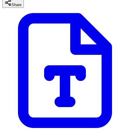
Share