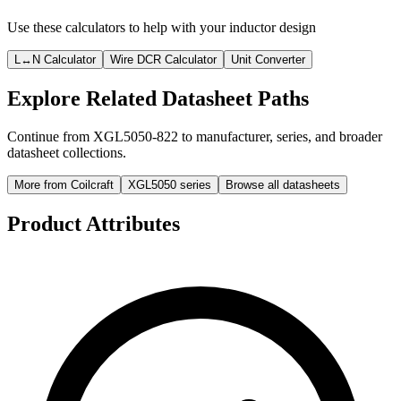
Use these calculators to help with your inductor design
L↔N Calculator
Wire DCR Calculator
Unit Converter
Explore Related Datasheet Paths
Continue from XGL5050-822 to manufacturer, series, and broader
datasheet collections.
More from Coilcraft
XGL5050 series
Browse all datasheets
Product Attributes