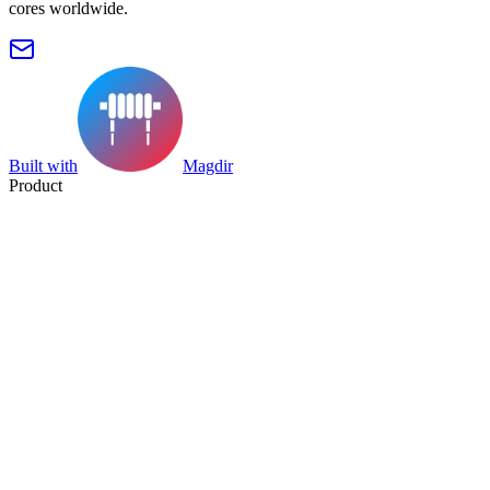
cores worldwide.
Built with
Magdir
Product
Search
Collection
Category
Tag
Datasheet
Manufacturer Index
Resources
Blog
Pricing
Submit
Partners