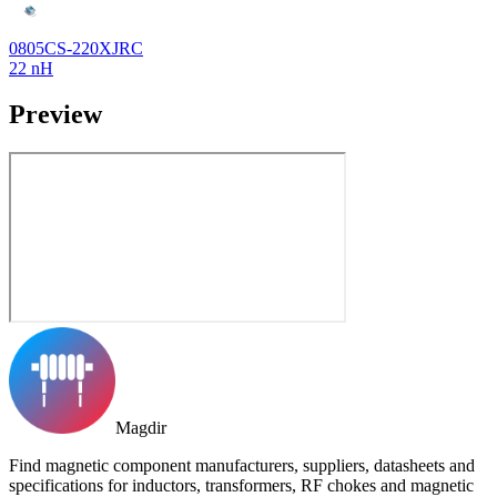
0805CS-220XJRC
22 nH
Preview
Magdir
Find magnetic component manufacturers, suppliers, datasheets and
specifications for inductors, transformers, RF chokes and magnetic