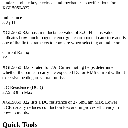
Understand the key electrical and mechanical specifications for
XGL5050-822.
Inductance
8.2 μH
XGL5050-822 has an inductance value of 8.2 μH. This value
indicates how much magnetic energy the component can store and is
one of the first parameters to compare when selecting an inductor.
Current Rating
7A
XGL5050-822 is rated for 7A. Current rating helps determine
whether the part can carry the expected DC or RMS current without
excessive heating or saturation risk.
DC Resistance (DCR)
27.5mOhm Max
XGL5050-822 lists a DC resistance of 27.5mOhm Max. Lower
DCR usually reduces conduction loss and improves efficiency in
power circuits.
Quick Tools