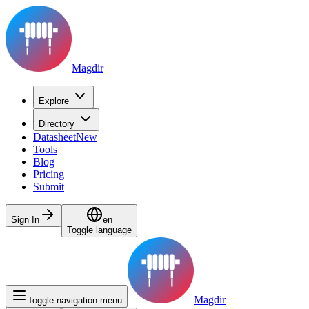
Magdir
Explore
Directory
Datasheet
New
Tools
Blog
Pricing
Submit
Sign In
en
Toggle language
Magdir
Toggle navigation menu