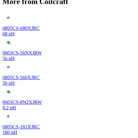
More from Coilcraft
0805CS-680XJRC
68 nH
0603CS-56NXJRW
56 nH
0805CS-560XJRC
56 nH
0603CS-8N2XJRW
8.2 nH
0805CS-181XJRC
180 nH