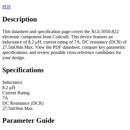
PDF
Description
This datasheet and specification page covers the XGL5050-822
electronic component from Coilcraft. This device features an
inductance of 8.2 μH, current rating of 7A, DC resistance (DCR) of
27.5mOhm Max. View the PDF datasheet, compare key parametric
specifications, and review possible cross-reference candidates for
your design.
Specifications
Inductance
8.2 μH
Current Rating
7A
DC Resistance (DCR)
27.5mOhm Max
Parameter Guide