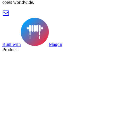
cores worldwide.
Built with
Magdir
Product
Search
Collection
Category
Tag
Datasheet
Manufacturer Index
Resources
Blog
Pricing
Submit
Partners