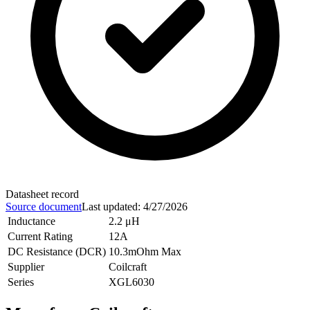
Datasheet record
Source document
Last updated
:
4/27/2026
Inductance
2.2 μH
Current Rating
12A
DC Resistance (DCR)
10.3mOhm Max
Supplier
Coilcraft
Series
XGL6030