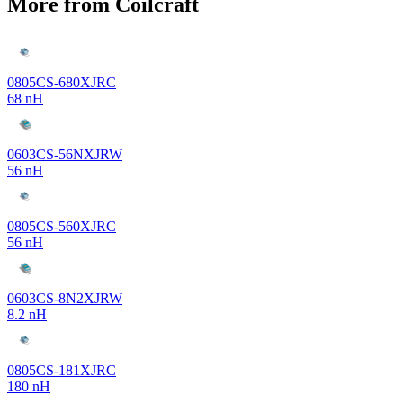
More from Coilcraft
0805CS-680XJRC
68 nH
0603CS-56NXJRW
56 nH
0805CS-560XJRC
56 nH
0603CS-8N2XJRW
8.2 nH
0805CS-181XJRC
180 nH