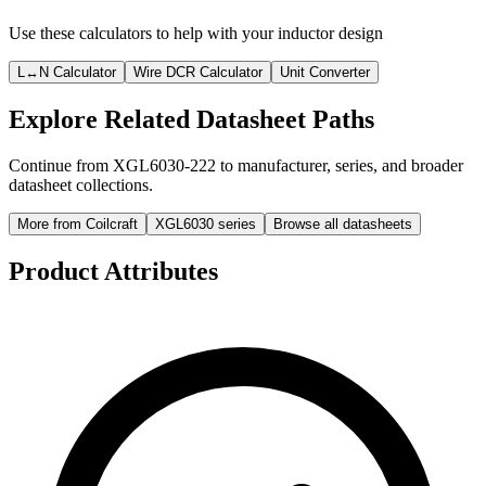
Use these calculators to help with your inductor design
L↔N Calculator
Wire DCR Calculator
Unit Converter
Explore Related Datasheet Paths
Continue from XGL6030-222 to manufacturer, series, and broader
datasheet collections.
More from Coilcraft
XGL6030 series
Browse all datasheets
Product Attributes