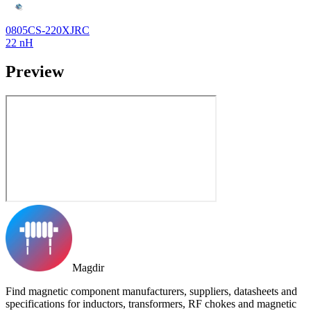
0805CS-220XJRC
22 nH
Preview
Magdir
Find magnetic component manufacturers, suppliers, datasheets and
specifications for inductors, transformers, RF chokes and magnetic