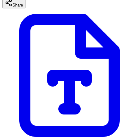
Share