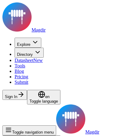
Magdir
Explore
Directory
Datasheet
New
Tools
Blog
Pricing
Submit
Sign In
en
Toggle language
Magdir
Toggle navigation menu