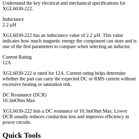
Understand the key electrical and mechanical specifications for
XGL6030-222.
Inductance
2.2 μH
XGL6030-222 has an inductance value of 2.2 μH. This value
indicates how much magnetic energy the component can store and is
one of the first parameters to compare when selecting an inductor.
Current Rating
12A
XGL6030-222 is rated for 12A. Current rating helps determine
whether the part can carry the expected DC or RMS current without
excessive heating or saturation risk.
DC Resistance (DCR)
10.3mOhm Max
XGL6030-222 lists a DC resistance of 10.3mOhm Max. Lower
DCR usually reduces conduction loss and improves efficiency in
power circuits.
Quick Tools