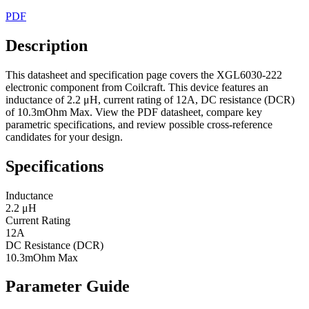
PDF
Description
This datasheet and specification page covers the XGL6030-222
electronic component from Coilcraft. This device features an
inductance of 2.2 μH, current rating of 12A, DC resistance (DCR)
of 10.3mOhm Max. View the PDF datasheet, compare key
parametric specifications, and review possible cross-reference
candidates for your design.
Specifications
Inductance
2.2 μH
Current Rating
12A
DC Resistance (DCR)
10.3mOhm Max
Parameter Guide