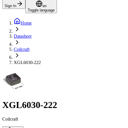
Sign In
en
Toggle language
Home
Datasheet
Coilcraft
XGL6030-222
XGL6030-222
Coilcraft