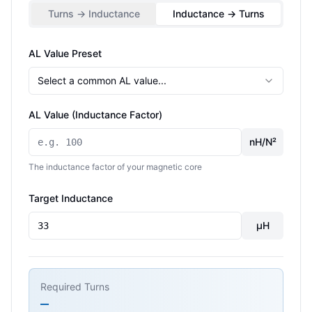
Turns → Inductance
Inductance → Turns
AL Value Preset
Select a common AL value...
AL Value (Inductance Factor)
nH/N²
The inductance factor of your magnetic core
Target Inductance
µH
Required Turns
—