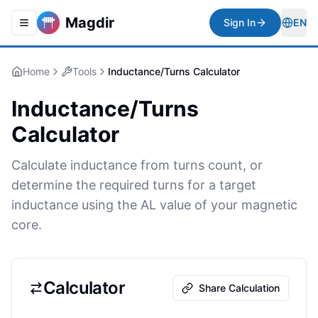
Magdir
Sign In
EN
Toggle navigation menu
Togg
Home
Tools
Inductance/Turns Calculator
Inductance/Turns
Calculator
Calculate inductance from turns count, or
determine the required turns for a target
inductance using the AL value of your magnetic
core.
Calculator
Share Calculation