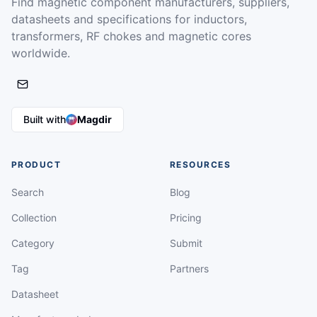
Find magnetic component manufacturers, suppliers,
datasheets and specifications for inductors,
transformers, RF chokes and magnetic cores
worldwide.
Built with
Magdir
PRODUCT
RESOURCES
Search
Blog
Collection
Pricing
Category
Submit
Tag
Partners
Datasheet