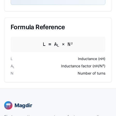
Formula Reference
L = A
× N²
L
L
Inductance (nH)
A
Inductance factor (nH/N²)
L
N
Number of turns
Magdir