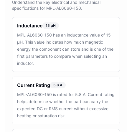
Understand the key electrical and mechanical
specifications for MPL-AL6060-150.
Inductance
15 µH
MPL-AL6060-150 has an inductance value of 15
µH. This value indicates how much magnetic
energy the component can store and is one of the
first parameters to compare when selecting an
inductor.
Current Rating
5.8 A
MPL-AL6060-150 is rated for 5.8 A. Current rating
helps determine whether the part can carry the
expected DC or RMS current without excessive
heating or saturation risk.