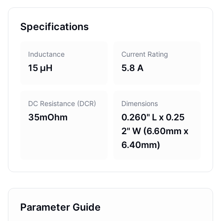
Specifications
Inductance
Current Rating
15 µH
5.8 A
DC Resistance (DCR)
Dimensions
35mOhm
0.260" L x 0.25
2" W (6.60mm x
6.40mm)
Parameter Guide