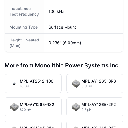
Inductance
100 kHz
Test Frequency
Mounting Type
Surface Mount
Height - Seated
0.236" (6.00mm)
(Max)
More from Monolithic Power Systems Inc.
MPL-AT2512-100
MPL-AY1265-3R3
10 µH
3.3 µH
MPL-AY1265-R82
MPL-AY1265-2R2
820 nH
2.2 µH
MPL-AY1265-R56
MPL-AY1265-R47