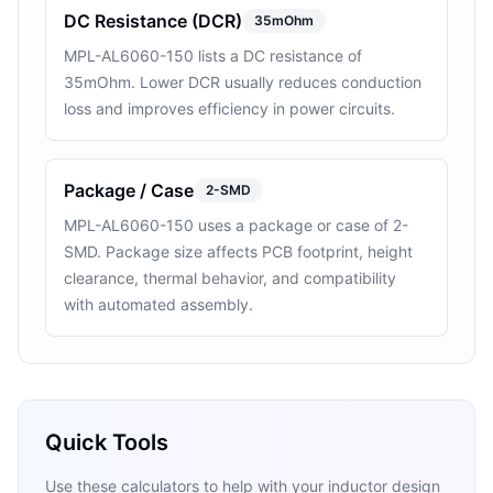
DC Resistance (DCR)
35mOhm
MPL-AL6060-150 lists a DC resistance of
35mOhm. Lower DCR usually reduces conduction
loss and improves efficiency in power circuits.
Package / Case
2-SMD
MPL-AL6060-150 uses a package or case of 2-
SMD. Package size affects PCB footprint, height
clearance, thermal behavior, and compatibility
with automated assembly.
Quick Tools
Use these calculators to help with your inductor design