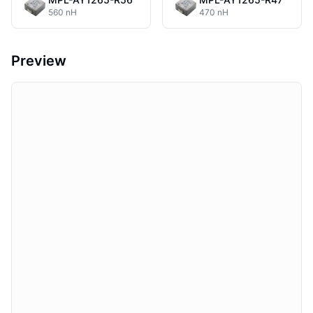
560 nH
470 nH
Preview