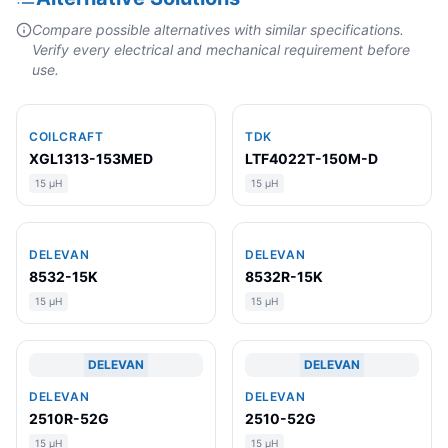
Compare possible alternatives with similar specifications.
Verify every electrical and mechanical requirement before
use.
COILCRAFT
TDK
XGL1313-153MED
LTF4022T-150M-D
15 µH
15 µH
DELEVAN
DELEVAN
8532-15K
8532R-15K
15 µH
15 µH
DELEVAN
DELEVAN
DELEVAN
DELEVAN
2510R-52G
2510-52G
15 µH
15 µH