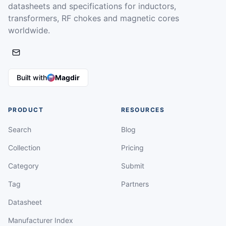
datasheets and specifications for inductors,
transformers, RF chokes and magnetic cores
worldwide.
Built with
Magdir
PRODUCT
RESOURCES
Search
Blog
Collection
Pricing
Category
Submit
Tag
Partners
Datasheet
Manufacturer Index