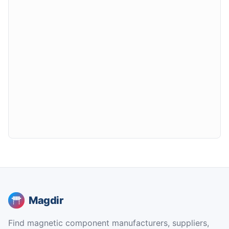
Magdir
Find magnetic component manufacturers, suppliers,