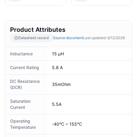
Product Attributes
Datasheet record
Source document
Last updated
:
6/12/2026
Inductance
15 µH
Current Rating
5.8 A
DC Resistance
35mOhm
(DCR)
Saturation
5.5A
Current
Operating
-40°C ~ 155°C
Temperature