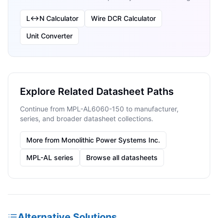
L↔N Calculator
Wire DCR Calculator
Unit Converter
Explore Related Datasheet Paths
Continue from MPL-AL6060-150 to manufacturer,
series, and broader datasheet collections.
More from Monolithic Power Systems Inc.
MPL-AL series
Browse all datasheets
Alternative Solutions