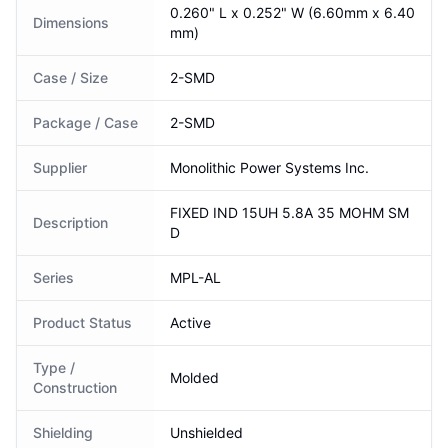
0.260" L x 0.252" W (6.60mm x 6.40
Dimensions
mm)
Case / Size
2-SMD
Package / Case
2-SMD
Supplier
Monolithic Power Systems Inc.
FIXED IND 15UH 5.8A 35 MOHM SM
Description
D
Series
MPL-AL
Product Status
Active
Type /
Molded
Construction
Shielding
Unshielded