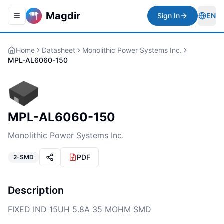
Magdir
Sign In
EN
Toggle navigation menu
Togg
Home
Datasheet
Monolithic Power Systems Inc.
MPL-AL6060-150
MPL-AL6060-150
Monolithic Power Systems Inc.
PDF
2-SMD
Description
FIXED IND 15UH 5.8A 35 MOHM SMD