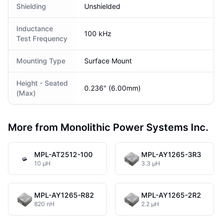
Shielding
Unshielded
Inductance
100 kHz
Test Frequency
Mounting Type
Surface Mount
Height - Seated
0.236" (6.00mm)
(Max)
More from Monolithic Power Systems Inc.
MPL-AT2512-100
MPL-AY1265-3R3
10 µH
3.3 µH
MPL-AY1265-R82
MPL-AY1265-2R2
820 nH
2.2 µH