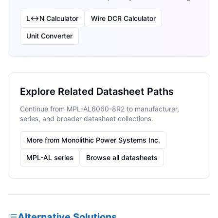
L↔N Calculator
Wire DCR Calculator
Unit Converter
Explore Related Datasheet Paths
Continue from MPL-AL6060-8R2 to manufacturer,
series, and broader datasheet collections.
More from Monolithic Power Systems Inc.
MPL-AL series
Browse all datasheets
Alternative Solutions