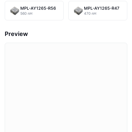
MPL-AY1265-R56
MPL-AY1265-R47
560 nH
470 nH
Preview