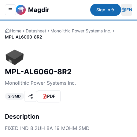
Magdir
Sign In
EN
Toggle navigation menu
Togg
Home
Datasheet
Monolithic Power Systems Inc.
MPL-AL6060-8R2
MPL-AL6060-8R2
Monolithic Power Systems Inc.
PDF
2-SMD
Description
FIXED IND 8.2UH 8A 19 MOHM SMD