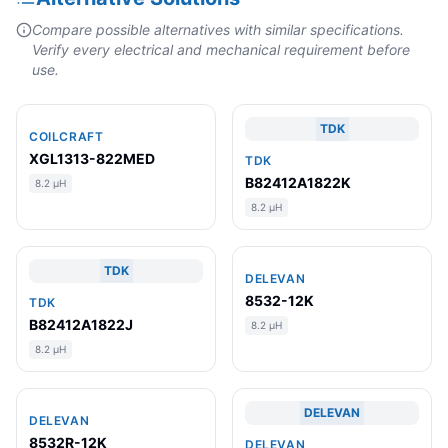
Compare possible alternatives with similar specifications.
Verify every electrical and mechanical requirement before
use.
TDK
COILCRAFT
XGL1313-822MED
TDK
B82412A1822K
8.2 µH
8.2 µH
TDK
DELEVAN
8532-12K
TDK
B82412A1822J
8.2 µH
8.2 µH
DELEVAN
DELEVAN
8532R-12K
DELEVAN