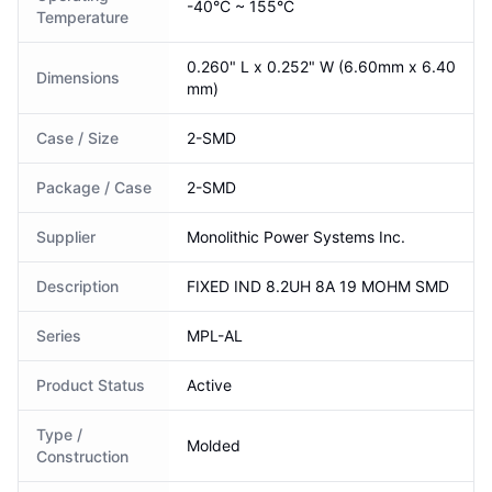
-40°C ~ 155°C
Temperature
0.260" L x 0.252" W (6.60mm x 6.40
Dimensions
mm)
Case / Size
2-SMD
Package / Case
2-SMD
Supplier
Monolithic Power Systems Inc.
Description
FIXED IND 8.2UH 8A 19 MOHM SMD
Series
MPL-AL
Product Status
Active
Type /
Molded
Construction