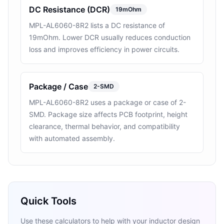
DC Resistance (DCR)
19mOhm
MPL-AL6060-8R2 lists a DC resistance of
19mOhm. Lower DCR usually reduces conduction
loss and improves efficiency in power circuits.
Package / Case
2-SMD
MPL-AL6060-8R2 uses a package or case of 2-
SMD. Package size affects PCB footprint, height
clearance, thermal behavior, and compatibility
with automated assembly.
Quick Tools
Use these calculators to help with your inductor design