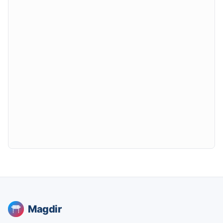
Magdir