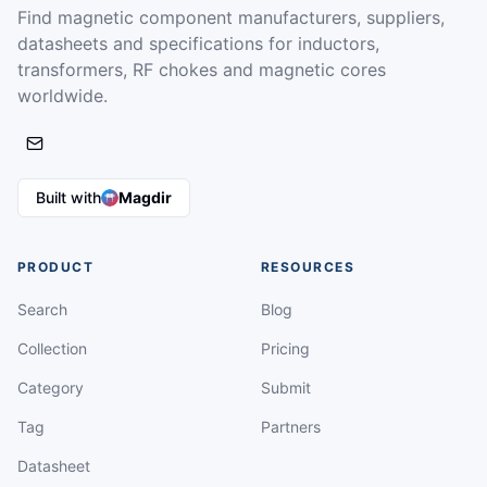
Find magnetic component manufacturers, suppliers,
datasheets and specifications for inductors,
transformers, RF chokes and magnetic cores
worldwide.
Built with
Magdir
PRODUCT
RESOURCES
Search
Blog
Collection
Pricing
Category
Submit
Tag
Partners
Datasheet