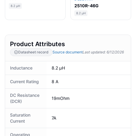
2510R-46G
8.2 µH
8.2 µH
Product Attributes
Datasheet record
Source document
Last updated
:
6/12/2026
Inductance
8.2 µH
Current Rating
8 A
DC Resistance
19mOhm
(DCR)
Saturation
7A
Current
Operating