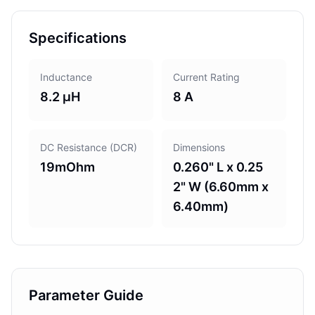
Specifications
Inductance
Current Rating
8.2 µH
8 A
DC Resistance (DCR)
Dimensions
19mOhm
0.260" L x 0.25
2" W (6.60mm x
6.40mm)
Parameter Guide