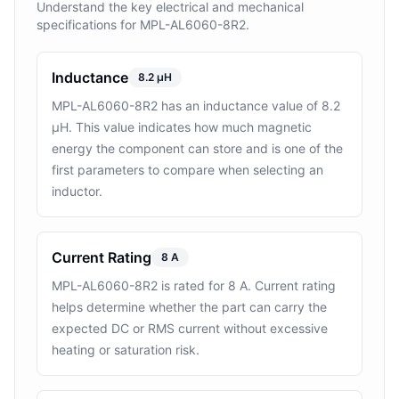
Understand the key electrical and mechanical
specifications for MPL-AL6060-8R2.
Inductance
8.2 µH
MPL-AL6060-8R2 has an inductance value of 8.2
µH. This value indicates how much magnetic
energy the component can store and is one of the
first parameters to compare when selecting an
inductor.
Current Rating
8 A
MPL-AL6060-8R2 is rated for 8 A. Current rating
helps determine whether the part can carry the
expected DC or RMS current without excessive
heating or saturation risk.